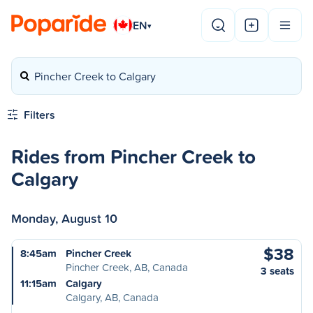
EN
▾
Pincher Creek to Calgary
Filters
Rides from Pincher Creek to
Calgary
Monday, August 10
$38
8:45am
Pincher Creek
Pincher Creek, AB, Canada
3 seats
11:15am
Calgary
Calgary, AB, Canada