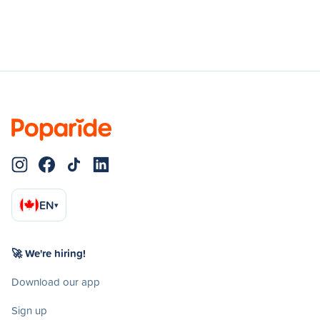
EN
▾
🚀 We're hiring!
Download our app
Sign up