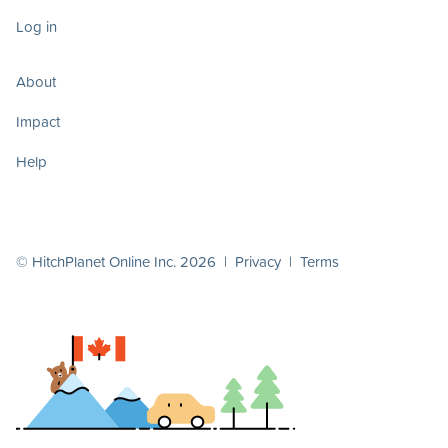
Log in
About
Impact
Help
© HitchPlanet Online Inc. 2026 |
Privacy
|
Terms