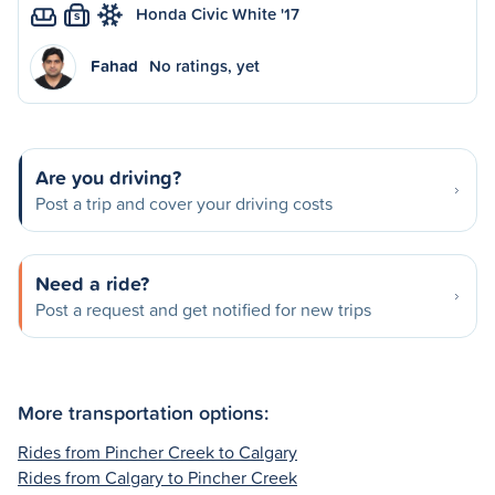
Honda Civic White '17
S
Fahad
No ratings, yet
Are you driving?
Post a trip and cover your driving costs
Need a ride?
Post a request and get notified for new trips
More transportation options:
Rides from Pincher Creek to Calgary
Rides from Calgary to Pincher Creek