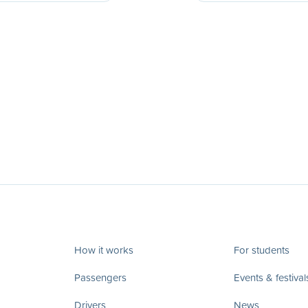
How it works
For students
Passengers
Events & festival
Drivers
News