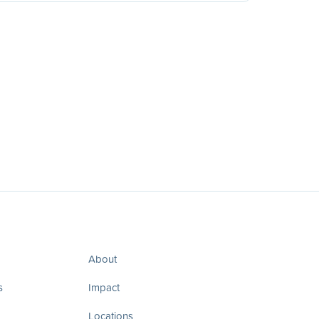
About
s
Impact
Locations