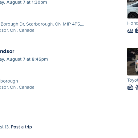
ay, August 7 at 1:30pm
Honda
Borough Dr, Scarborough, ON M1P 4P5,...
dsor, ON, Canada
indsor
ay, August 7 at 8:45pm
Toyot
rborough
dsor, ON, Canada
M
st 13.
Post a trip