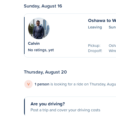
Sunday, August 16
Oshawa to W
Leaving
Sun
Calvin
Pickup:
Osh
No ratings, yet
Dropoff:
Win
Thursday, August 20
V
1 person
is looking for a ride on Thursday, Aug
Are you driving?
Post a trip and cover your driving costs