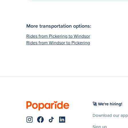
More transportation options:
Rides from Pickering to Windsor
Rides from Windsor to Pickering
🚀 We're hiring!
Download our app
Sign up