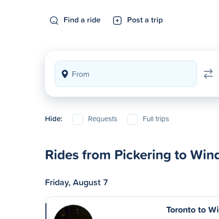
Find a ride
Post a trip
Hide:
Requests
Full trips
Rides from Pickering to Win
Friday, August 7
Toronto to W