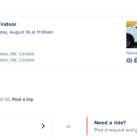
indsor
day, August 16 at 11:00am
Niss
awa, ON, Canada
dsor, ON, Canada
ust 20.
Post a trip
Need a ride?
or
Post a request and g