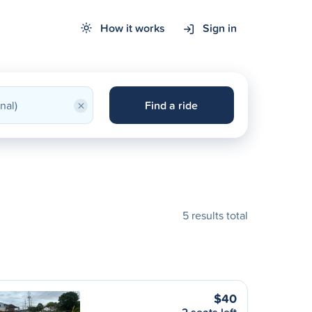
How it works
Sign in
×
Find a ride
5 results total
$40