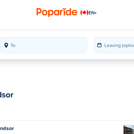
EN
▾
dsor
indsor