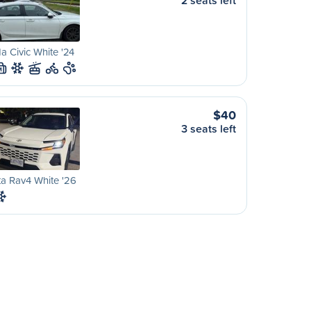
2 seats left
 Civic White '24
M
$40
3 seats left
a Rav4 White '26