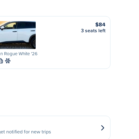
$84
3 seats left
an Rogue White '26
S
et notified for new trips