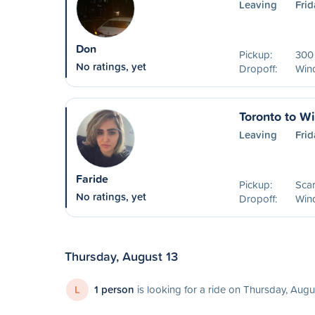
Leaving
Frid
Don
Pickup:
300 
No ratings, yet
Dropoff:
Win
Toronto to W
Leaving
Frid
Faride
Pickup:
Sca
No ratings, yet
Dropoff:
Win
Thursday, August 13
L
1 person
is looking for a ride on Thursday, Augu