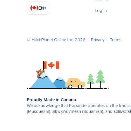
EN
▾
Log in
© HitchPlanet Online Inc. 2026 |
Privacy
|
Terms
Proudly Made in Canada
We acknowledge that Poparide operates on the traditio
(Musqueam), Sḵwx̱wú7mesh (Squamish), and səlilwətaɬ 