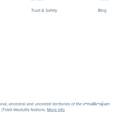
Trust & Safety
Blog
nal, ancestral and unceded territories of the xʷməθkʷəy̓əm
(Tsleil-Waututh) Nations.
More info