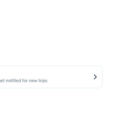
et notified for new trips