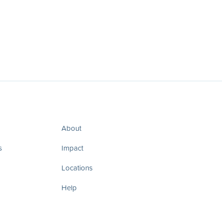
About
s
Impact
Locations
Help