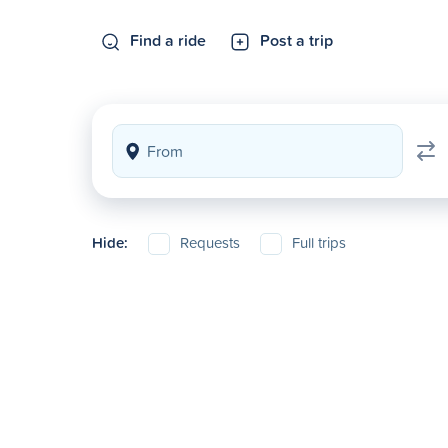
Find a ride
Post a trip
Hide:
Requests
Full trips