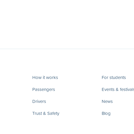
How it works
For students
Passengers
Events & festival
Drivers
News
Trust & Safety
Blog