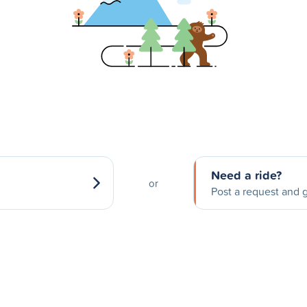
Need a ride?
or
Post a request and g