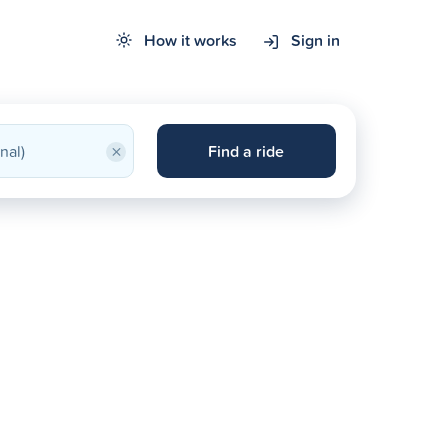
How it works
Sign in
×
Find a ride