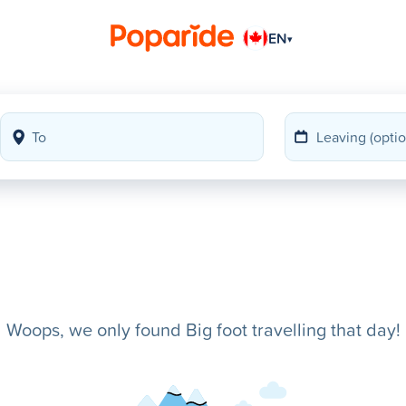
EN
▾
Woops, we only found Big foot travelling that day!