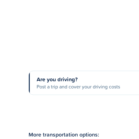
Are you driving?
Post a trip and cover your driving costs
More transportation options: