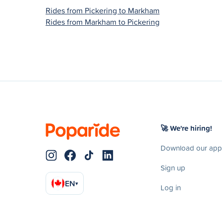
Rides from Pickering to Markham
Rides from Markham to Pickering
🚀 We're hiring!
Download our app
Sign up
EN
▾
Log in