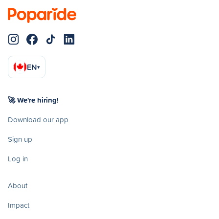
EN
▾
🚀 We're hiring!
Download our app
Sign up
Log in
About
Impact