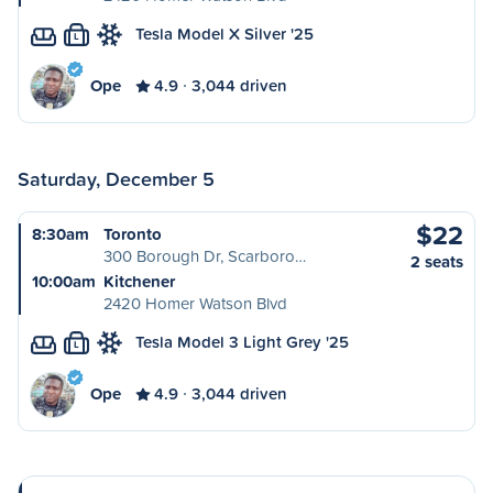
Tesla Model X Silver '25
L
Ope
4.9
3,044 driven
Saturday, December 5
$22
8:30am
Toronto
300 Borough Dr, Scarboro…
2 seats
10:00am
Kitchener
2420 Homer Watson Blvd
Tesla Model 3 Light Grey '25
L
Ope
4.9
3,044 driven