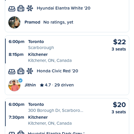
Hyundai Elantra White '20
M
Pramod
No ratings, yet
$22
6:00pm
Toronto
Scarborough
3 seats
8:15pm
Kitchener
Kitchener, ON, Canada
Honda Civic Red '20
M
Jithin
4.7
29 driven
$20
6:00pm
Toronto
300 Borough Dr, Scarboro…
3 seats
7:30pm
Kitchener
Kitchener, ON, Canada
Hyundai Elantra Dark Grey '…