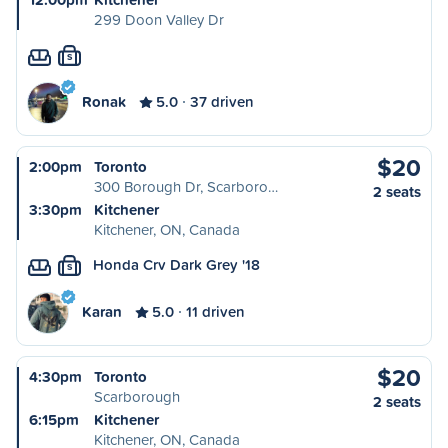
299 Doon Valley Dr
S
Ronak
5.0
37 driven
$20
2:00pm
Toronto
300 Borough Dr, Scarboro…
2 seats
3:30pm
Kitchener
Kitchener, ON, Canada
Honda Crv Dark Grey '18
S
Karan
5.0
11 driven
$20
4:30pm
Toronto
Scarborough
2 seats
6:15pm
Kitchener
Kitchener, ON, Canada