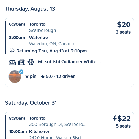
Thursday, August 13
$20
6:30am
Toronto
Scarborough
3 seats
8:00am
Waterloo
Waterloo, ON, Canada
Returning Thu, Aug 13 at 5:00pm
Mitsubishi Outlander White …
M
Vipin
5.0
12 driven
Saturday, October 31
$22
8:30am
Toronto
300 Borough Dr, Scarboro…
5 seats
10:00am
Kitchener
2420 Homer Watson Blvd