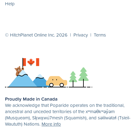
Help
© HitchPlanet Online Inc. 2026 |
Privacy
|
Terms
Proudly Made in Canada
We acknowledge that Poparide operates on the traditional,
ancestral and unceded territories of the xʷməθkʷəy̓əm
(Musqueam), Sḵwx̱wú7mesh (Squamish), and səlilwətaɬ (Tsleil-
Waututh) Nations.
More info