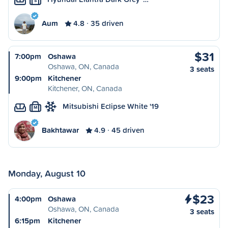
S
Aum
4.8
35 driven
$31
7:00pm
Oshawa
Oshawa, ON, Canada
3 seats
9:00pm
Kitchener
Kitchener, ON, Canada
Mitsubishi Eclipse White '19
M
Bakhtawar
4.9
45 driven
Monday, August 10
$23
4:00pm
Oshawa
Oshawa, ON, Canada
3 seats
6:15pm
Kitchener