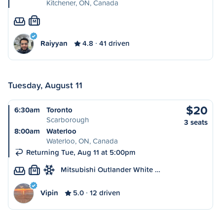
Kitchener, ON, Canada
M
Raiyyan
4.8
41 driven
Tuesday, August 11
$20
6:30am
Toronto
Scarborough
3 seats
8:00am
Waterloo
Waterloo, ON, Canada
Returning Tue, Aug 11 at 5:00pm
Mitsubishi Outlander White …
M
Vipin
5.0
12 driven