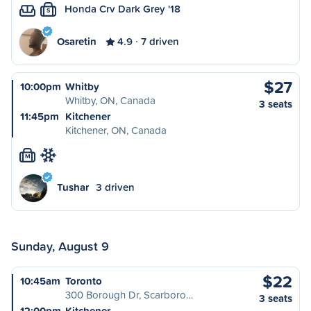
Honda Crv Dark Grey '18
S
Osaretin
4.9
7 driven
$27
10:00pm
Whitby
Whitby, ON, Canada
3 seats
11:45pm
Kitchener
Kitchener, ON, Canada
M
Tushar
3 driven
Sunday, August 9
$22
10:45am
Toronto
300 Borough Dr, Scarboro…
3 seats
12:00pm
Kitchener