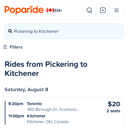
EN
▾
Pickering to Kitchener
Filters
Rides from Pickering to
Kitchener
Saturday, August 8
$20
9:30pm
Toronto
300 Borough Dr, Scarboro…
2 seats
11:00pm
Kitchener
Kitchener, ON, Canada