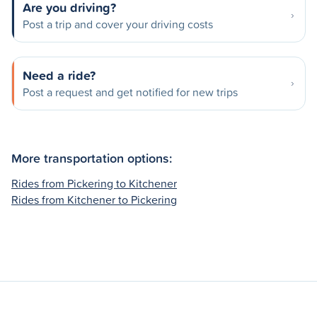
Are you driving?
Post a trip and cover your driving costs
Need a ride?
Post a request and get notified for new trips
More transportation options:
Rides from Pickering to Kitchener
Rides from Kitchener to Pickering