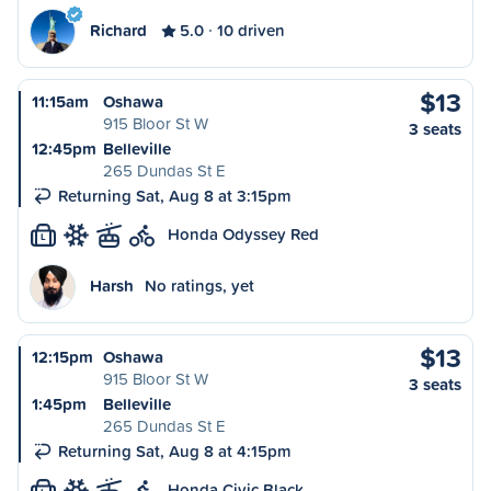
Richard
5.0
10 driven
$13
11:15am
Oshawa
915 Bloor St W
3 seats
12:45pm
Belleville
265 Dundas St E
Returning Sat, Aug 8 at 3:15pm
Honda Odyssey Red
L
Harsh
No ratings, yet
$13
12:15pm
Oshawa
915 Bloor St W
3 seats
1:45pm
Belleville
265 Dundas St E
Returning Sat, Aug 8 at 4:15pm
Honda Civic Black