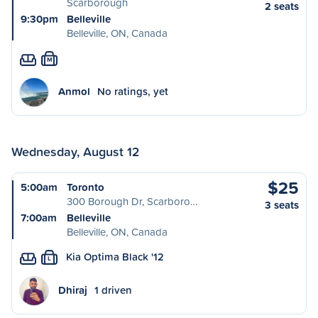
Scarborough
2 seats
9:30pm
Belleville
Belleville, ON, Canada
M
Anmol
No ratings, yet
Wednesday, August 12
$25
5:00am
Toronto
300 Borough Dr, Scarboro…
3 seats
7:00am
Belleville
Belleville, ON, Canada
Kia Optima Black '12
L
Dhiraj
1 driven