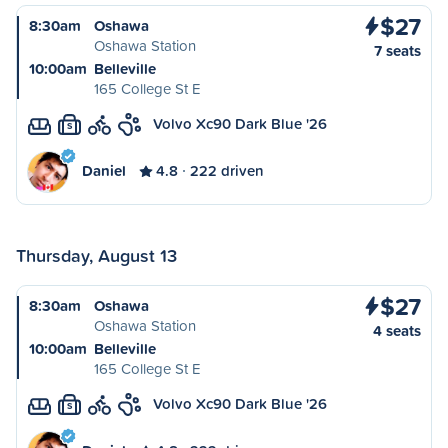
$27
8:30am
Oshawa
Oshawa Station
7 seats
10:00am
Belleville
165 College St E
Volvo Xc90 Dark Blue '26
S
Daniel
4.8
222 driven
Thursday, August 13
$27
8:30am
Oshawa
Oshawa Station
4 seats
10:00am
Belleville
165 College St E
Volvo Xc90 Dark Blue '26
S