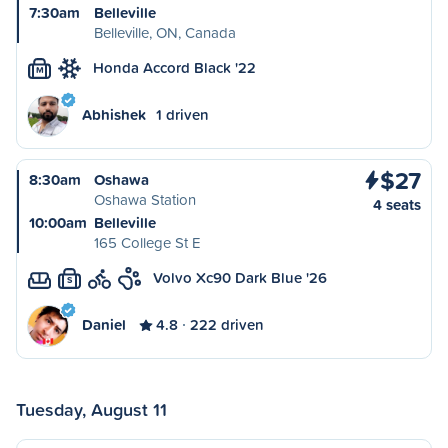
7:30am
Belleville
Belleville, ON, Canada
Honda Accord Black '22
M
Abhishek
1 driven
$27
8:30am
Oshawa
Oshawa Station
4 seats
10:00am
Belleville
165 College St E
Volvo Xc90 Dark Blue '26
S
Daniel
4.8
222 driven
Tuesday, August 11