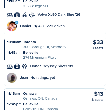
11:00am
Belleville
165 College St E
Volvo Xc90 Dark Blue '26
S
Daniel
4.8
222 driven
$33
10:00am
Toronto
300 Borough Dr, Scarboro…
3 seats
11:45am
Belleville
274 Millennium Pkwy
Honda Odyssey Silver '09
M
Jean
No ratings, yet
$13
11:15am
Oshawa
Oshawa, ON, Canada
3 seats
12:45pm
Belleville
Belleville, ON, Canada