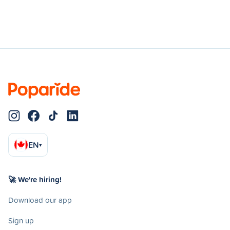
EN
▾
🚀 We're hiring!
Download our app
Sign up