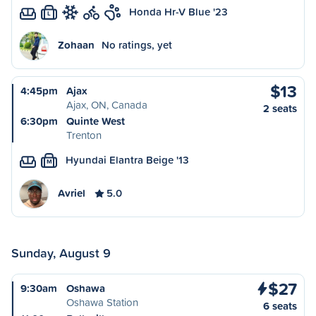
Honda Hr-V Blue '23
L
Zohaan
No ratings, yet
$13
4:45pm
Ajax
Ajax, ON, Canada
2 seats
6:30pm
Quinte West
Trenton
Hyundai Elantra Beige '13
M
Avriel
5.0
Sunday, August 9
$27
9:30am
Oshawa
Oshawa Station
6 seats