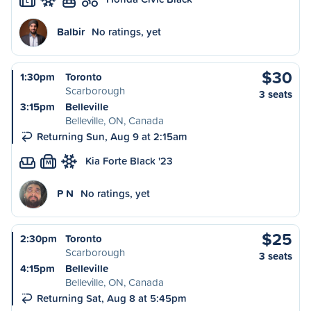
L
Balbir
No ratings, yet
$30
1:30pm
Toronto
Scarborough
3 seats
3:15pm
Belleville
Belleville, ON, Canada
Returning Sun, Aug 9 at 2:15am
Kia Forte Black '23
M
P N
No ratings, yet
$25
2:30pm
Toronto
Scarborough
3 seats
4:15pm
Belleville
Belleville, ON, Canada
Returning Sat, Aug 8 at 5:45pm