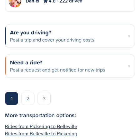
Daniel
4.8
222 driven
Are you driving?
Post a trip and cover your driving costs
Need a ride?
Post a request and get notified for new trips
1
2
3
More transportation options:
Rides from Pickering to Belleville
Rides from Belleville to Pickering