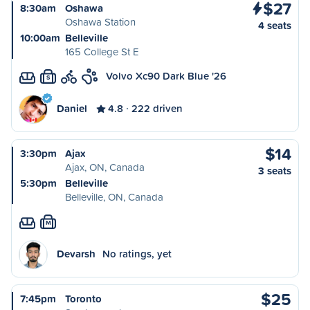
$27
8:30am
Oshawa
Oshawa Station
4 seats
10:00am
Belleville
165 College St E
Volvo Xc90 Dark Blue '26
S
Daniel
4.8
222 driven
$14
3:30pm
Ajax
Ajax, ON, Canada
3 seats
5:30pm
Belleville
Belleville, ON, Canada
M
Devarsh
No ratings, yet
$25
7:45pm
Toronto