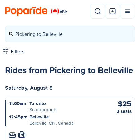
EN
▾
Pickering to Belleville
Filters
Rides from Pickering to Belleville
Saturday, August 8
$25
11:00am
Toronto
Scarborough
2 seats
12:45pm
Belleville
Belleville, ON, Canada
M