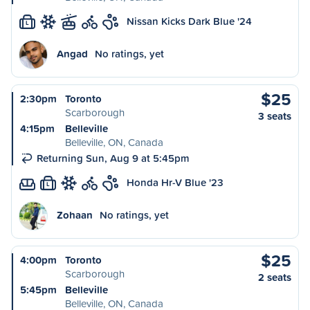
Nissan Kicks Dark Blue '24
L
Angad
No ratings, yet
$25
2:30pm
Toronto
Scarborough
3 seats
4:15pm
Belleville
Belleville, ON, Canada
Returning Sun, Aug 9 at 5:45pm
Honda Hr-V Blue '23
L
Zohaan
No ratings, yet
$25
4:00pm
Toronto
Scarborough
2 seats
5:45pm
Belleville
Belleville, ON, Canada