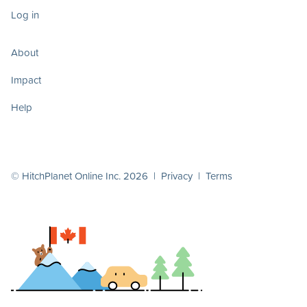
Log in
About
Impact
Help
© HitchPlanet Online Inc. 2026 |
Privacy
|
Terms