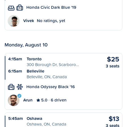
Honda Civic Dark Blue '19
S
Vivek
No ratings, yet
Monday, August 10
$25
4:15am
Toronto
300 Borough Dr, Scarboro…
3 seats
6:15am
Belleville
Belleville, ON, Canada
Honda Odyssey Black '16
M
Arun
5.0
6 driven
$13
5:45am
Oshawa
Oshawa, ON, Canada
3 seats