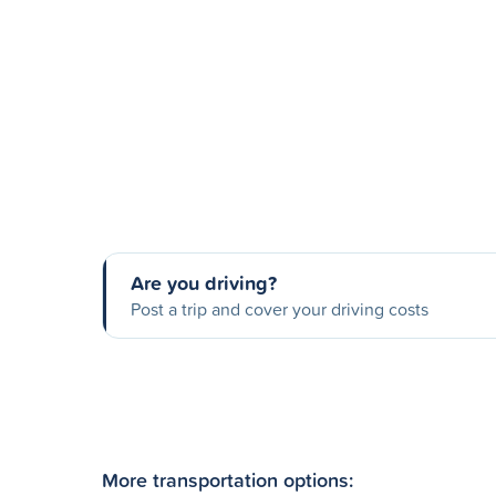
Are you driving?
Post a trip and cover your driving costs
More transportation options: