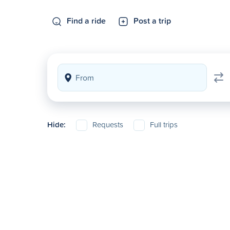
Find a ride
Post a trip
Hide:
Requests
Full trips