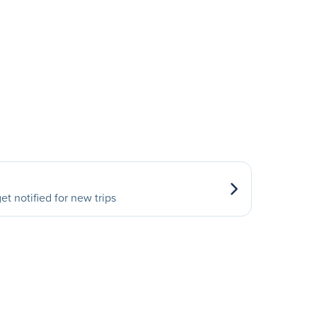
et notified for new trips