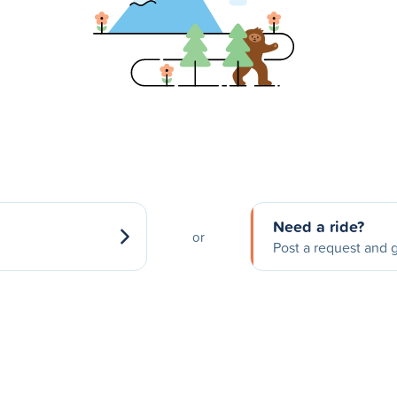
Need a ride?
or
Post a request and g