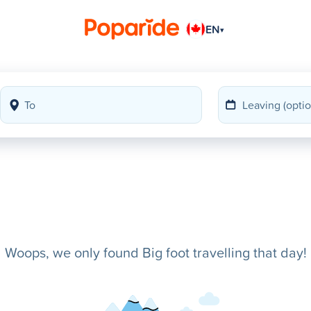
EN
▾
Woops, we only found Big foot travelling that day!