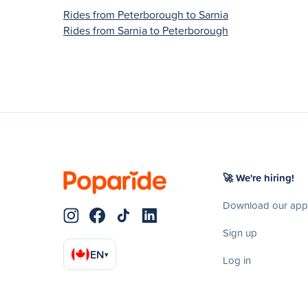
Rides from Peterborough to Sarnia
Rides from Sarnia to Peterborough
🚀 We're hiring!
Download our app
Sign up
EN
▾
Log in