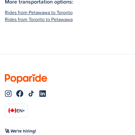
More transportation options:
Rides from Petawawa to Toronto
Rides from Toronto to Petawawa
EN
▾
🚀 We're hiring!