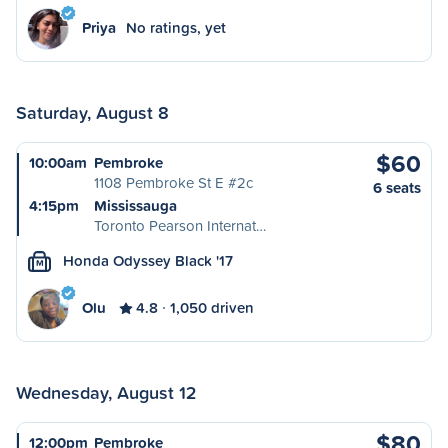
Priya
No ratings, yet
Saturday, August 8
$60
10:00am
Pembroke
1108 Pembroke St E #2c
6 seats
4:15pm
Mississauga
Toronto Pearson Internat…
Honda Odyssey Black '17
M
Olu
4.8
1,050 driven
Wednesday, August 12
$80
12:00pm
Pembroke