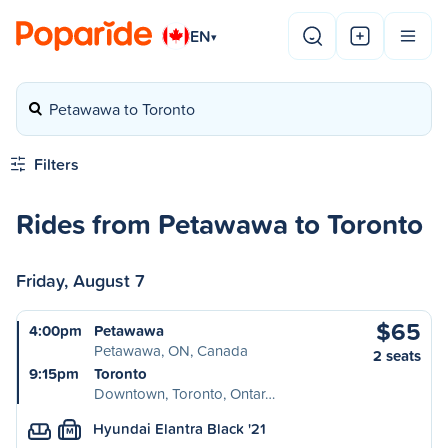
EN
▾
Petawawa to Toronto
Filters
Rides from Petawawa to Toronto
Friday, August 7
$65
4:00pm
Petawawa
Petawawa, ON, Canada
2 seats
9:15pm
Toronto
Downtown, Toronto, Ontar…
Hyundai Elantra Black '21
M