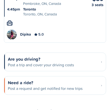
Pembroke, ON, Canada
3 seats
4:45pm
Toronto
Toronto, ON, Canada
M
Dipika
5.0
Are you driving?
Post a trip and cover your driving costs
Need a ride?
Post a request and get notified for new trips