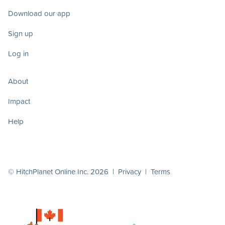
Download our app
Sign up
Log in
About
Impact
Help
© HitchPlanet Online Inc. 2026 |
Privacy
|
Terms