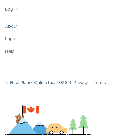
Log in
About
Impact
Help
© HitchPlanet Online Inc. 2026 |
Privacy
|
Terms