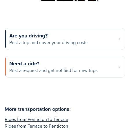
Are you driving?
Post a trip and cover your driving costs
Need a ride?
Post a request and get notified for new trips
More transportation options:
Rides from Penticton to Terrace
Rides from Terrace to Penticton