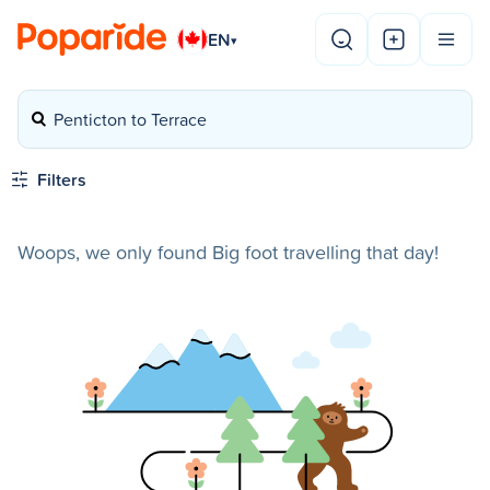
EN
▾
Penticton to Terrace
Filters
Woops, we only found Big foot travelling that day!