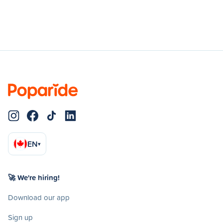
EN
▾
🚀 We're hiring!
Download our app
Sign up