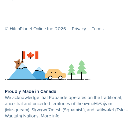
© HitchPlanet Online Inc. 2026 |
Privacy
|
Terms
Proudly Made in Canada
We acknowledge that Poparide operates on the traditional,
ancestral and unceded territories of the xʷməθkʷəy̓əm
(Musqueam), Sḵwx̱wú7mesh (Squamish), and səlilwətaɬ (Tsleil-
Waututh) Nations.
More info