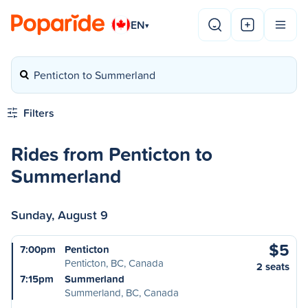
EN
▾
Penticton to Summerland
Filters
Rides from Penticton to
Summerland
Sunday, August 9
$5
7:00pm
Penticton
Penticton, BC, Canada
2 seats
7:15pm
Summerland
Summerland, BC, Canada