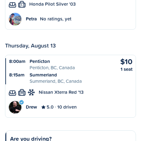
Honda Pilot Silver '03
L
Petra
No ratings, yet
Thursday, August 13
$10
8:00am
Penticton
Penticton, BC, Canada
1 seat
8:15am
Summerland
Summerland, BC, Canada
Nissan Xterra Red '13
M
Drew
5.0
10 driven
Are you driving?