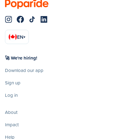
EN
▾
🚀 We're hiring!
Download our app
Sign up
Log in
About
Impact
Help