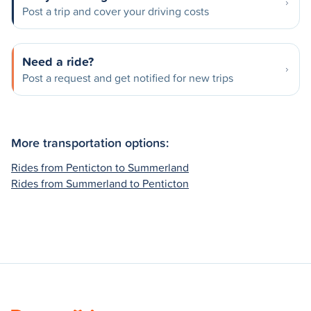
Post a trip and cover your driving costs
Need a ride?
Post a request and get notified for new trips
More transportation options:
Rides from Penticton to Summerland
Rides from Summerland to Penticton