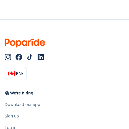
EN
▾
🚀 We're hiring!
Download our app
Sign up
Log in