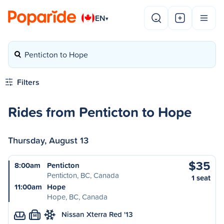
EN
▾
Penticton to Hope
Filters
Rides from Penticton to Hope
Thursday, August 13
$35
8:00am
Penticton
Penticton, BC, Canada
1 seat
11:00am
Hope
Hope, BC, Canada
Nissan Xterra Red '13
M