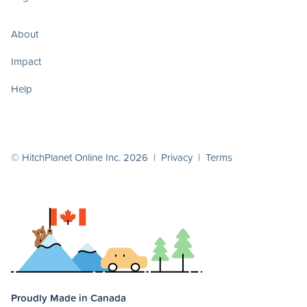
About
Impact
Help
© HitchPlanet Online Inc. 2026 |
Privacy
|
Terms
Proudly Made in Canada