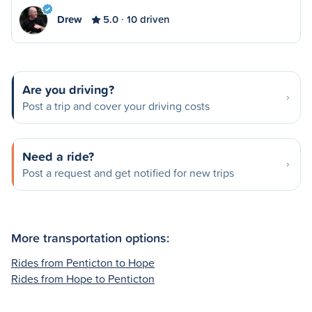
Drew
5.0
10 driven
Are you driving?
Post a trip and cover your driving costs
Need a ride?
Post a request and get notified for new trips
More transportation options:
Rides from Penticton to Hope
Rides from Hope to Penticton