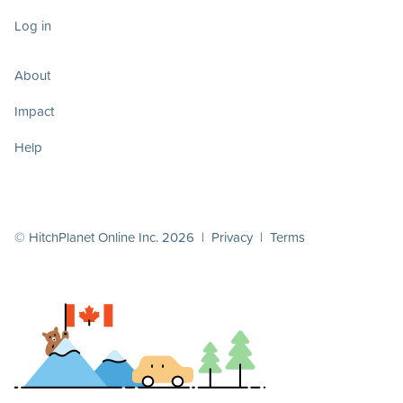
Log in
About
Impact
Help
© HitchPlanet Online Inc. 2026 |
Privacy
|
Terms