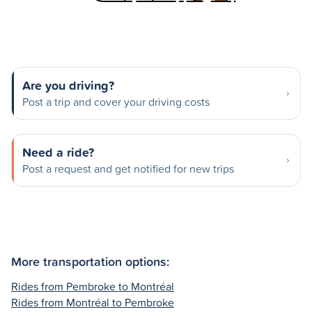
Are you driving?
Post a trip and cover your driving costs
Need a ride?
Post a request and get notified for new trips
More transportation options:
Rides from Pembroke to Montréal
Rides from Montréal to Pembroke