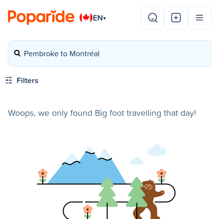
EN
▾
Pembroke to Montréal
Filters
Woops, we only found Big foot travelling that day!