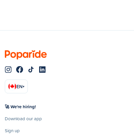
EN
▾
🚀 We're hiring!
Download our app
Sign up