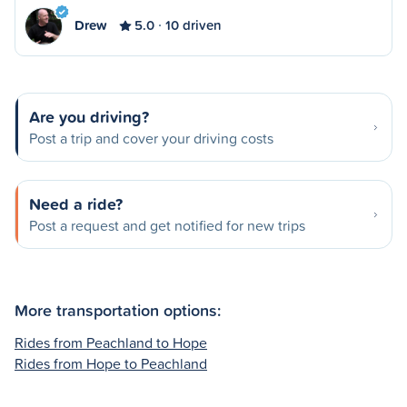
Drew
5.0
10 driven
Are you driving?
Post a trip and cover your driving costs
Need a ride?
Post a request and get notified for new trips
More transportation options:
Rides from Peachland to Hope
Rides from Hope to Peachland