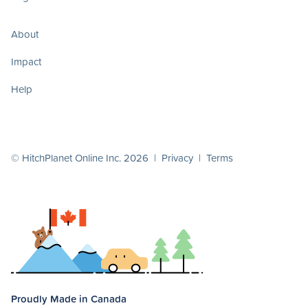
About
Impact
Help
© HitchPlanet Online Inc. 2026 |
Privacy
|
Terms
Proudly Made in Canada