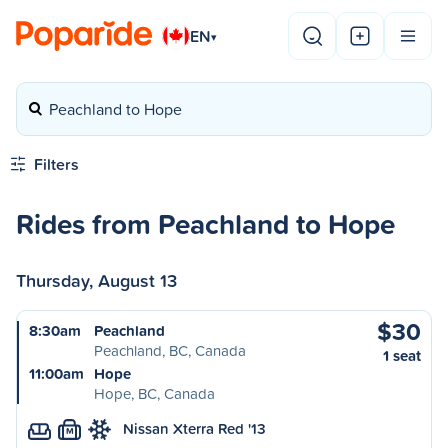
EN
▾
Peachland to Hope
Filters
Rides from Peachland to Hope
Thursday, August 13
$30
8:30am
Peachland
Peachland, BC, Canada
1 seat
11:00am
Hope
Hope, BC, Canada
Nissan Xterra Red '13
M