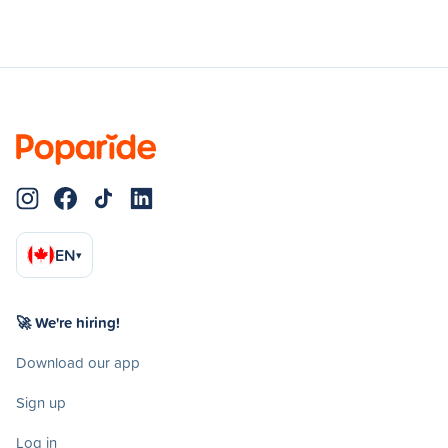
EN
▾
🚀 We're hiring!
Download our app
Sign up
Log in