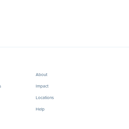
About
s
Impact
Locations
Help