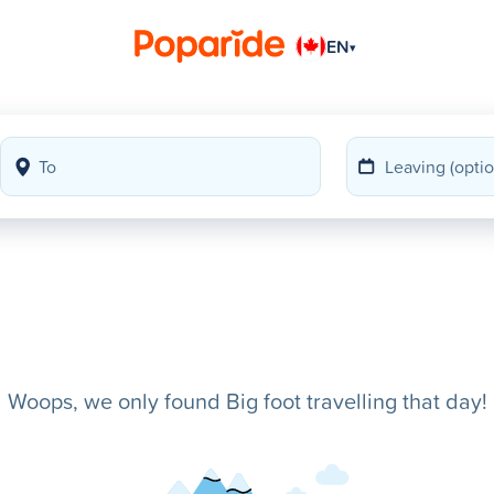
EN
▾
Woops, we only found Big foot travelling that day!