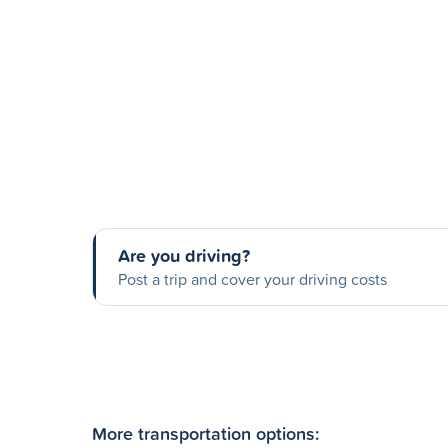
Are you driving?
Post a trip and cover your driving costs
More transportation options: