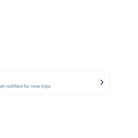
et notified for new trips