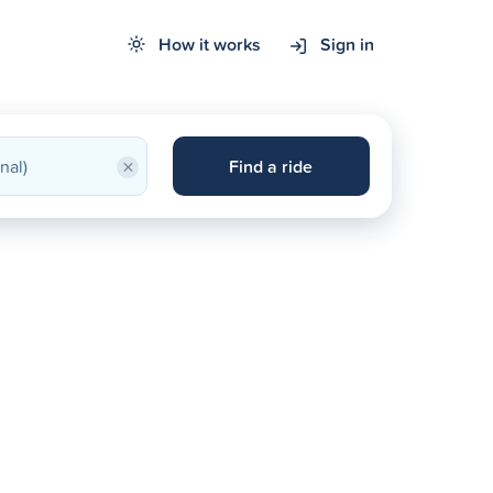
How it works
Sign in
×
Find a ride