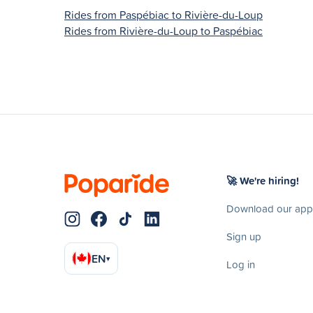
Rides from Paspébiac to Rivière-du-Loup
Rides from Rivière-du-Loup to Paspébiac
🚀 We're hiring!
Download our app
Sign up
EN
▾
Log in