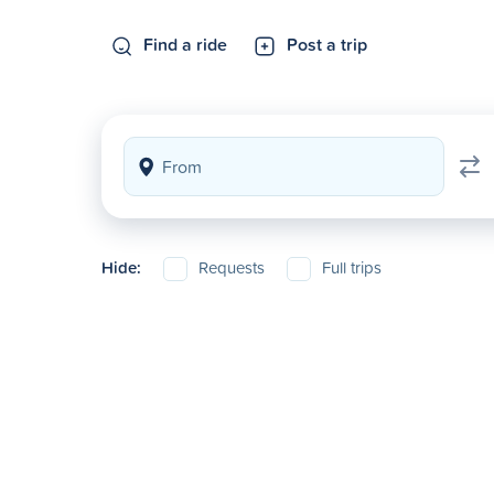
Find a ride
Post a trip
Hide:
Requests
Full trips