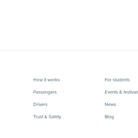
How it works
For students
Passengers
Events & festival
Drivers
News
Trust & Safety
Blog