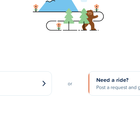
Need a ride?
or
Post a request and g