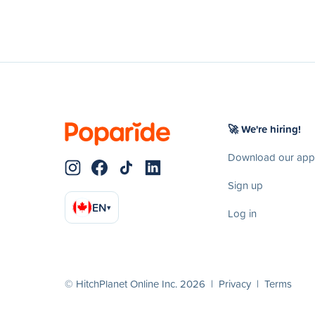
🚀 We're hiring!
Download our app
Sign up
EN
▾
Log in
© HitchPlanet Online Inc. 2026 |
Privacy
|
Terms