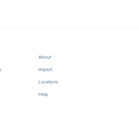
About
s
Impact
Locations
Help