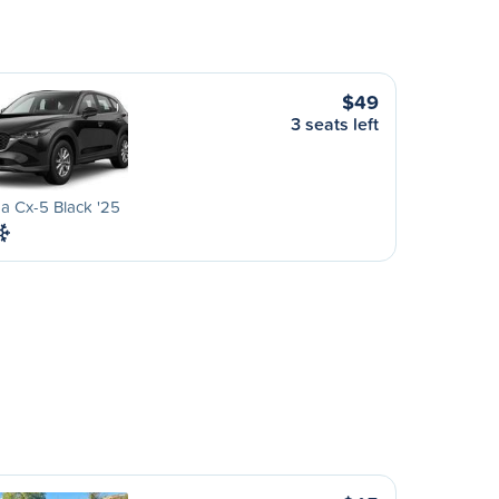
$49
3 seats left
a Cx-5 Black '25