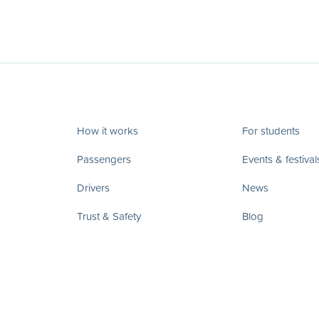
How it works
For students
Passengers
Events & festival
Drivers
News
Trust & Safety
Blog