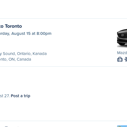
to Toronto
urday, August 15 at 8:00pm
Mazd
y Sound, Ontario, Kanada
onto, ON, Canada
L
st 27.
Post a trip