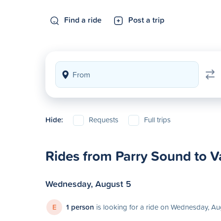
Find a ride
Post a trip
Hide:
Requests
Full trips
Rides from Parry Sound to 
Wednesday, August 5
E
1 person
is looking for a ride on Wednesday, Au