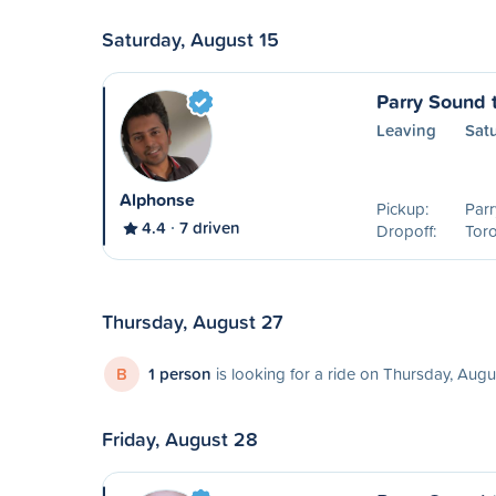
Saturday, August 15
Parry Sound 
Leaving
Sat
Alphonse
Pickup:
Parr
4.4
7 driven
Dropoff:
Tor
Thursday, August 27
B
1 person
is looking for a ride on Thursday, Augu
Friday, August 28