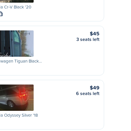
a Cr-V Black '20
L
$45
3 seats left
swagen Tiguan Black…
$49
6 seats left
 Odyssey Silver '18