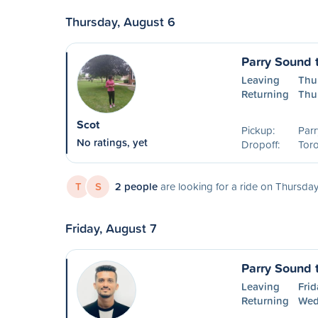
Thursday, August 6
Parry Sound 
Leaving
Thu
Returning
Thu
Scot
Pickup:
Parr
No ratings, yet
Dropoff:
Tor
T
S
2 people
are looking for a ride on Thursday
Friday, August 7
Parry Sound 
Leaving
Frid
Returning
Wed