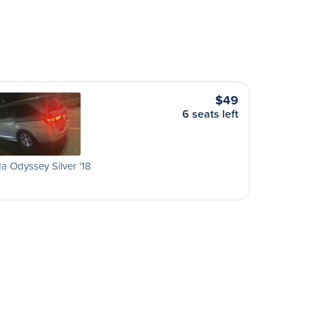
$49
6 seats left
 Odyssey Silver '18