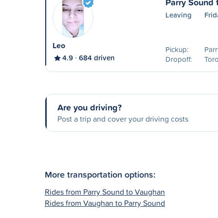
Parry Sound 
Leaving
Fri
Leo
Pickup:
Parr
4.9
684 driven
Dropoff:
Tor
Are you driving?
Post a trip and cover your driving costs
More transportation options:
Rides from Parry Sound to Vaughan
Rides from Vaughan to Parry Sound