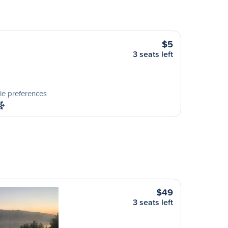
$5
3 seats left
le preferences
$49
3 seats left