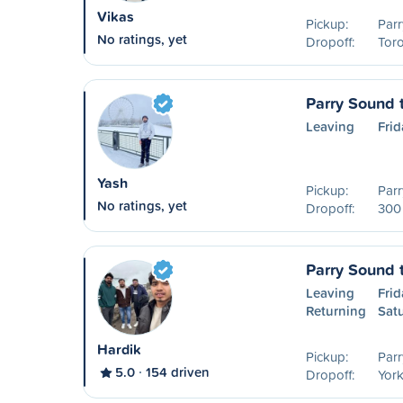
Vikas
Pickup:
Parr
No ratings, yet
Dropoff:
Tor
Parry Sound 
Leaving
Frid
Yash
Pickup:
Parr
No ratings, yet
Dropoff:
300 
Parry Sound 
Leaving
Frid
Returning
Sat
Hardik
Pickup:
Parr
5.0
154 driven
Dropoff:
York