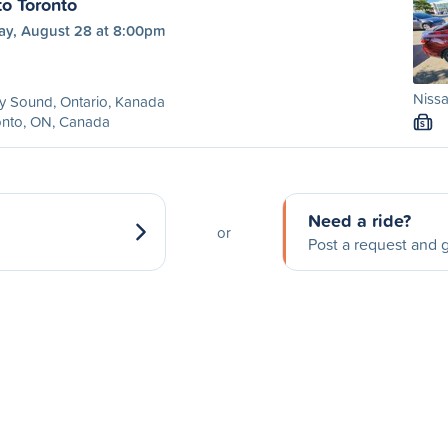
to Toronto
day, August 28 at 8:00pm
Nissa
y Sound, Ontario, Kanada
onto, ON, Canada
S
Need a ride?
or
Post a request and g