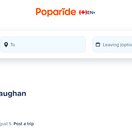
EN
▾
Vaughan
gust 5.
Post a trip