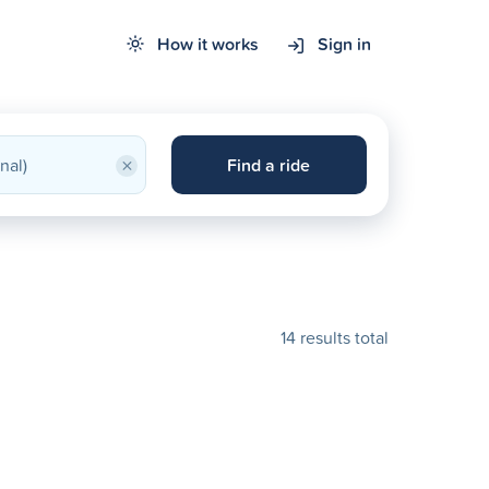
How it works
Sign in
×
Find a ride
14 results total