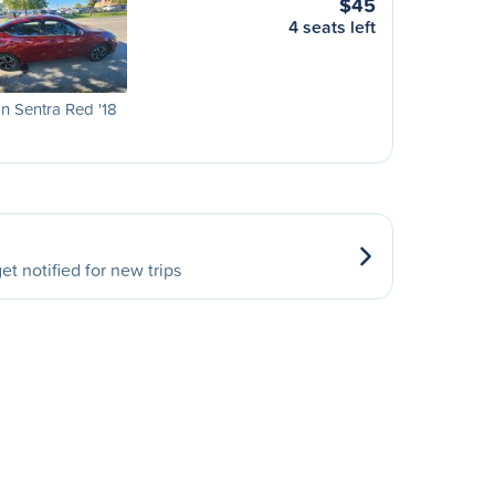
$45
4 seats left
n Sentra Red '18
et notified for new trips