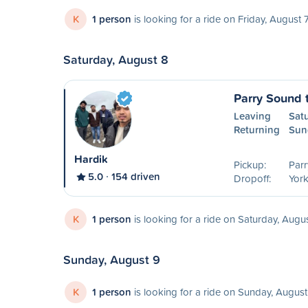
K
1 person
is looking for a ride on Friday, August 
Saturday, August 8
Parry Sound 
Leaving
Sat
Returning
Sun
Hardik
Pickup:
Parr
5.0
154 driven
Dropoff:
York
K
1 person
is looking for a ride on Saturday, Augu
Sunday, August 9
K
1 person
is looking for a ride on Sunday, August