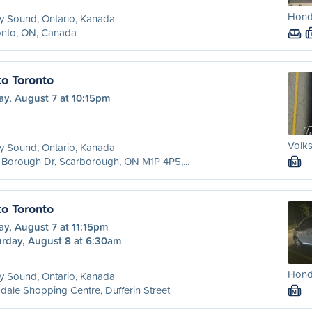
Hond
y Sound, Ontario, Kanada
onto, ON, Canada
to Toronto
ay, August 7 at 10:15pm
Volk
y Sound, Ontario, Kanada
Borough Dr, Scarborough, ON M1P 4P5,...
M
to Toronto
ay, August 7 at 11:15pm
urday, August 8 at 6:30am
Honda
y Sound, Ontario, Kanada
dale Shopping Centre, Dufferin Street
M