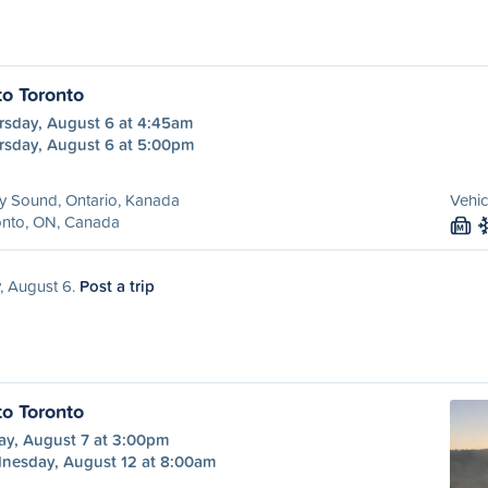
to Toronto
rsday, August 6 at 4:45am
rsday, August 6 at 5:00pm
y Sound, Ontario, Kanada
Vehic
onto, ON, Canada
M
, August 6.
Post a trip
to Toronto
ay, August 7 at 3:00pm
nesday, August 12 at 8:00am