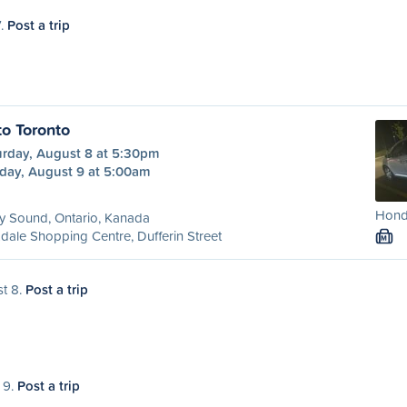
7.
Post a trip
to Toronto
urday, August 8 at 5:30pm
day, August 9 at 5:00am
Honda
y Sound, Ontario, Kanada
dale Shopping Centre, Dufferin Street
M
st 8.
Post a trip
 9.
Post a trip