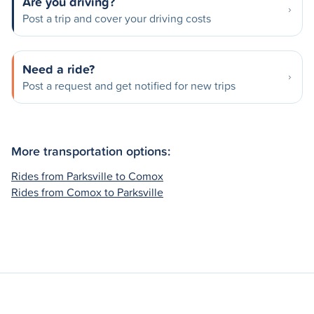
Are you driving?
Post a trip and cover your driving costs
Need a ride?
Post a request and get notified for new trips
More transportation options:
Rides from Parksville to Comox
Rides from Comox to Parksville