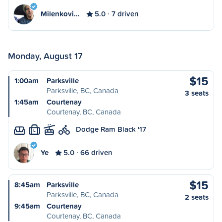
Milenkovi…
5.0
7 driven
Monday, August 17
$15
1:00am
Parksville
Parksville, BC, Canada
3 seats
1:45am
Courtenay
Courtenay, BC, Canada
Dodge Ram Black '17
L
Ye
5.0
66 driven
$15
8:45am
Parksville
Parksville, BC, Canada
2 seats
9:45am
Courtenay
Courtenay, BC, Canada