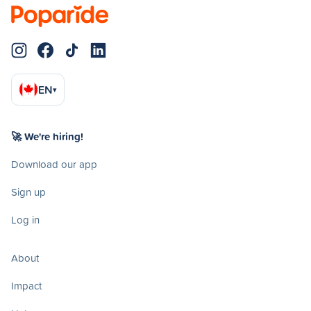
EN
▾
🚀 We're hiring!
Download our app
Sign up
Log in
About
Impact