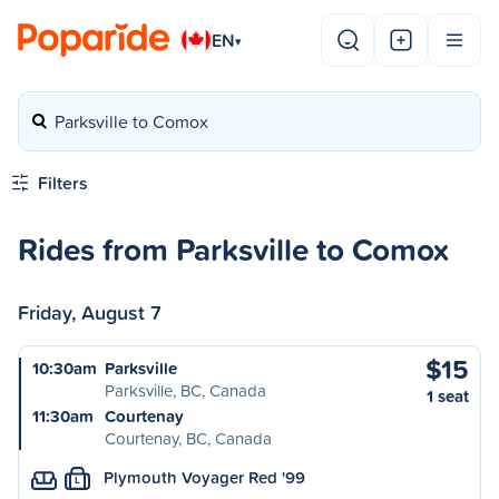
EN
▾
Parksville to Comox
Filters
Rides from Parksville to Comox
Friday, August 7
$15
10:30am
Parksville
Parksville, BC, Canada
1 seat
11:30am
Courtenay
Courtenay, BC, Canada
Plymouth Voyager Red '99
L