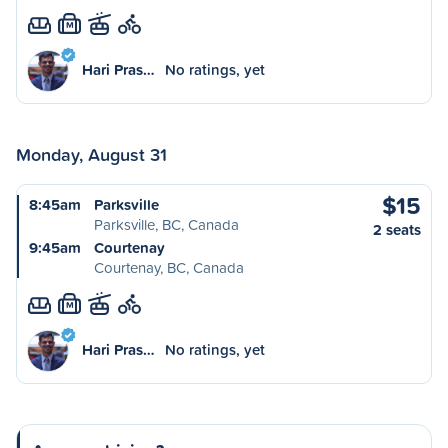
M
Hari Pras…
No ratings, yet
Monday, August 31
$15
8:45am
Parksville
Parksville, BC, Canada
2 seats
9:45am
Courtenay
Courtenay, BC, Canada
M
Hari Pras…
No ratings, yet