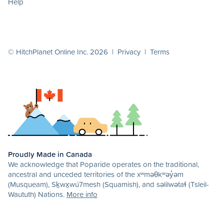
Help
© HitchPlanet Online Inc. 2026 |
Privacy
|
Terms
Proudly Made in Canada
We acknowledge that Poparide operates on the traditional,
ancestral and unceded territories of the xʷməθkʷəy̓əm
(Musqueam), Sḵwx̱wú7mesh (Squamish), and səlilwətaɬ (Tsleil-
Waututh) Nations.
More info