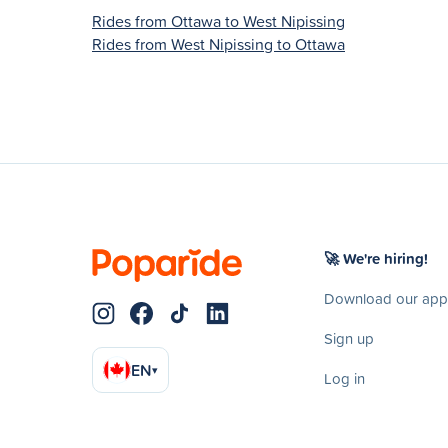
Rides from Ottawa to West Nipissing
Rides from West Nipissing to Ottawa
🚀 We're hiring!
Download our app
Sign up
EN
▾
Log in