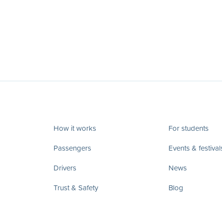
How it works
For students
Passengers
Events & festival
Drivers
News
Trust & Safety
Blog