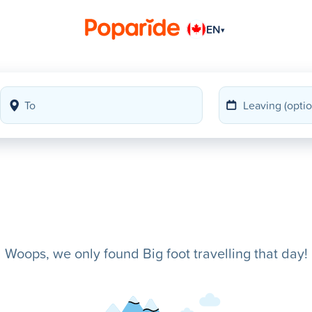
EN
▾
Woops, we only found Big foot travelling that day!