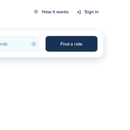
How it works
Sign in
×
Find a ride