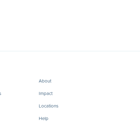
About
s
Impact
Locations
Help