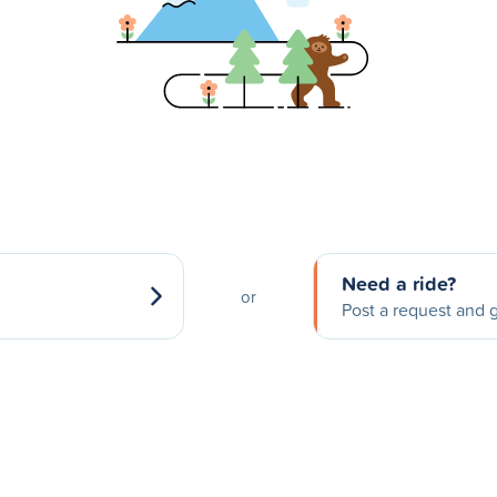
Need a ride?
or
Post a request and g