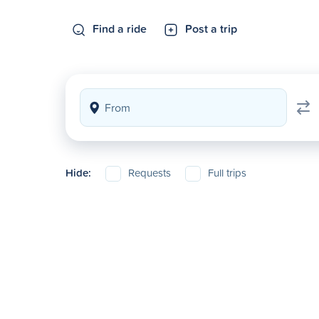
Find a ride
Post a trip
Hide:
Requests
Full trips