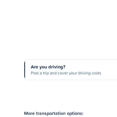
Are you driving?
Post a trip and cover your driving costs
More transportation options: