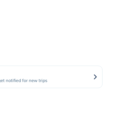
et notified for new trips