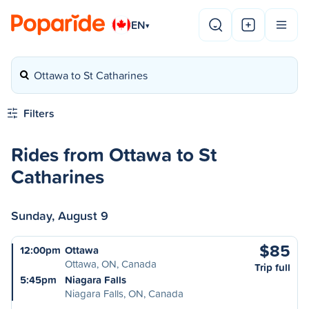
EN
▾
Ottawa to St Catharines
Filters
Rides from Ottawa to St
Catharines
Sunday, August 9
$85
12:00pm
Ottawa
Ottawa, ON, Canada
Trip full
5:45pm
Niagara Falls
Niagara Falls, ON, Canada