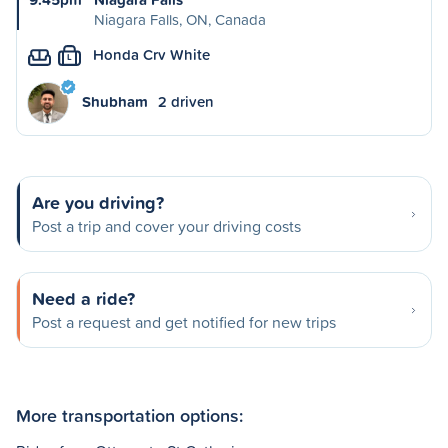
Niagara Falls, ON, Canada
Honda Crv White
L
Shubham
2 driven
Are you driving?
Post a trip and cover your driving costs
Need a ride?
Post a request and get notified for new trips
More transportation options: