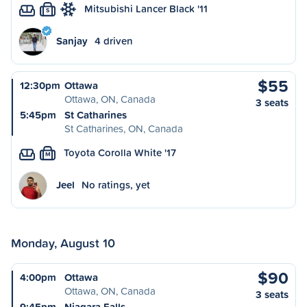
Mitsubishi Lancer Black '11
S
Sanjay
4 driven
$55
12:30pm
Ottawa
Ottawa, ON, Canada
3 seats
5:45pm
St Catharines
St Catharines, ON, Canada
Toyota Corolla White '17
M
Jeel
No ratings, yet
Monday, August 10
$90
4:00pm
Ottawa
Ottawa, ON, Canada
3 seats
9:45pm
Niagara Falls