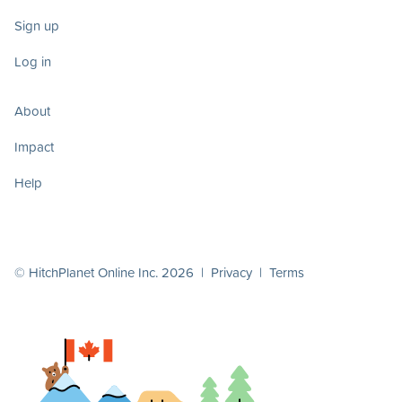
Sign up
Log in
About
Impact
Help
© HitchPlanet Online Inc. 2026 |
Privacy
|
Terms