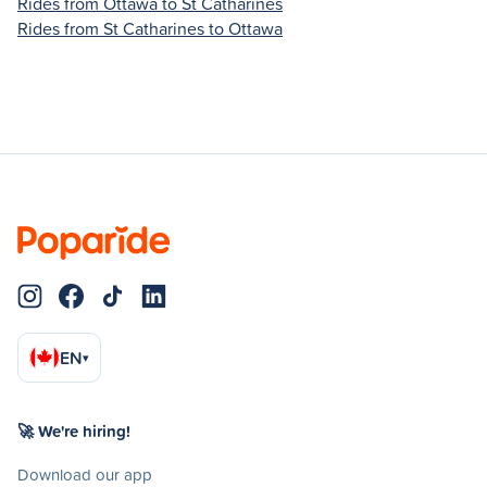
Rides from Ottawa to St Catharines
Rides from St Catharines to Ottawa
EN
▾
🚀 We're hiring!
Download our app