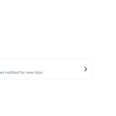
et notified for new trips