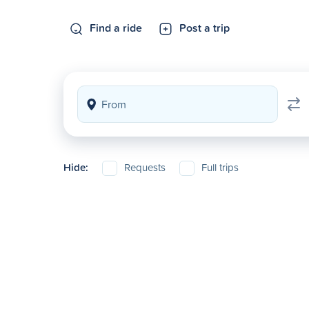
Find a ride
Post a trip
Hide:
Requests
Full trips