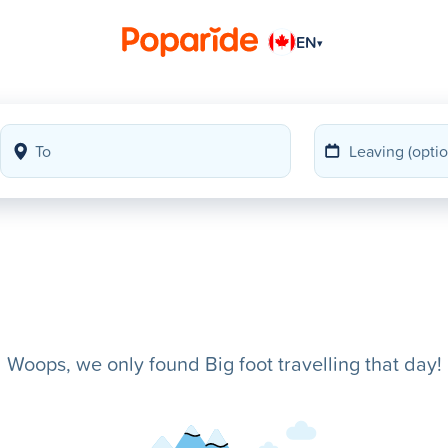
EN
▾
Woops, we only found Big foot travelling that day!