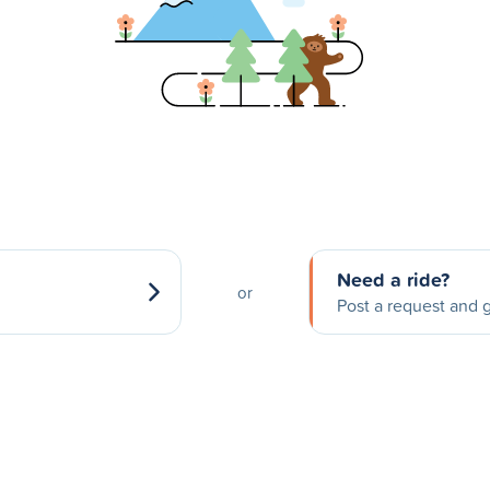
Need a ride?
or
Post a request and g