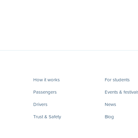
How it works
For students
Passengers
Events & festival
Drivers
News
Trust & Safety
Blog