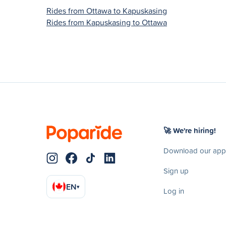
Rides from Ottawa to Kapuskasing
Rides from Kapuskasing to Ottawa
🚀 We're hiring!
Download our app
Sign up
EN
▾
Log in