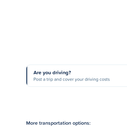
Are you driving?
Post a trip and cover your driving costs
More transportation options: