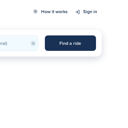
How it works
Sign in
×
Find a ride