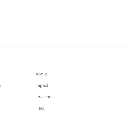
About
s
Impact
Locations
Help