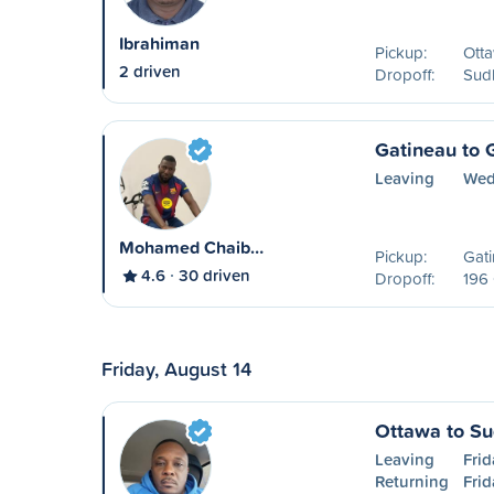
Ibrahiman
Pickup:
Ott
2 driven
Dropoff:
Sud
Gatineau to 
Leaving
Wed
Mohamed Chaib…
Pickup:
Gat
4.6
30 driven
Dropoff:
196 
Friday, August 14
Ottawa to S
Leaving
Frid
Returning
Frid