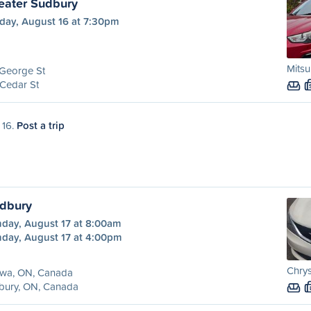
eater Sudbury
day, August 16 at 7:30pm
Mitsu
 George St
Cedar St
 16.
Post a trip
udbury
day, August 17 at 8:00am
day, August 17 at 4:00pm
Chrys
awa, ON, Canada
bury, ON, Canada