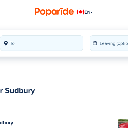
EN
▾
er Sudbury
udbury