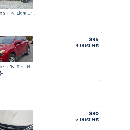
bishi Rvr Light Gr…
$95
4 seats left
bishi Rvr Red '14
$80
6 seats left