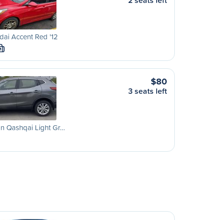
2 seats left
ai Accent Red '12
M
$80
3 seats left
n Qashqai Light Gr…