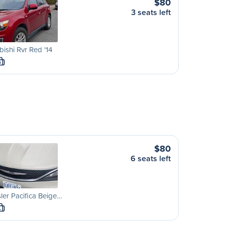
$80
3 seats left
bishi Rvr Red '14
S
$80
6 seats left
ler Pacifica Beige…
L