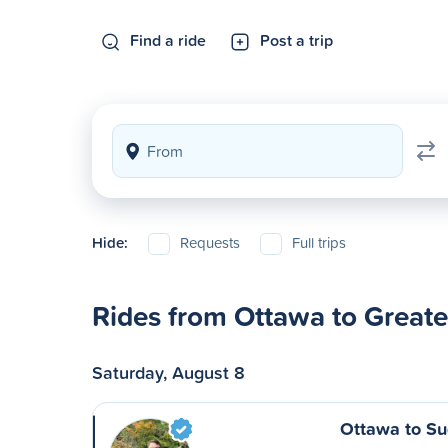
Find a ride
Post a trip
Hide:
Requests
Full trips
Rides from Ottawa to Great
Saturday, August 8
Ottawa to S