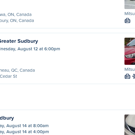
Mitsu
awa, ON, Canada
bury, ON, Canada
M
Greater Sudbury
nesday, August 12 at 6:00pm
Mitsu
ineau, QC, Canada
Cedar St
M
udbury
ay, August 14 at 8:00am
ay, August 14 at 4:00pm