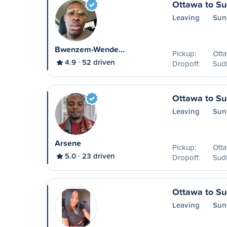
Ottawa to S
Leaving
Sun
Bwenzem-Wende…
Pickup:
Ott
4.9
52 driven
Dropoff:
Sud
Ottawa to S
Leaving
Sun
Arsene
Pickup:
Ott
5.0
23 driven
Dropoff:
Sud
Ottawa to S
Leaving
Sun