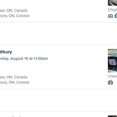
Chrys
awa, ON, Canada
bury, ON, Canada
udbury
rday, August 15 at 11:00am
Chevr
awa, ON, Canada
bury, ON, Canada
M