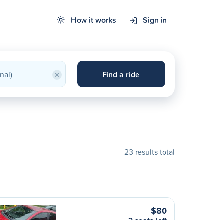
How it works
Sign in
×
Find a ride
23 results total
$80