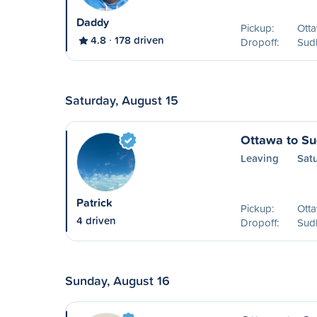
Daddy
Pickup:
Ott
4.8
178 driven
Dropoff:
Sud
Saturday, August 15
Ottawa to S
Leaving
Satu
Patrick
Pickup:
Ott
4 driven
Dropoff:
Sud
Sunday, August 16