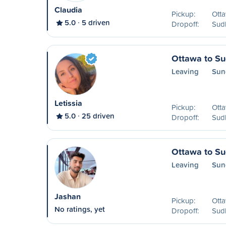
Claudia
Pickup:
Ott
5.0
5 driven
Dropoff:
Sud
Ottawa to S
Leaving
Sun
Letissia
Pickup:
Ott
5.0
25 driven
Dropoff:
Sud
Ottawa to S
Leaving
Sun
Jashan
Pickup:
Ott
No ratings, yet
Dropoff:
Sud