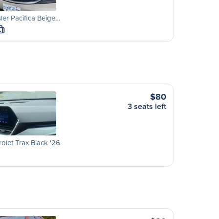
ler Pacifica Beige…
L
$80
3 seats left
olet Trax Black '26