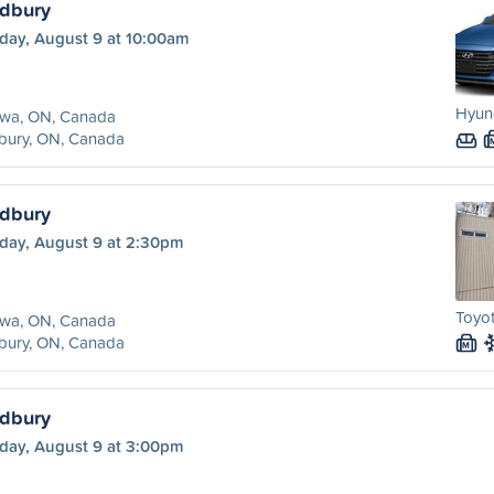
udbury
day, August 9 at 10:00am
Hyund
awa, ON, Canada
bury, ON, Canada
udbury
day, August 9 at 2:30pm
Toyot
awa, ON, Canada
bury, ON, Canada
M
udbury
day, August 9 at 3:00pm