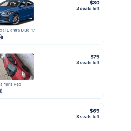
$80
3 seats left
ai Elantra Blue '17
M
$75
3 seats left
a Yaris Red
$65
3 seats left