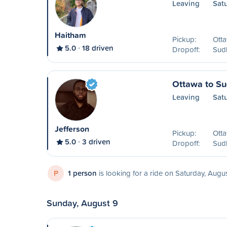
Leaving
Sat
Haitham
Pickup:
Ott
5.0
18 driven
Dropoff:
Sud
Ottawa to S
Leaving
Sat
Jefferson
Pickup:
Ott
5.0
3 driven
Dropoff:
Sud
P
1 person
is looking for a ride on Saturday, Augu
Sunday, August 9