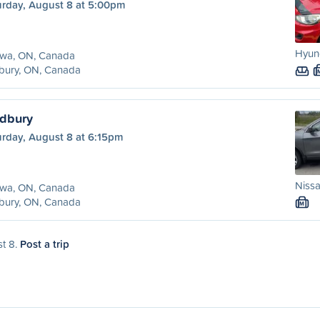
urday, August 8 at 5:00pm
Hyund
awa, ON, Canada
bury, ON, Canada
udbury
urday, August 8 at 6:15pm
Nissa
awa, ON, Canada
bury, ON, Canada
M
st 8.
Post a trip