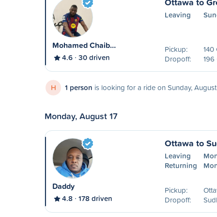
Ottawa to Gr
Leaving
Sun
Mohamed Chaib…
Pickup:
140
4.6
30 driven
Dropoff:
196 
H
1 person
is looking for a ride on Sunday, August
Monday, August 17
Ottawa to S
Leaving
Mon
Returning
Mon
Daddy
Pickup:
Ott
4.8
178 driven
Dropoff:
Sud