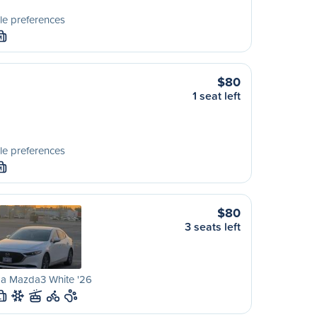
le preferences
M
$80
1 seat left
le preferences
M
$80
3 seats left
a Mazda3 White '26
L