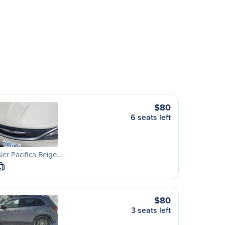
$80
6 seats left
ler Pacifica Beige…
L
$80
3 seats left