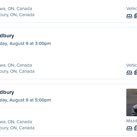
awa, ON, Canada
Vehic
bury, ON, Canada
udbury
day, August 9 at 3:00pm
awa, ON, Canada
Vehic
bury, ON, Canada
udbury
day, August 9 at 5:00pm
Mazd
awa, ON, Canada
bury, ON, Canada