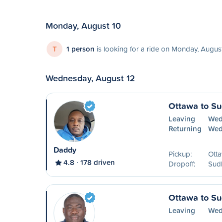
Monday, August 10
T
1 person
is looking for a ride on Monday, Augus
Wednesday, August 12
Ottawa to S
Leaving
Wed
Returning
Wed
Daddy
Pickup:
Ott
4.8
178 driven
Dropoff:
Sud
Ottawa to S
Leaving
Wed