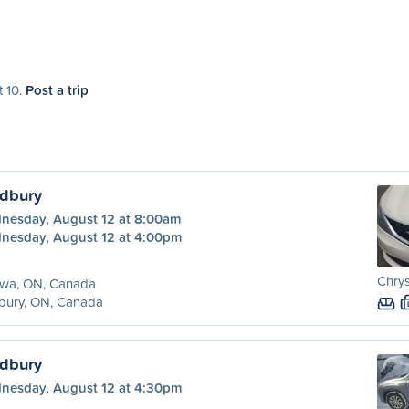
t 10.
Post a trip
udbury
nesday, August 12 at 8:00am
nesday, August 12 at 4:00pm
Chrys
awa, ON, Canada
bury, ON, Canada
udbury
nesday, August 12 at 4:30pm