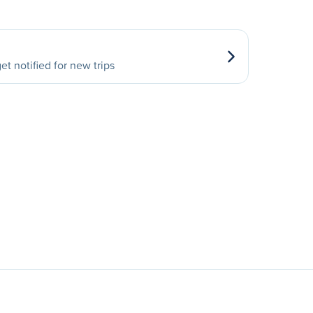
et notified for new trips