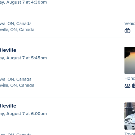
ay, August 7 at 4:30pm
awa, ON, Canada
Vehic
eville, ON, Canada
M
leville
ay, August 7 at 5:45pm
Hond
awa, ON, Canada
eville, ON, Canada
leville
ay, August 7 at 6:00pm
Toyot
awa, ON, Canada