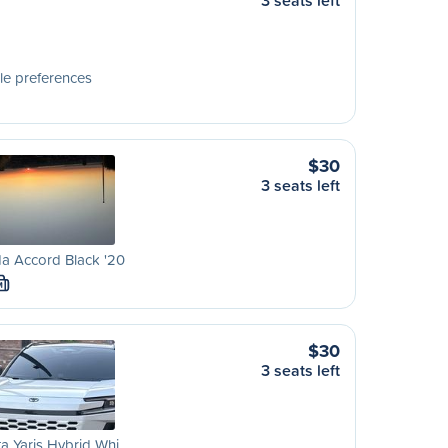
3 seats left
le preferences
$30
3 seats left
a Accord Black '20
M
$30
3 seats left
a Yaris Hybrid Whi…