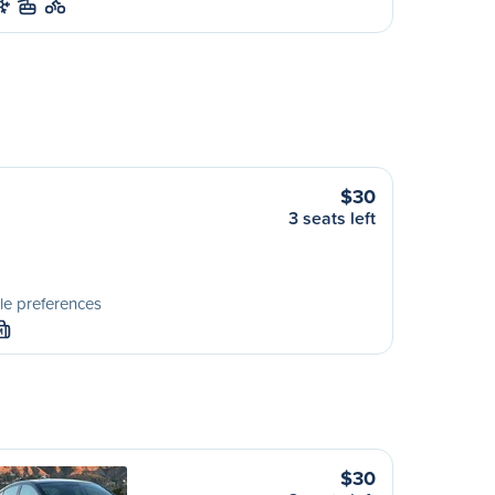
$30
3 seats left
le preferences
M
$30