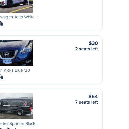
wagen Jetta White …
M
$30
2 seats left
n Kicks Blue '20
M
$54
7 seats left
des Sprinter Black…