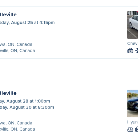
leville
sday, August 25 at 4:15pm
Chevr
awa, ON, Canada
eville, ON, Canada
S
leville
ay, August 28 at 1:00pm
day, August 30 at 8:30pm
Hyund
awa, ON, Canada
eville, ON, Canada