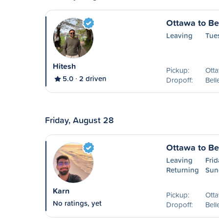
Ottawa to Bel
Leaving
Tue
Hitesh
Pickup:
Ott
5.0
2 driven
Dropoff:
Bell
Friday, August 28
Ottawa to Bel
Leaving
Frid
Returning
Sun
Karn
Pickup:
Ott
No ratings, yet
Dropoff:
Bell