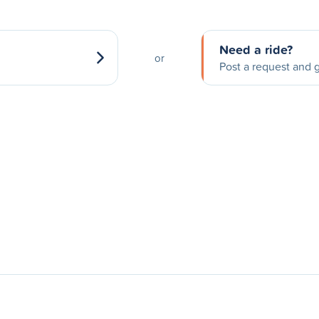
Need a ride?
or
Post a request and g