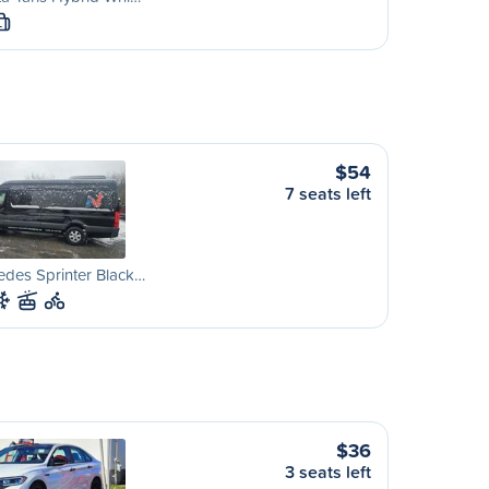
L
$54
7 seats left
des Sprinter Black…
$36
3 seats left