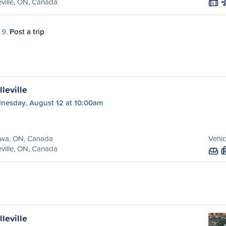
eville, ON, Canada
L
 9.
Post a trip
leville
nesday, August 12 at 10:00am
awa, ON, Canada
Vehic
eville, ON, Canada
leville