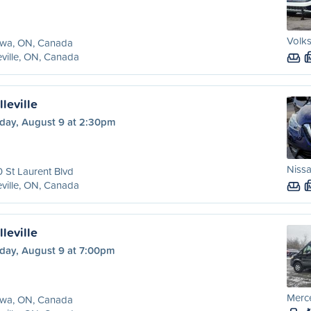
Volks
awa, ON, Canada
eville, ON, Canada
leville
day, August 9 at 2:30pm
Nissa
 St Laurent Blvd
eville, ON, Canada
leville
day, August 9 at 7:00pm
Merce
awa, ON, Canada