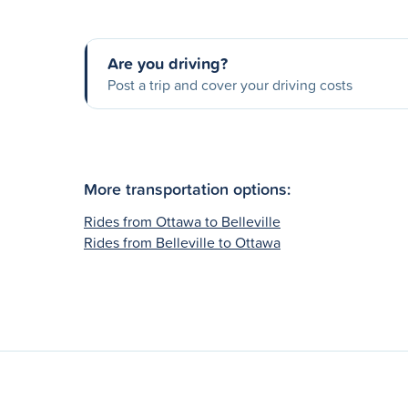
Are you driving?
Post a trip and cover your driving costs
More transportation options:
Rides from Ottawa to Belleville
Rides from Belleville to Ottawa