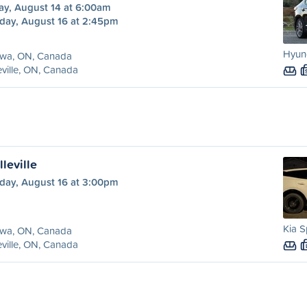
ay, August 14 at 6:00am
day, August 16 at 2:45pm
Hyund
awa, ON, Canada
eville, ON, Canada
leville
day, August 16 at 3:00pm
Kia S
awa, ON, Canada
eville, ON, Canada