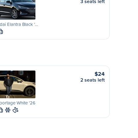
3 seats left
ai Elantra Black '…
S
$24
2 seats left
portage White '26
L