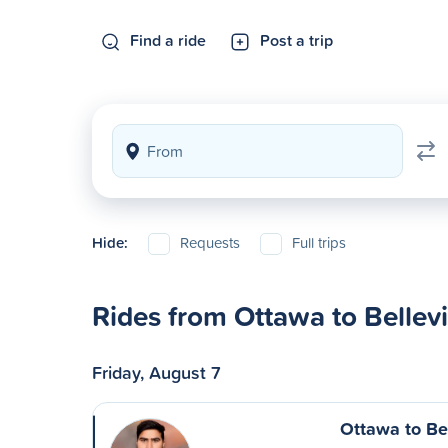
Find a ride
Post a trip
Hide:
Requests
Full trips
Rides from Ottawa to Bellevi
Friday, August 7
Ottawa to Bel