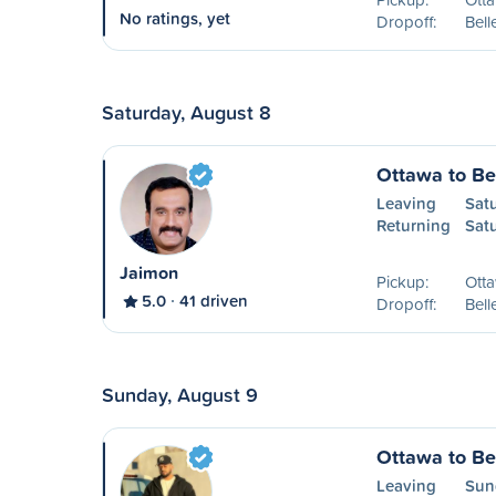
No ratings, yet
Dropoff:
Bell
Saturday, August 8
Ottawa to Bel
Leaving
Sat
Returning
Sat
Jaimon
Pickup:
Ott
5.0
41 driven
Dropoff:
Bell
Sunday, August 9
Ottawa to Bel
Leaving
Sun