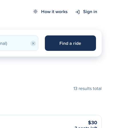
How it works
Sign in
×
Find a ride
13 results total
$30