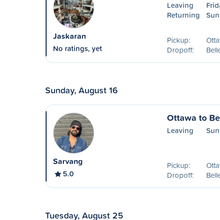
Leaving
Frid
Returning
Sun
Jaskaran
Pickup:
Ott
No ratings, yet
Dropoff:
Bell
Sunday, August 16
Ottawa to Bel
Leaving
Sun
Sarvang
Pickup:
Ott
5.0
Dropoff:
Bell
Tuesday, August 25