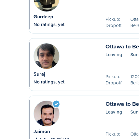
Gurdeep
Pickup:
Ott
No ratings, yet
Dropoff:
Bell
Ottawa to Bel
Leaving
Sun
Suraj
Pickup:
1200
No ratings, yet
Dropoff:
Bell
Ottawa to Bel
Leaving
Sun
Jaimon
Pickup:
Ott