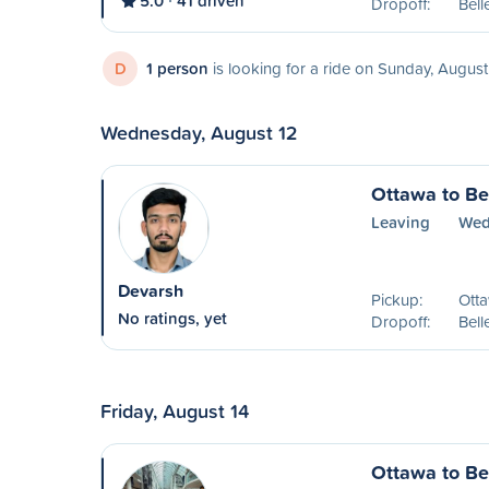
5.0
41 driven
Dropoff:
Bell
D
1 person
is looking for a ride on Sunday, August
Wednesday, August 12
Ottawa to Bel
Leaving
Wed
Devarsh
Pickup:
Ott
No ratings, yet
Dropoff:
Bell
Friday, August 14
Ottawa to Bel