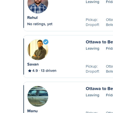
Leaving
Frid
Rahul
Pickup:
Ott
No ratings, yet
Dropoff:
Bell
Ottawa to Bel
Leaving
Frid
Savan
Pickup:
Ott
4.9
13 driven
Dropoff:
Bell
Ottawa to Bel
Leaving
Frid
Manu
Pickup:
Ott