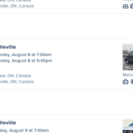
eville, ON, Canada
leville
urday, August 8 at 7:00am
urday, August 8 at 5:45pm
Merce
awa, ON, Canada
eville, ON, Canada
L
leville
day, August 9 at 7:00am