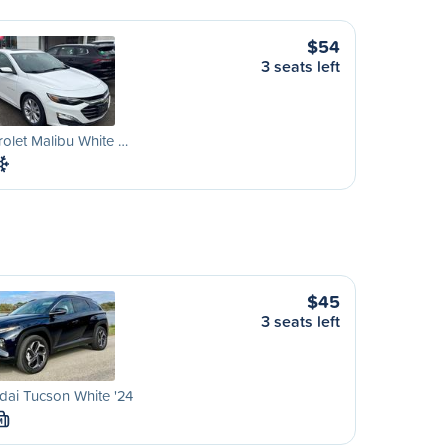
$54
3 seats left
olet Malibu White …
$45
3 seats left
ai Tucson White '24
M