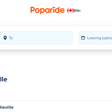
EN
▾
lle
leville