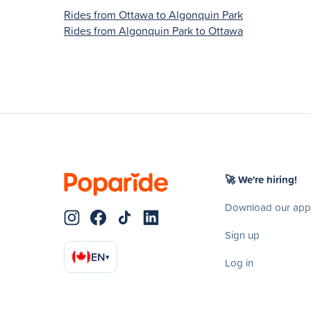
Rides from Ottawa to Algonquin Park
Rides from Algonquin Park to Ottawa
🚀 We're hiring!
Download our app
Sign up
EN
▾
Log in