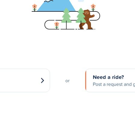
Need a ride?
or
Post a request and g