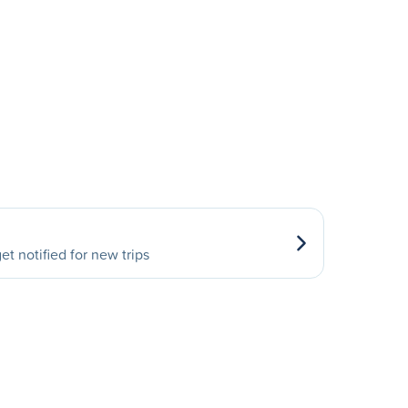
et notified for new trips