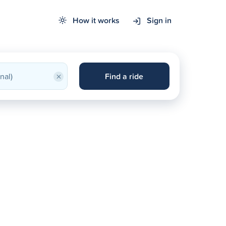
How it works
Sign in
×
Find a ride