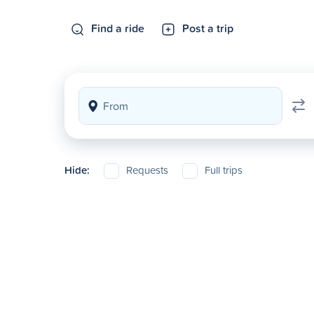
Find a ride
Post a trip
Hide:
Requests
Full trips