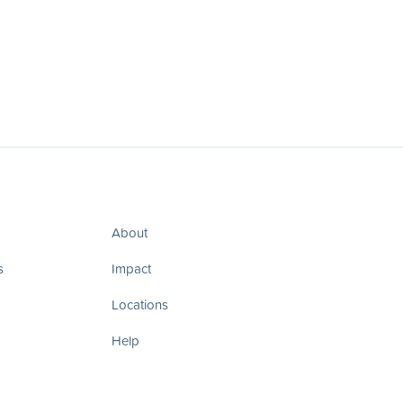
About
s
Impact
Locations
Help