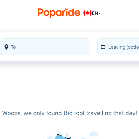
EN
▾
Woops, we only found Big foot travelling that day!