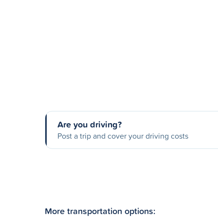
Are you driving?
Post a trip and cover your driving costs
More transportation options: