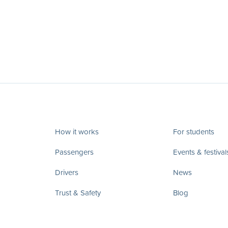
How it works
For students
Passengers
Events & festival
Drivers
News
Trust & Safety
Blog