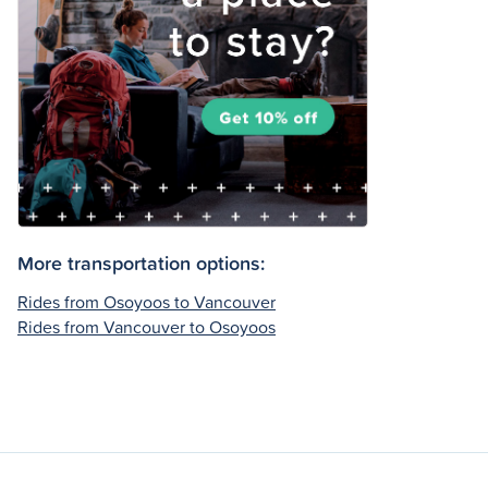
More transportation options:
Rides from Osoyoos to Vancouver
Rides from Vancouver to Osoyoos