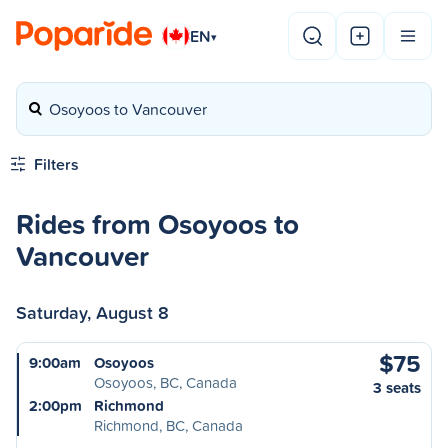
EN
▾
Osoyoos to Vancouver
Filters
Rides from Osoyoos to
Vancouver
Saturday, August 8
$75
9:00am
Osoyoos
Osoyoos, BC, Canada
3 seats
2:00pm
Richmond
Richmond, BC, Canada