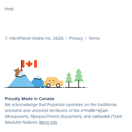
Help
© HitchPlanet Online Inc. 2026 |
Privacy
|
Terms
Proudly Made in Canada
We acknowledge that Poparide operates on the traditional,
ancestral and unceded territories of the xʷməθkʷəy̓əm
(Musqueam), Sḵwx̱wú7mesh (Squamish), and səlilwətaɬ (Tsleil-
Waututh) Nations.
More info