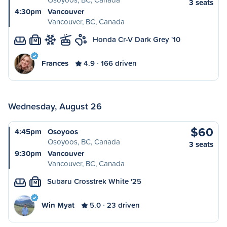
3 seats
4:30pm
Vancouver
Vancouver, BC, Canada
Honda Cr-V Dark Grey '10
M
Frances
4.9
166 driven
Wednesday, August 26
$60
4:45pm
Osoyoos
Osoyoos, BC, Canada
3 seats
9:30pm
Vancouver
Vancouver, BC, Canada
Subaru Crosstrek White '25
M
Win Myat
5.0
23 driven