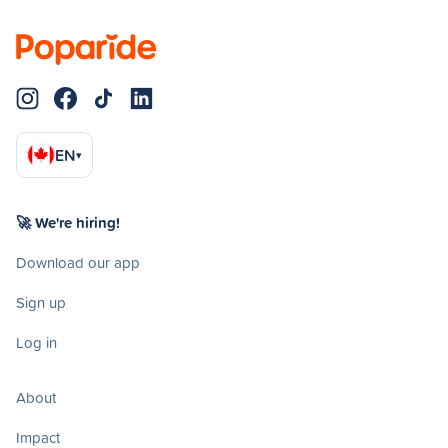
EN
▾
🚀 We're hiring!
Download our app
Sign up
Log in
About
Impact