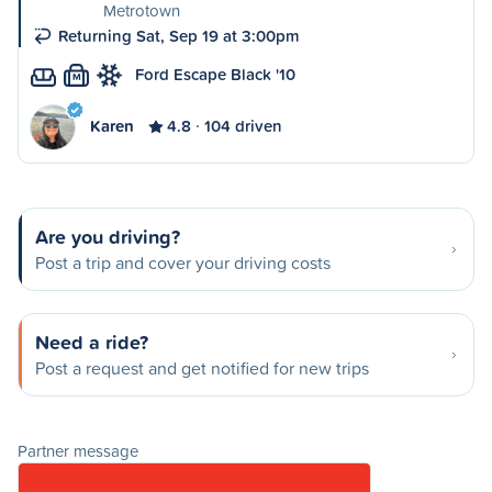
Metrotown
Returning Sat, Sep 19 at 3:00pm
Ford Escape Black '10
M
Karen
4.8
104 driven
Are you driving?
Post a trip and cover your driving costs
Need a ride?
Post a request and get notified for new trips
Partner message