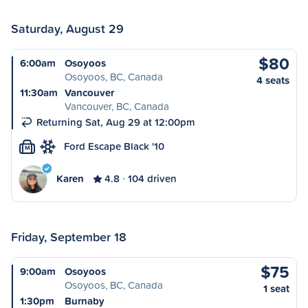
Saturday, August 29
$80
6:00am
Osoyoos
Osoyoos, BC, Canada
4 seats
11:30am
Vancouver
Vancouver, BC, Canada
Returning Sat, Aug 29 at 12:00pm
Ford Escape Black '10
M
Karen
4.8
104 driven
Friday, September 18
$75
9:00am
Osoyoos
Osoyoos, BC, Canada
1 seat
1:30pm
Burnaby