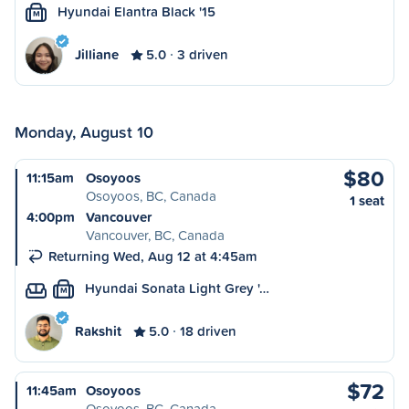
Hyundai Elantra Black '15
M
Jilliane
5.0
3 driven
Monday, August 10
$80
11:15am
Osoyoos
Osoyoos, BC, Canada
1 seat
4:00pm
Vancouver
Vancouver, BC, Canada
Returning Wed, Aug 12 at 4:45am
Hyundai Sonata Light Grey '…
M
Rakshit
5.0
18 driven
$72
11:45am
Osoyoos
Osoyoos, BC, Canada