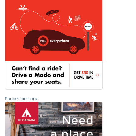
Partner message