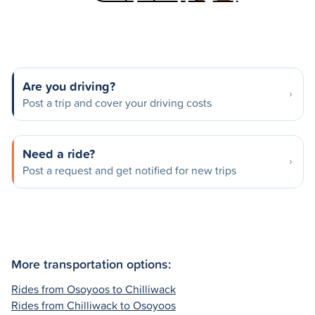
Are you driving?
Post a trip and cover your driving costs
Need a ride?
Post a request and get notified for new trips
More transportation options:
Rides from Osoyoos to Chilliwack
Rides from Chilliwack to Osoyoos