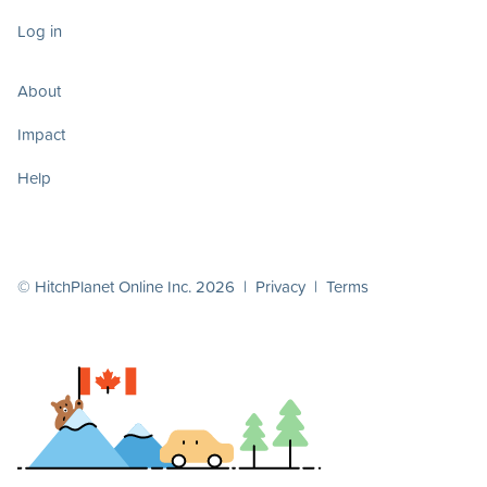
Log in
About
Impact
Help
© HitchPlanet Online Inc. 2026 |
Privacy
|
Terms