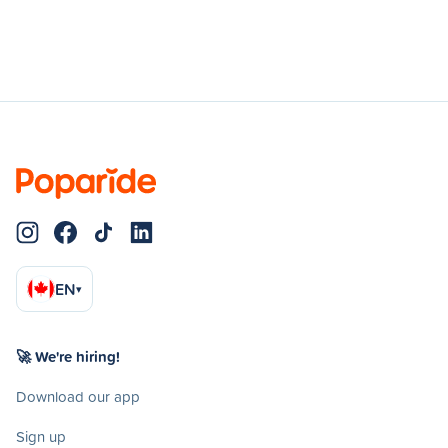
EN
▾
🚀 We're hiring!
Download our app
Sign up