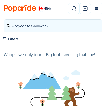
EN
▾
Osoyoos to Chilliwack
Filters
Woops, we only found Big foot travelling that day!