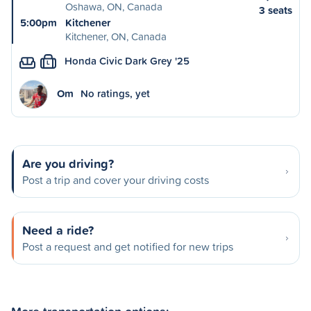
Oshawa, ON, Canada
3 seats
5:00pm
Kitchener
Kitchener, ON, Canada
Honda Civic Dark Grey '25
L
Om
No ratings, yet
Are you driving?
Post a trip and cover your driving costs
Need a ride?
Post a request and get notified for new trips
More transportation options: