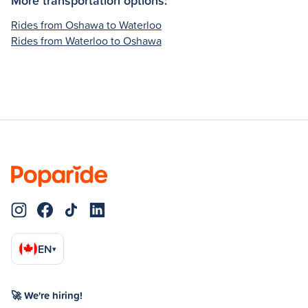
Rides from Oshawa to Waterloo
Rides from Waterloo to Oshawa
EN
▾
🚀 We're hiring!