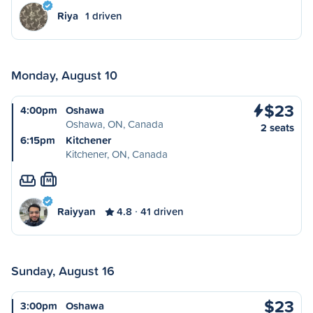
Riya
1 driven
Monday, August 10
$23
4:00pm
Oshawa
Oshawa, ON, Canada
2 seats
6:15pm
Kitchener
Kitchener, ON, Canada
M
Raiyyan
4.8
41 driven
Sunday, August 16
$23
3:00pm
Oshawa