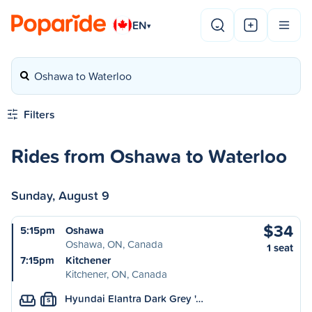
EN
▾
Oshawa to Waterloo
Filters
Rides from Oshawa to Waterloo
Sunday, August 9
$34
5:15pm
Oshawa
Oshawa, ON, Canada
1 seat
7:15pm
Kitchener
Kitchener, ON, Canada
Hyundai Elantra Dark Grey '…
S