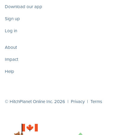
Download our app
Sign up
Log in
About
Impact
Help
© HitchPlanet Online Inc. 2026 |
Privacy
|
Terms