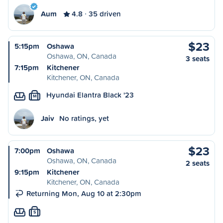
Aum
4.8
35 driven
$23
5:15pm
Oshawa
Oshawa, ON, Canada
3 seats
7:15pm
Kitchener
Kitchener, ON, Canada
Hyundai Elantra Black '23
M
Jaiv
No ratings, yet
$23
7:00pm
Oshawa
Oshawa, ON, Canada
2 seats
9:15pm
Kitchener
Kitchener, ON, Canada
Returning Mon, Aug 10 at 2:30pm
S