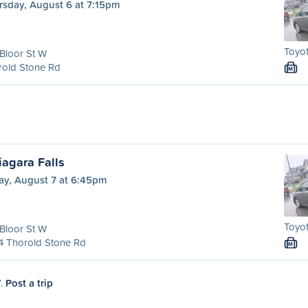
rsday, August 6 at 7:15pm
Toyot
Bloor St W
rold Stone Rd
M
agara Falls
ay, August 7 at 6:45pm
Toyot
Bloor St W
4 Thorold Stone Rd
M
7.
Post a trip