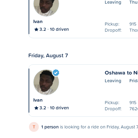
Leaving
Thu
Ivan
Pickup:
915 
3.2
10 driven
Dropoff:
Tho
Friday, August 7
Oshawa to Ni
Leaving
Frid
Ivan
Pickup:
915 
3.2
10 driven
Dropoff:
762
T
1 person
is looking for a ride on Friday, August 