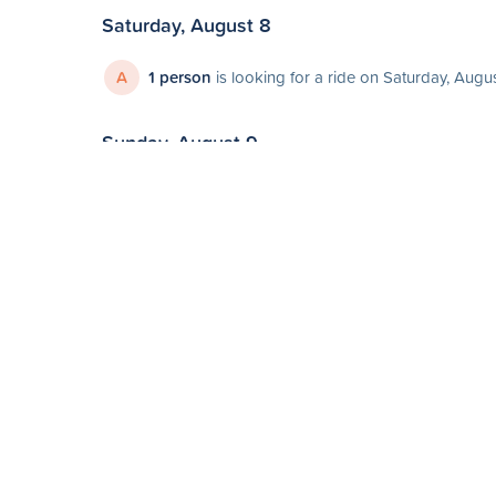
Saturday, August 8
A
1 person
is looking for a ride on Saturday, Augu
Sunday, August 9
E
1 person
is looking for a ride on Sunday, August
Monday, August 10
N
1 person
is looking for a ride on Monday, Augus
Sunday, August 16
Oshawa to Ni
Leaving
Sun