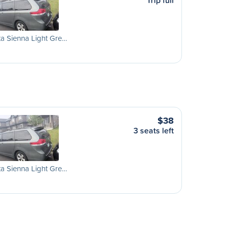
Trip full
a Sienna Light Gre…
$38
3 seats left
a Sienna Light Gre…