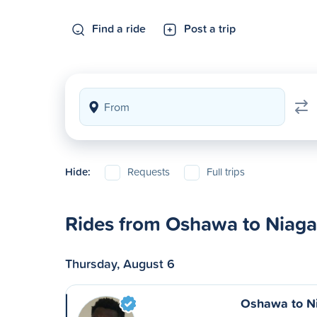
Find a ride
Post a trip
Hide:
Requests
Full trips
Rides from Oshawa to Niagar
Thursday, August 6
Oshawa to Ni