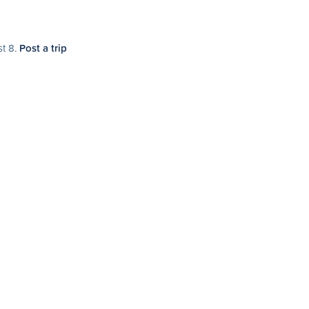
st 8.
Post a trip
 9.
Post a trip
t 10.
Post a trip
agara Falls
day, August 16 at 11:00am