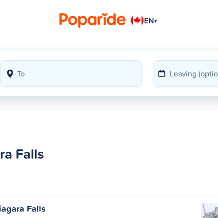
EN
▾
a Falls
agara Falls