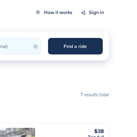
How it works
Sign in
×
Find a ride
7 results total
$38