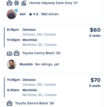
Honda Odyssey Dark Grey '21
M
Ash
4.8
980 driven
$60
6:15pm
Oshawa
Oshawa, ON, Canada
2 seats
11:30pm
Montréal
Montréal, QC, Canada
Toyota Camry Black '20
S
Mustafa
No ratings, yet
$70
11:45pm
Oshawa
Oshawa, ON, Canada
5 seats
4:30am
Montréal
Montréal, QC, Canada
Toyota Sienna Black '26
M