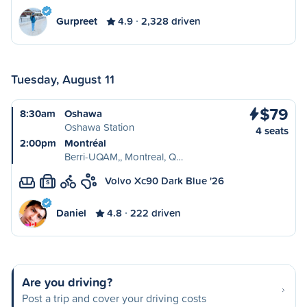
Gurpreet
4.9
2,328 driven
Tuesday, August 11
$79
8:30am
Oshawa
Oshawa Station
4 seats
2:00pm
Montréal
Berri-UQAM,, Montreal, Q…
Volvo Xc90 Dark Blue '26
S
Daniel
4.8
222 driven
Are you driving?
Post a trip and cover your driving costs