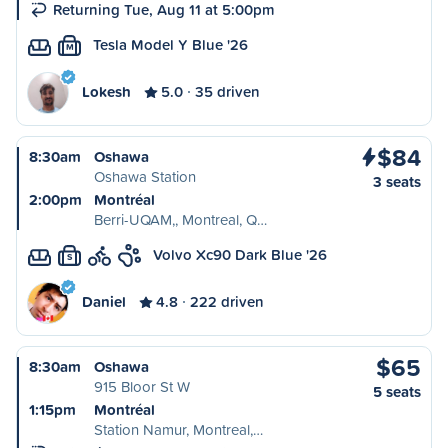
Returning Tue, Aug 11 at 5:00pm
Tesla Model Y Blue '26
M
Lokesh
5.0
35 driven
$84
8:30am
Oshawa
Oshawa Station
3 seats
2:00pm
Montréal
Berri-UQAM,, Montreal, Q…
Volvo Xc90 Dark Blue '26
S
Daniel
4.8
222 driven
$65
8:30am
Oshawa
915 Bloor St W
5 seats
1:15pm
Montréal
Station Namur, Montreal,…