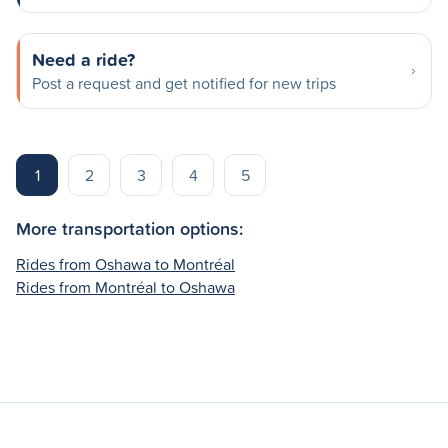
Need a ride?
Post a request and get notified for new trips
1
2
3
4
5
More transportation options:
Rides from Oshawa to Montréal
Rides from Montréal to Oshawa