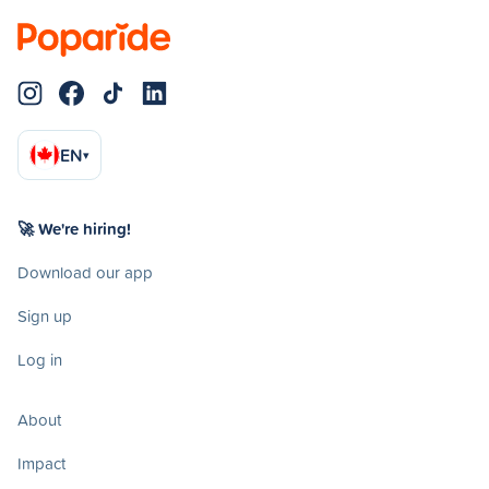
EN
▾
🚀 We're hiring!
Download our app
Sign up
Log in
About
Impact