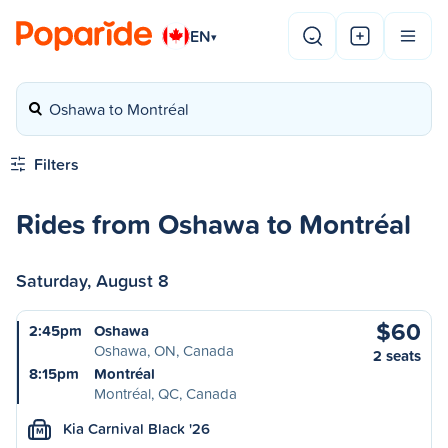
EN
▾
Oshawa to Montréal
Filters
Rides from Oshawa to Montréal
Saturday, August 8
$60
2:45pm
Oshawa
Oshawa, ON, Canada
2 seats
8:15pm
Montréal
Montréal, QC, Canada
Kia Carnival Black '26
M