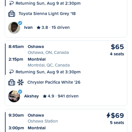
Returning Sun, Aug 9 at 2:30pm
Toyota Sienna Light Grey '18
M
Ivan
3.8
15 driven
$65
8:45am
Oshawa
Oshawa, ON, Canada
4 seats
2:15pm
Montréal
Montréal, QC, Canada
Returning Sun, Aug 9 at 3:30pm
Chrysler Pacifica White '26
S
Akshay
4.9
941 driven
$69
9:30am
Oshawa
Oshawa Station
5 seats
3:00pm
Montréal