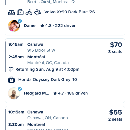
Berri-UQAM,, Montreal, Q…
Volvo Xc90 Dark Blue '26
S
Daniel
4.8
222 driven
$70
9:45am
Oshawa
915 Bloor St W
3 seats
2:45pm
Montréal
Montréal, QC, Canada
Returning Sun, Aug 9 at 4:00pm
Honda Odyssey Dark Grey '10
S
Hedgard M…
4.7
186 driven
$55
10:15am
Oshawa
Oshawa, ON, Canada
2 seats
3:30pm
Montréal