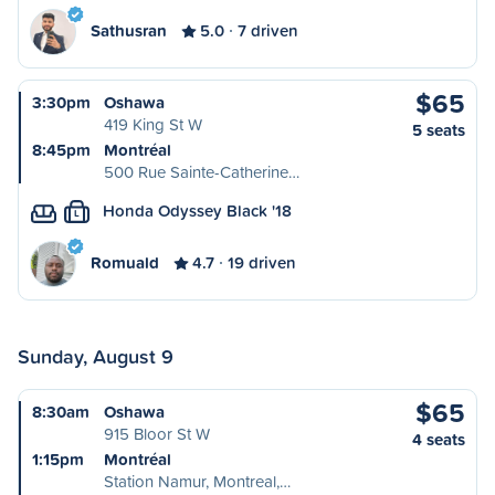
Sathusran
5.0
7 driven
$65
3:30pm
Oshawa
419 King St W
5 seats
8:45pm
Montréal
500 Rue Sainte-Catherine…
Honda Odyssey Black '18
L
Romuald
4.7
19 driven
Sunday, August 9
$65
8:30am
Oshawa
915 Bloor St W
4 seats
1:15pm
Montréal
Station Namur, Montreal,…