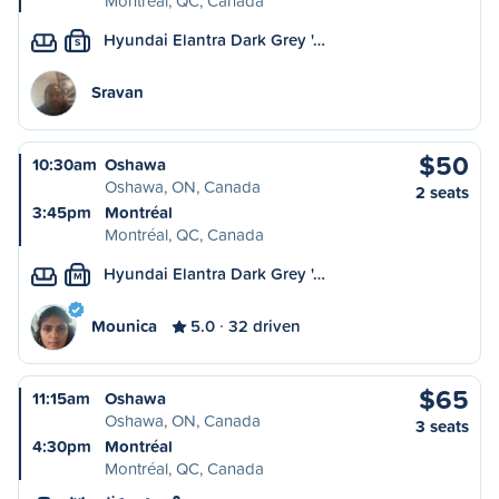
Montréal, QC, Canada
Hyundai Elantra Dark Grey '…
S
Sravan
$50
10:30am
Oshawa
Oshawa, ON, Canada
2 seats
3:45pm
Montréal
Montréal, QC, Canada
Hyundai Elantra Dark Grey '…
M
Mounica
5.0
32 driven
$65
11:15am
Oshawa
Oshawa, ON, Canada
3 seats
4:30pm
Montréal
Montréal, QC, Canada