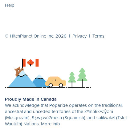
Help
© HitchPlanet Online Inc. 2026 |
Privacy
|
Terms
Proudly Made in Canada
We acknowledge that Poparide operates on the traditional,
ancestral and unceded territories of the xʷməθkʷəy̓əm
(Musqueam), Sḵwx̱wú7mesh (Squamish), and səlilwətaɬ (Tsleil-
Waututh) Nations.
More info