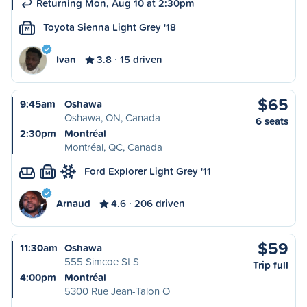
Returning Mon, Aug 10 at 2:30pm
Toyota Sienna Light Grey '18
M
Ivan
3.8
15 driven
$65
9:45am
Oshawa
Oshawa, ON, Canada
6 seats
2:30pm
Montréal
Montréal, QC, Canada
Ford Explorer Light Grey '11
M
Arnaud
4.6
206 driven
$59
11:30am
Oshawa
555 Simcoe St S
Trip full
4:00pm
Montréal
5300 Rue Jean-Talon O