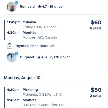
Romuald
4.7
19 driven
$60
11:45pm
Oshawa
Oshawa, ON, Canada
6 seats
4:30am
Montréal
Montréal, QC, Canada
Toyota Sienna Black '26
M
Gurpreet
4.9
2,328 driven
Monday, August 10
$50
4:30am
Pickering
Pickering, ON L1W 1L8, C…
2 seats
9:45am
Montréal
895 De la Gauchetière Ou…