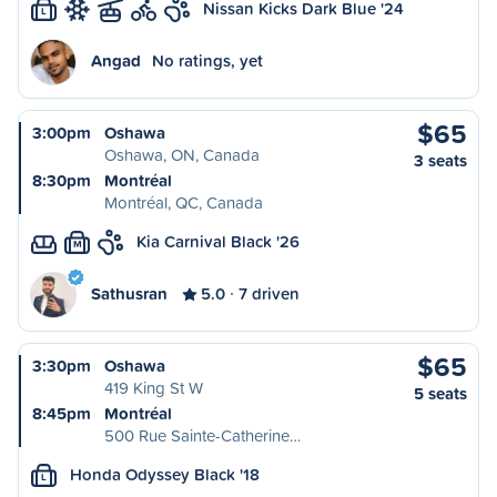
Nissan Kicks Dark Blue '24
L
Angad
No ratings, yet
$65
3:00pm
Oshawa
Oshawa, ON, Canada
3 seats
8:30pm
Montréal
Montréal, QC, Canada
Kia Carnival Black '26
M
Sathusran
5.0
7 driven
$65
3:30pm
Oshawa
419 King St W
5 seats
8:45pm
Montréal
500 Rue Sainte-Catherine…
Honda Odyssey Black '18
L