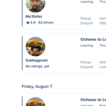
Leaving
Thu
Md Shifat
Pickup:
Osha
4.9
63 driven
Dropoff:
1105
Oshawa to L
Leaving
Thu
Subhagpreet
Pickup:
Osh
No ratings, yet
Dropoff:
Lon
Friday, August 7
Oshawa to L
Leaving
Frid