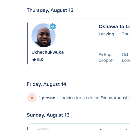
Thursday, August 13
Oshawa to L
Leaving
Thu
Uchechukwuka
Pickup:
Osh
5.0
Dropoff:
Lon
Friday, August 14
A
1 person
is looking for a ride on Friday, August 
Sunday, August 16