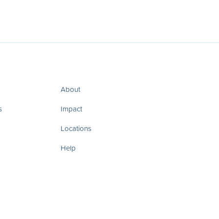
About
s
Impact
Locations
Help