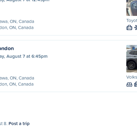
Toyot
awa, ON, Canada
don, ON, Canada
L
ondon
ay, August 7 at 6:45pm
Volk
awa, ON, Canada
don, ON, Canada
st 8.
Post a trip