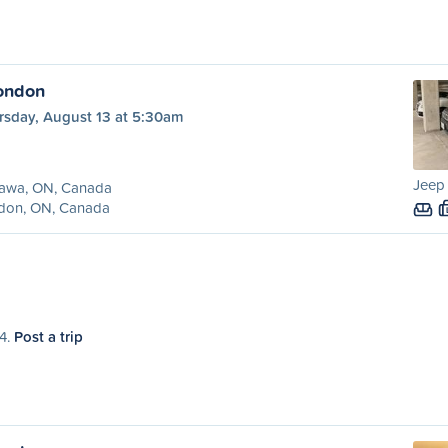
ondon
rsday, August 13 at 5:30am
Jeep
awa, ON, Canada
don, ON, Canada
14.
Post a trip