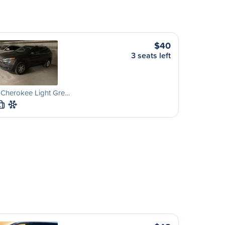
$40
3 seats left
 Cherokee Light Gre…
L