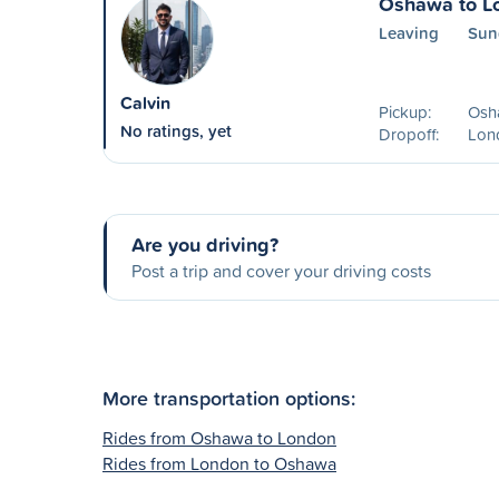
Oshawa to L
Leaving
Sun
Calvin
Pickup:
Osh
No ratings, yet
Dropoff:
Lon
Are you driving?
Post a trip and cover your driving costs
More transportation options:
Rides from Oshawa to London
Rides from London to Oshawa