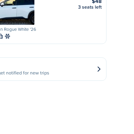
$48
3 seats left
an Rogue White '26
S
et notified for new trips