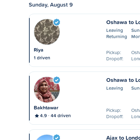
Sunday, August 9
Oshawa to L
Leaving
Sun
Returning
Mon
Riya
Pickup:
Osh
1 driven
Dropoff:
Lon
Oshawa to L
Leaving
Sun
Bakhtawar
Pickup:
Osh
4.9
44 driven
Dropoff:
Lon
Ajax to Lond