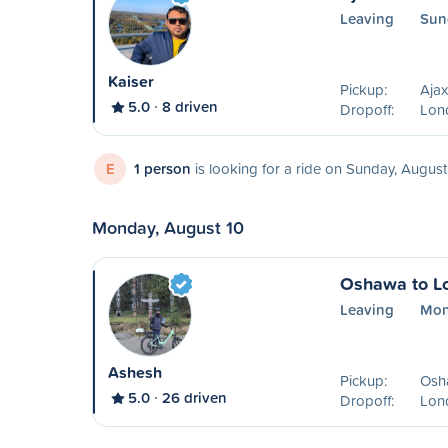
Leaving
Sun
Kaiser
Pickup:
Aja
5.0
8 driven
Dropoff:
Lon
E
1 person
is looking for a ride on Sunday, August
Monday, August 10
Oshawa to L
Leaving
Mon
Ashesh
Pickup:
Osh
5.0
26 driven
Dropoff:
Lon