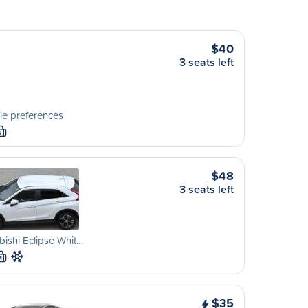
$40
3 seats left
le preferences
S
$48
3 seats left
bishi Eclipse Whit…
M
$35