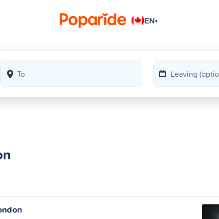
EN
▾
on
ondon