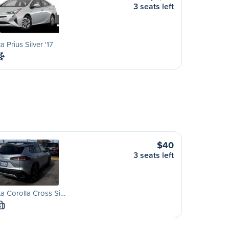
3 seats left
a Prius Silver '17
$40
3 seats left
a Corolla Cross Si…
S