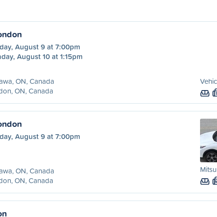
ondon
day, August 9 at 7:00pm
day, August 10 at 1:15pm
awa, ON, Canada
Vehic
don, ON, Canada
ondon
day, August 9 at 7:00pm
Mitsu
awa, ON, Canada
don, ON, Canada
on