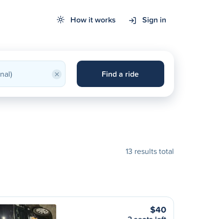
How it works
Sign in
×
Find a ride
13 results total
$40