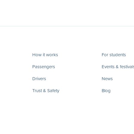
How it works
For students
Passengers
Events & festival
Drivers
News
Trust & Safety
Blog