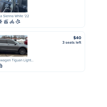
a Sienna White '22
$40
3 seats left
swagen Tiguan Light…
M