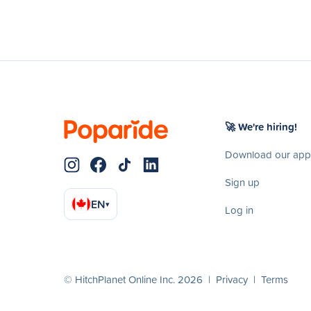
🚀 We're hiring!
Download our app
Sign up
EN
▾
Log in
© HitchPlanet Online Inc. 2026 |
Privacy
|
Terms