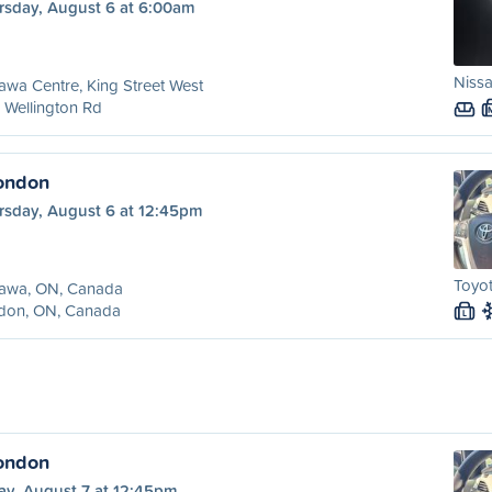
rsday, August 6 at 6:00am
Nissa
wa Centre, King Street West
 Wellington Rd
ondon
rsday, August 6 at 12:45pm
Toyot
awa, ON, Canada
don, ON, Canada
L
ondon
ay, August 7 at 12:45pm