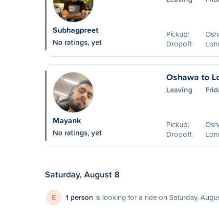
Subhagpreet
Pickup:
Osh
No ratings, yet
Dropoff:
Lon
Oshawa to L
Leaving
Frid
Mayank
Pickup:
Osh
No ratings, yet
Dropoff:
Lon
Saturday, August 8
E
1 person
is looking for a ride on Saturday, Augu