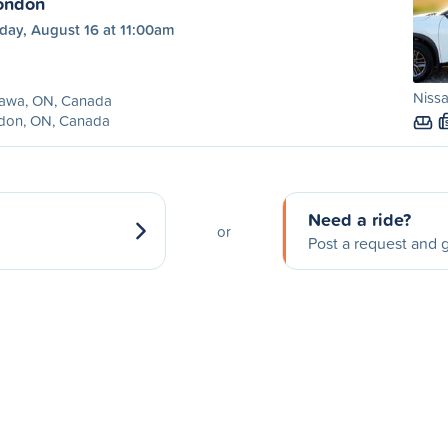
ondon
day, August 16 at 11:00am
Niss
awa, ON, Canada
don, ON, Canada
Need a ride?
or
Post a request and g