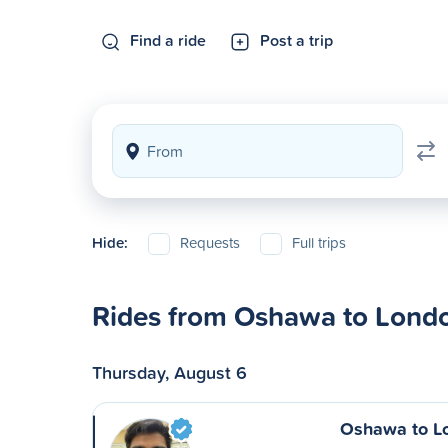
Find a ride
Post a trip
Hide:
Requests
Full trips
Rides from Oshawa to Lond
Thursday, August 6
Oshawa to L