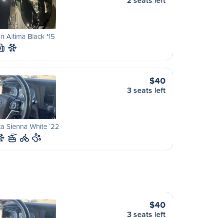
2 seats left
n Altima Black '15
M
$40
3 seats left
a Sienna White '22
$40
3 seats left