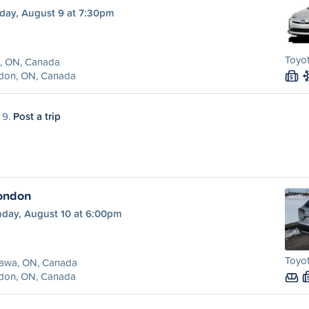
day, August 9 at 7:30pm
Toyot
x, ON, Canada
don, ON, Canada
S
 9.
Post a trip
ondon
day, August 10 at 6:00pm
Toyot
awa, ON, Canada
don, ON, Canada