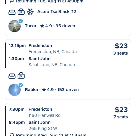
Returning Tue, Aug 11 at 4:00pm
Acura Tsx Black '12
S
Turza
4.9
35 driven
$23
12:15pm
Fredericton
Fredericton, NB, Canada
3 seats
1:30pm
Saint John
Saint John, NB, Canada
S
Ratika
4.9
153 driven
$23
7:30pm
Fredericton
1160 Hanwell Rd
7 seats
8:45pm
Saint John
265 King St W
Returning Wed, Aug 12 at 11:45am