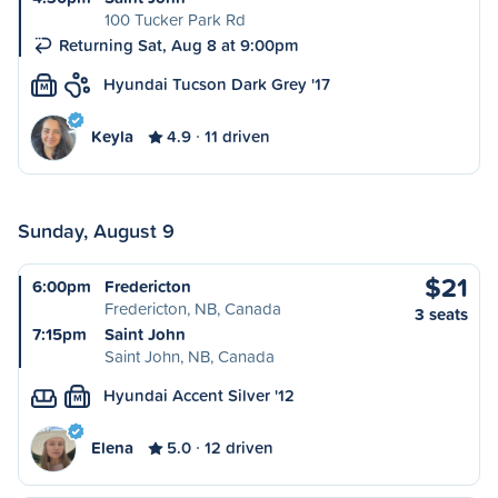
100 Tucker Park Rd
Returning Sat, Aug 8 at 9:00pm
Hyundai Tucson Dark Grey '17
M
Keyla
4.9
11 driven
Sunday, August 9
$21
6:00pm
Fredericton
Fredericton, NB, Canada
3 seats
7:15pm
Saint John
Saint John, NB, Canada
Hyundai Accent Silver '12
M
Elena
5.0
12 driven