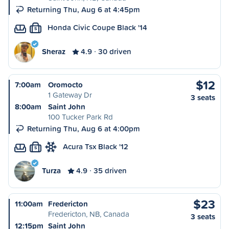
Returning Thu, Aug 6 at 4:45pm
Honda Civic Coupe Black '14
S
Sheraz
4.9
30 driven
$12
7:00am
Oromocto
1 Gateway Dr
3 seats
8:00am
Saint John
100 Tucker Park Rd
Returning Thu, Aug 6 at 4:00pm
Acura Tsx Black '12
S
Turza
4.9
35 driven
$23
11:00am
Fredericton
Fredericton, NB, Canada
3 seats
12:15pm
Saint John