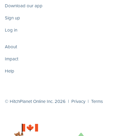
Download our app
Sign up
Log in
About
Impact
Help
© HitchPlanet Online Inc. 2026 |
Privacy
|
Terms