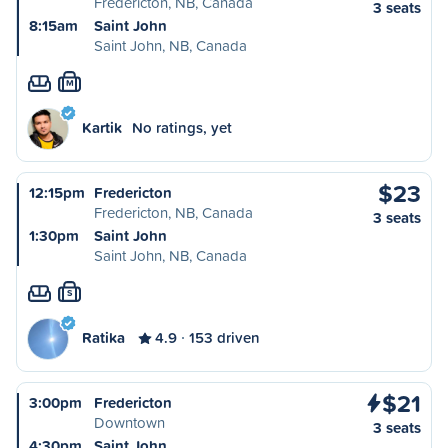
Fredericton, NB, Canada
3 seats
8:15am
Saint John
Saint John, NB, Canada
M
Kartik
No ratings, yet
$23
12:15pm
Fredericton
Fredericton, NB, Canada
3 seats
1:30pm
Saint John
Saint John, NB, Canada
S
Ratika
4.9
153 driven
$21
3:00pm
Fredericton
Downtown
3 seats
4:30pm
Saint John