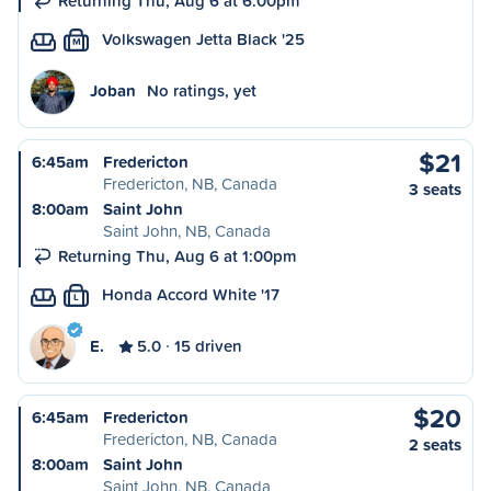
Returning Thu, Aug 6 at 6:00pm
Volkswagen Jetta Black '25
M
Joban
No ratings, yet
$21
6:45am
Fredericton
Fredericton, NB, Canada
3 seats
8:00am
Saint John
Saint John, NB, Canada
Returning Thu, Aug 6 at 1:00pm
Honda Accord White '17
L
E.
5.0
15 driven
$20
6:45am
Fredericton
Fredericton, NB, Canada
2 seats
8:00am
Saint John
Saint John, NB, Canada