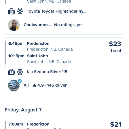
Saint John, NB, Canada
Toyota Toyota Highlander hy…
M
Chukwunon…
No ratings, yet
$23
6:45pm
Fredericton
Fredericton, NB, Canada
1 seat
10:15pm
Saint John
Saint John, NB, Canada
Kia Sedona Silver '15
S
Ali
4.9
146 driven
Friday, August 7
$21
7:00am
Fredericton