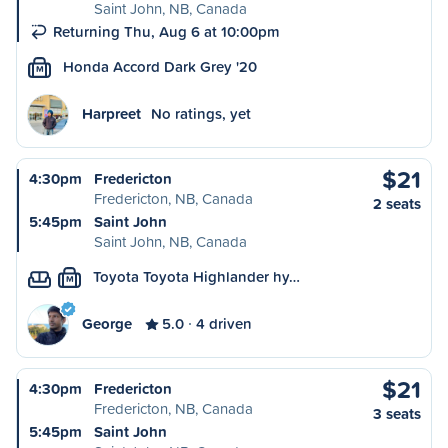
Saint John, NB, Canada
Returning Thu, Aug 6 at 10:00pm
Honda Accord Dark Grey '20
M
Harpreet
No ratings, yet
$21
4:30pm
Fredericton
Fredericton, NB, Canada
2 seats
5:45pm
Saint John
Saint John, NB, Canada
Toyota Toyota Highlander hy…
M
George
5.0
4 driven
$21
4:30pm
Fredericton
Fredericton, NB, Canada
3 seats
5:45pm
Saint John