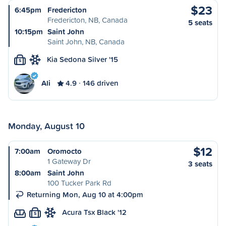
$23
6:45pm
Fredericton
Fredericton, NB, Canada
5 seats
10:15pm
Saint John
Saint John, NB, Canada
Kia Sedona Silver '15
S
Ali
4.9
146 driven
Monday, August 10
$12
7:00am
Oromocto
1 Gateway Dr
3 seats
8:00am
Saint John
100 Tucker Park Rd
Returning Mon, Aug 10 at 4:00pm
Acura Tsx Black '12
S