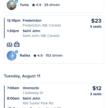
Turza
4.9
35 driven
$23
12:15pm
Fredericton
Fredericton, NB, Canada
3 seats
1:30pm
Saint John
Saint John, NB, Canada
S
Ratika
4.9
153 driven
Tuesday, August 11
$12
7:00am
Oromocto
1 Gateway Dr
3 seats
8:00am
Saint John
100 Tucker Park Rd