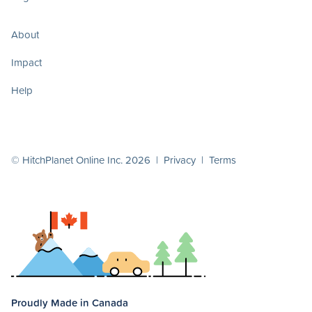
About
Impact
Help
© HitchPlanet Online Inc. 2026 |
Privacy
|
Terms
Proudly Made in Canada