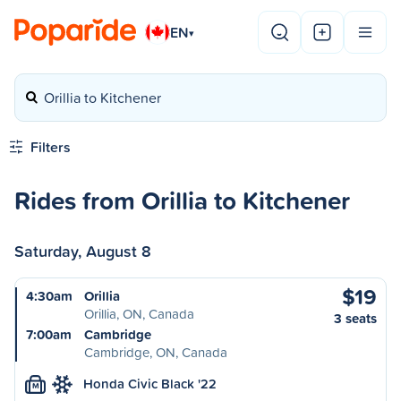
EN
▾
Orillia to Kitchener
Filters
Rides from Orillia to Kitchener
Saturday, August 8
$19
4:30am
Orillia
Orillia, ON, Canada
3 seats
7:00am
Cambridge
Cambridge, ON, Canada
Honda Civic Black '22
M