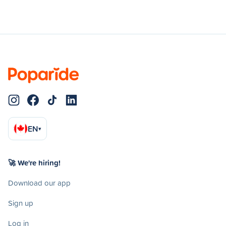
EN
▾
🚀 We're hiring!
Download our app
Sign up
Log in