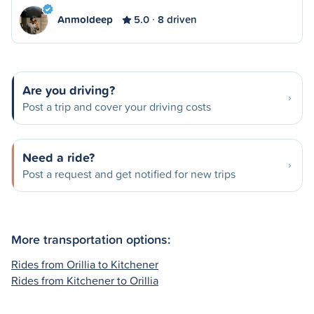
Anmoldeep
5.0
8 driven
Are you driving?
Post a trip and cover your driving costs
Need a ride?
Post a request and get notified for new trips
More transportation options:
Rides from Orillia to Kitchener
Rides from Kitchener to Orillia