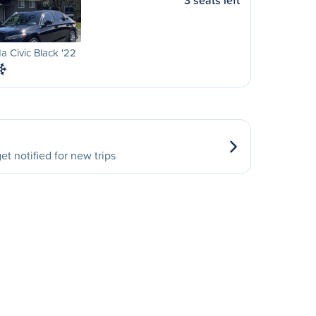
3 seats left
 Civic Black '22
et notified for new trips