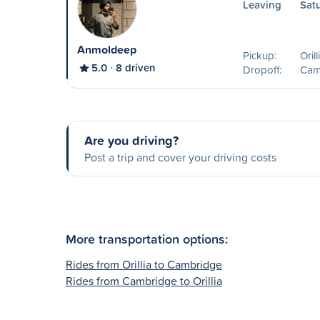
Leaving
Sat
Anmoldeep
Pickup:
Oril
5.0
8 driven
Dropoff:
Cam
Are you driving?
Post a trip and cover your driving costs
More transportation options:
Rides from Orillia to Cambridge
Rides from Cambridge to Orillia