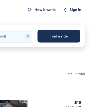
How it works
Sign in
×
Find a ride
1 result total
$19