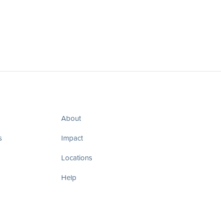
About
s
Impact
Locations
Help