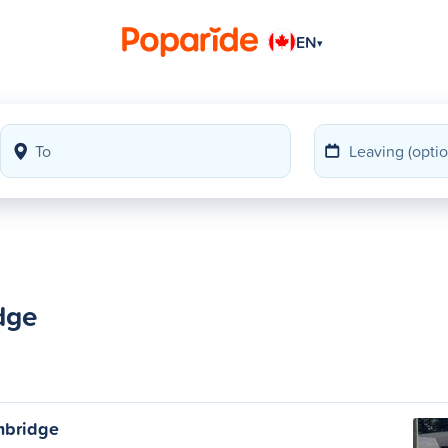
EN
▾
dge
ambridge