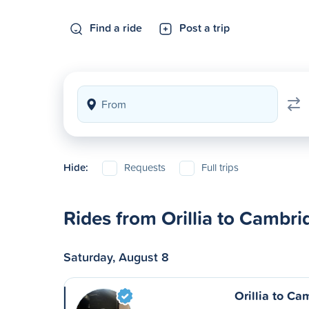
Find a ride
Post a trip
Hide:
Requests
Full trips
Rides from Orillia to Cambri
Saturday, August 8
Orillia to C