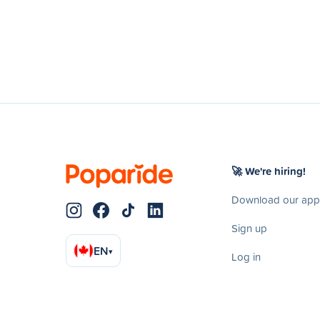
🚀 We're hiring!
Download our app
Sign up
EN
▾
Log in