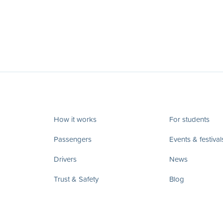
How it works
For students
Passengers
Events & festival
Drivers
News
Trust & Safety
Blog