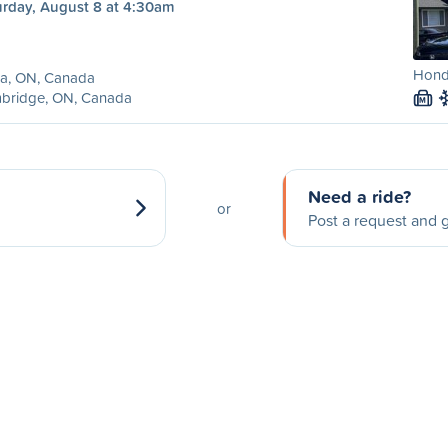
urday, August 8 at 4:30am
Honda
lia, ON, Canada
bridge, ON, Canada
M
Need a ride?
or
Post a request and g