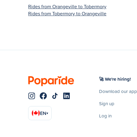
Rides from Orangeville to Tobermory
Rides from Tobermory to Orangeville
🚀 We're hiring!
Download our app
Sign up
EN
▾
Log in