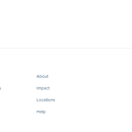
About
s
Impact
Locations
Help