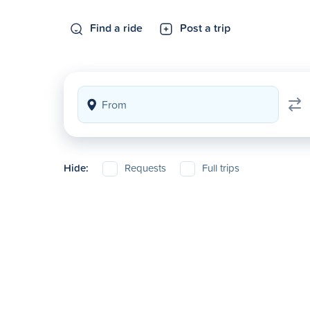
Find a ride
Post a trip
Hide:
Requests
Full trips