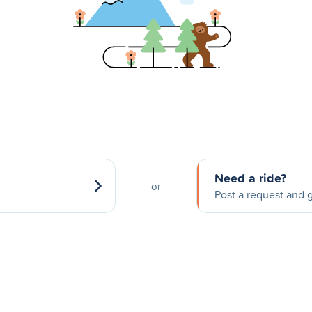
Need a ride?
or
Post a request and g