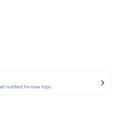
et notified for new trips