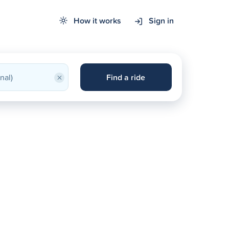
How it works
Sign in
×
Find a ride