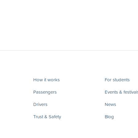
How it works
For students
Passengers
Events & festival
Drivers
News
Trust & Safety
Blog