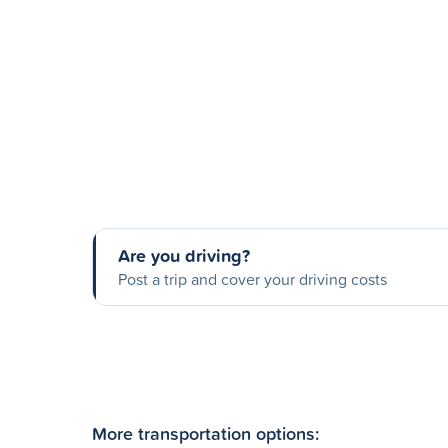
Are you driving?
Post a trip and cover your driving costs
More transportation options: