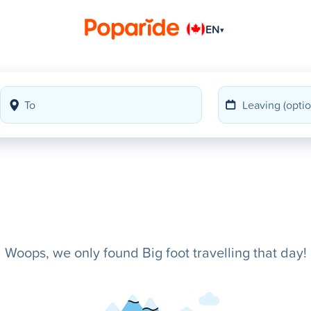
EN
▾
Woops, we only found Big foot travelling that day!