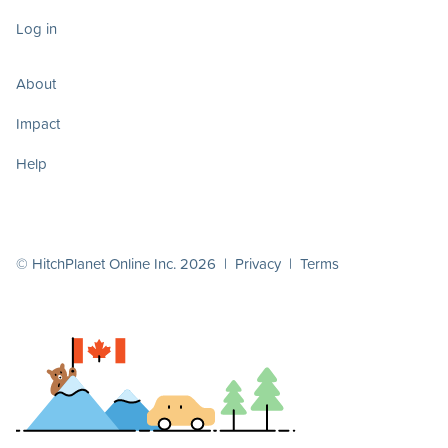
Log in
About
Impact
Help
© HitchPlanet Online Inc. 2026 |
Privacy
|
Terms