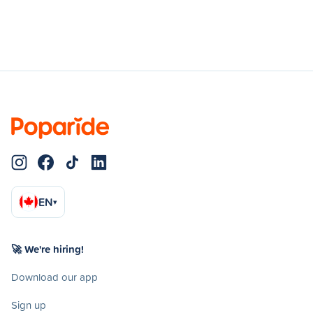
EN
▾
🚀 We're hiring!
Download our app
Sign up