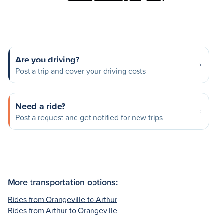
Are you driving?
Post a trip and cover your driving costs
Need a ride?
Post a request and get notified for new trips
More transportation options:
Rides from Orangeville to Arthur
Rides from Arthur to Orangeville