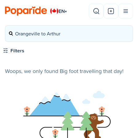
EN
▾
Orangeville to Arthur
Filters
Woops, we only found Big foot travelling that day!