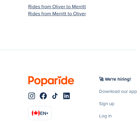
Rides from Oliver to Merritt
Rides from Merritt to Oliver
🚀 We're hiring!
Download our app
Sign up
EN
▾
Log in