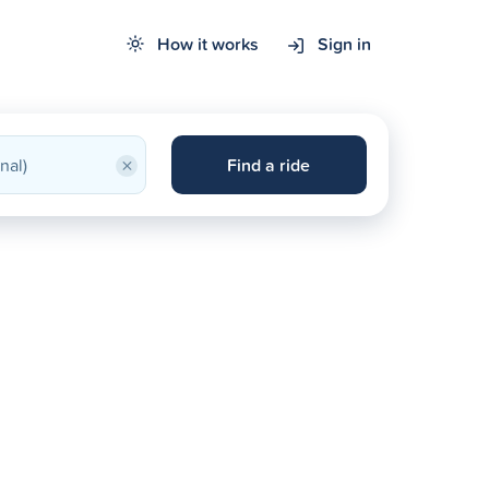
How it works
Sign in
×
Find a ride