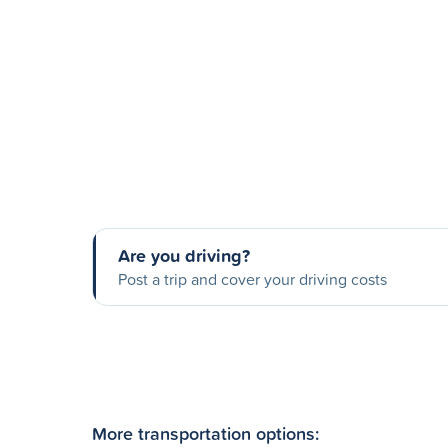
Are you driving?
Post a trip and cover your driving costs
More transportation options: