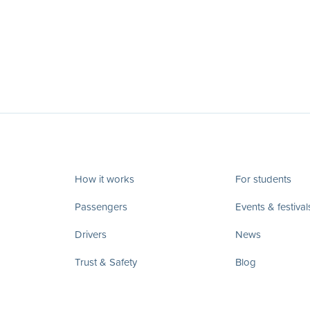
How it works
For students
Passengers
Events & festival
Drivers
News
Trust & Safety
Blog