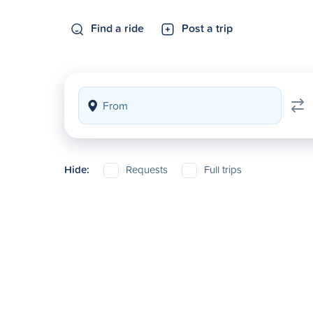
Find a ride
Post a trip
Hide:
Requests
Full trips