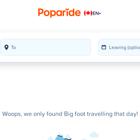
EN
▾
Woops, we only found Big foot travelling that day!