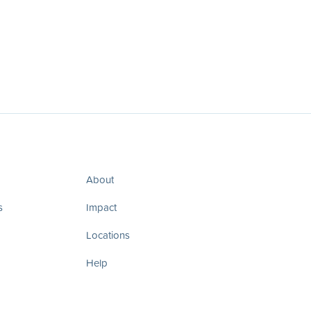
About
s
Impact
Locations
Help