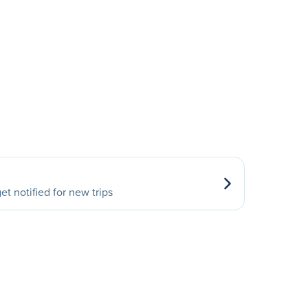
et notified for new trips