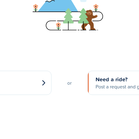
Need a ride?
or
Post a request and g