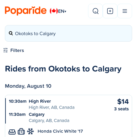
EN
▾
Okotoks to Calgary
Filters
Rides from Okotoks to Calgary
Monday, August 10
$14
10:30am
High River
High River, AB, Canada
3 seats
11:30am
Calgary
Calgary, AB, Canada
Honda Civic White '17
S