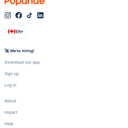
EN
▾
🚀 We're hiring!
Download our app
Sign up
Log in
About
Impact
Help