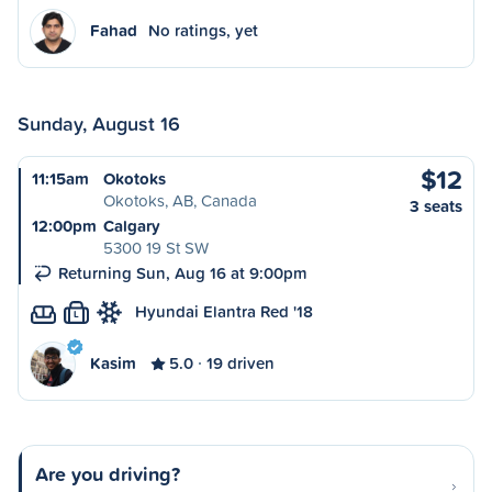
Fahad
No ratings, yet
Sunday, August 16
$12
11:15am
Okotoks
Okotoks, AB, Canada
3 seats
12:00pm
Calgary
5300 19 St SW
Returning Sun, Aug 16 at 9:00pm
Hyundai Elantra Red '18
L
Kasim
5.0
19 driven
Are you driving?