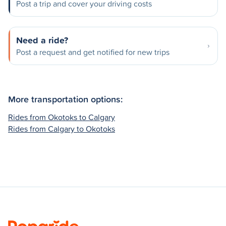
Post a trip and cover your driving costs
Need a ride?
Post a request and get notified for new trips
More transportation options:
Rides from Okotoks to Calgary
Rides from Calgary to Okotoks