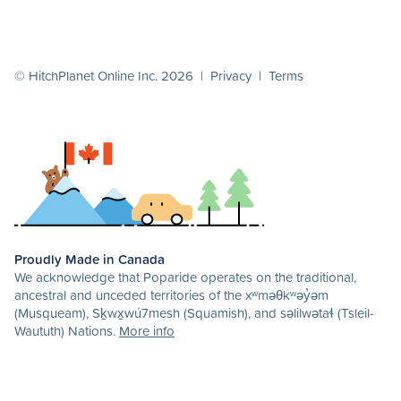
© HitchPlanet Online Inc. 2026 |
Privacy
|
Terms
Proudly Made in Canada
We acknowledge that Poparide operates on the traditional,
ancestral and unceded territories of the xʷməθkʷəy̓əm
(Musqueam), Sḵwx̱wú7mesh (Squamish), and səlilwətaɬ (Tsleil-
Waututh) Nations.
More info