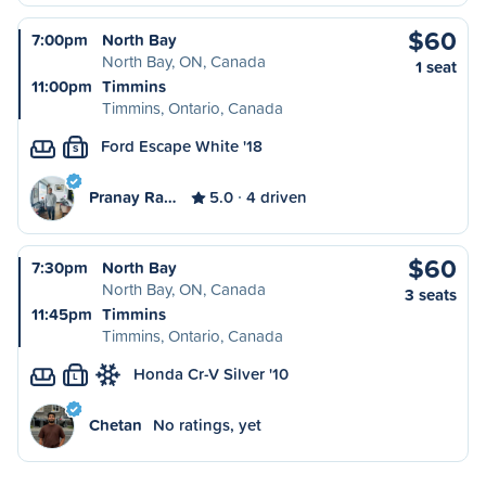
$60
7:00pm
North Bay
North Bay, ON, Canada
1 seat
11:00pm
Timmins
Timmins, Ontario, Canada
Ford Escape White '18
S
Pranay Ra…
5.0
4 driven
$60
7:30pm
North Bay
North Bay, ON, Canada
3 seats
11:45pm
Timmins
Timmins, Ontario, Canada
Honda Cr-V Silver '10
L
Chetan
No ratings, yet