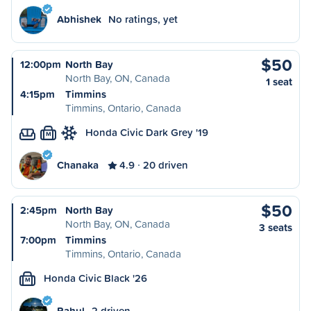
Abhishek
No ratings, yet
$50
12:00pm
North Bay
North Bay, ON, Canada
1 seat
4:15pm
Timmins
Timmins, Ontario, Canada
Honda Civic Dark Grey '19
M
Chanaka
4.9
20 driven
$50
2:45pm
North Bay
North Bay, ON, Canada
3 seats
7:00pm
Timmins
Timmins, Ontario, Canada
Honda Civic Black '26
M
Rahul
2 driven