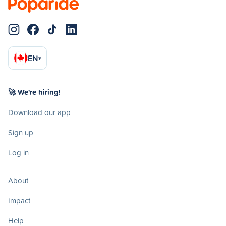
EN
▾
🚀 We're hiring!
Download our app
Sign up
Log in
About
Impact
Help