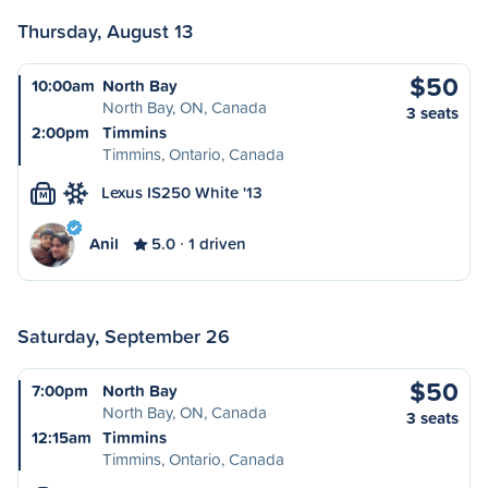
Thursday, August 13
$50
10:00am
North Bay
North Bay, ON, Canada
3 seats
2:00pm
Timmins
Timmins, Ontario, Canada
Lexus IS250 White '13
M
Anil
5.0
1 driven
Saturday, September 26
$50
7:00pm
North Bay
North Bay, ON, Canada
3 seats
12:15am
Timmins
Timmins, Ontario, Canada