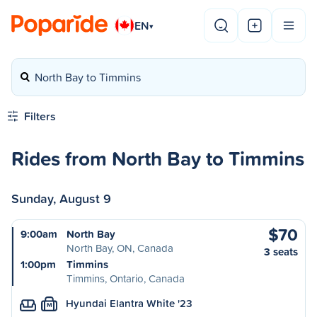
EN
▾
North Bay to Timmins
Filters
Rides from North Bay to Timmins
Sunday, August 9
$70
9:00am
North Bay
North Bay, ON, Canada
3 seats
1:00pm
Timmins
Timmins, Ontario, Canada
Hyundai Elantra White '23
M