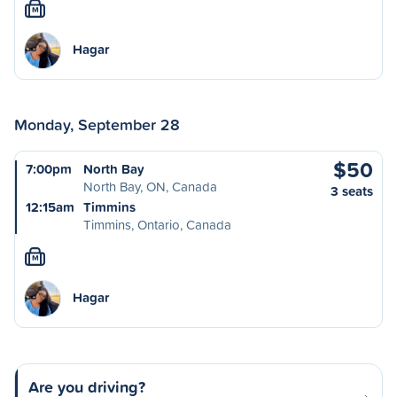
M
Hagar
Monday, September 28
$50
7:00pm
North Bay
North Bay, ON, Canada
3 seats
12:15am
Timmins
Timmins, Ontario, Canada
M
Hagar
Are you driving?