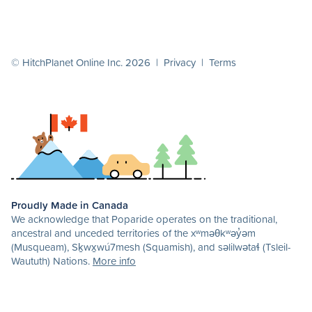
© HitchPlanet Online Inc. 2026 |
Privacy
|
Terms
Proudly Made in Canada
We acknowledge that Poparide operates on the traditional,
ancestral and unceded territories of the xʷməθkʷəy̓əm
(Musqueam), Sḵwx̱wú7mesh (Squamish), and səlilwətaɬ (Tsleil-
Waututh) Nations.
More info