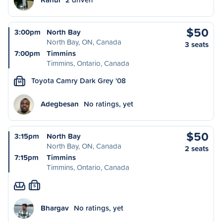
$50
3:00pm
North Bay
North Bay, ON, Canada
3 seats
7:00pm
Timmins
Timmins, Ontario, Canada
Toyota Camry Dark Grey '08
M
Adegbesan
No ratings, yet
$50
3:15pm
North Bay
North Bay, ON, Canada
2 seats
7:15pm
Timmins
Timmins, Ontario, Canada
S
Bhargav
No ratings, yet