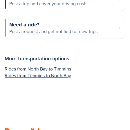
Post a trip and cover your driving costs
Need a ride?
Post a request and get notified for new trips
More transportation options:
Rides from North Bay to Timmins
Rides from Timmins to North Bay