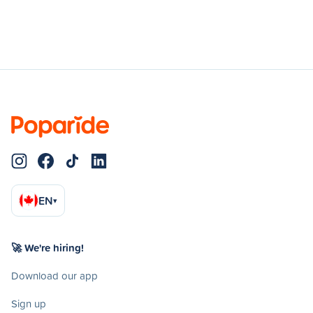
EN
▾
🚀 We're hiring!
Download our app
Sign up