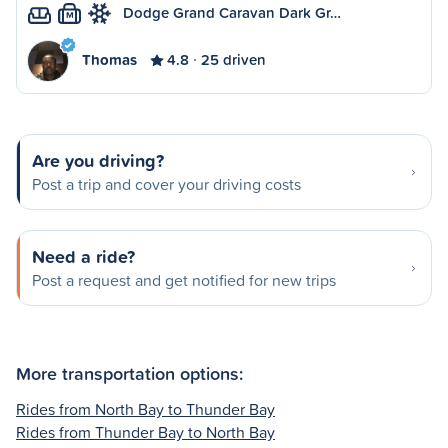
Dodge Grand Caravan Dark Gr…
M
Thomas
4.8
25 driven
Are you driving?
Post a trip and cover your driving costs
Need a ride?
Post a request and get notified for new trips
More transportation options:
Rides from North Bay to Thunder Bay
Rides from Thunder Bay to North Bay