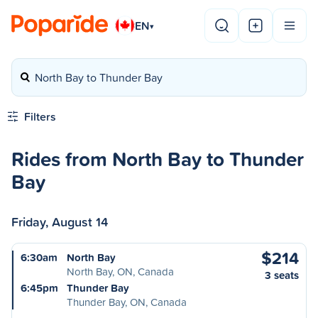
EN
▾
North Bay to Thunder Bay
Filters
Rides from North Bay to Thunder
Bay
Friday, August 14
$214
6:30am
North Bay
North Bay, ON, Canada
3 seats
6:45pm
Thunder Bay
Thunder Bay, ON, Canada