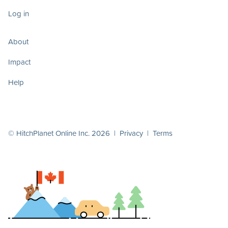
Log in
About
Impact
Help
© HitchPlanet Online Inc. 2026 |
Privacy
|
Terms