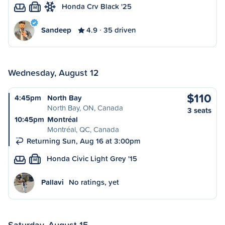
Honda Crv Black '25
M
Sandeep
4.9
35 driven
Wednesday, August 12
$110
4:45pm
North Bay
North Bay, ON, Canada
3 seats
10:45pm
Montréal
Montréal, QC, Canada
Returning Sun, Aug 16 at 3:00pm
Honda Civic Light Grey '15
M
Pallavi
No ratings, yet
Saturday, August 15