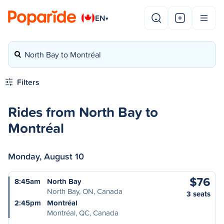
EN
▾
North Bay to Montréal
Filters
Rides from North Bay to
Montréal
Monday, August 10
$76
8:45am
North Bay
North Bay, ON, Canada
3 seats
2:45pm
Montréal
Montréal, QC, Canada