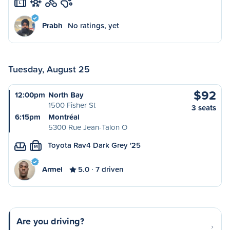
L
Prabh
No ratings, yet
Tuesday, August 25
$92
12:00pm
North Bay
1500 Fisher St
3 seats
6:15pm
Montréal
5300 Rue Jean-Talon O
Toyota Rav4 Dark Grey '25
M
Armel
5.0
7 driven
Are you driving?