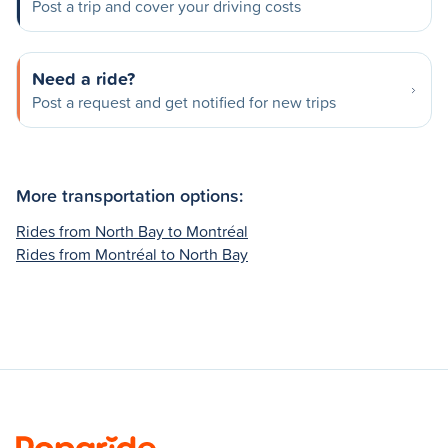
Post a trip and cover your driving costs
Need a ride?
Post a request and get notified for new trips
More transportation options:
Rides from North Bay to Montréal
Rides from Montréal to North Bay