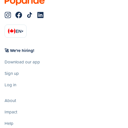
EN
▾
🚀 We're hiring!
Download our app
Sign up
Log in
About
Impact
Help