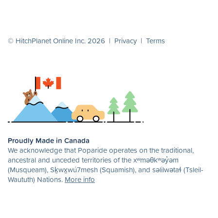
© HitchPlanet Online Inc. 2026 |
Privacy
|
Terms
Proudly Made in Canada
We acknowledge that Poparide operates on the traditional,
ancestral and unceded territories of the xʷməθkʷəy̓əm
(Musqueam), Sḵwx̱wú7mesh (Squamish), and səlilwətaɬ (Tsleil-
Waututh) Nations.
More info