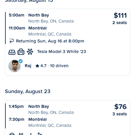
$111
5:00am
North Bay
North Bay, ON, Canada
2 seats
11:00am
Montréal
Montréal, QC, Canada
Returning Sun, Aug 16 at 8:00pm
Tesla Model 3 White '23
M
Raj
4.7
10 driven
Sunday, August 23
$76
1:45pm
North Bay
North Bay, ON, Canada
3 seats
7:30pm
Montréal
Montréal, QC, Canada