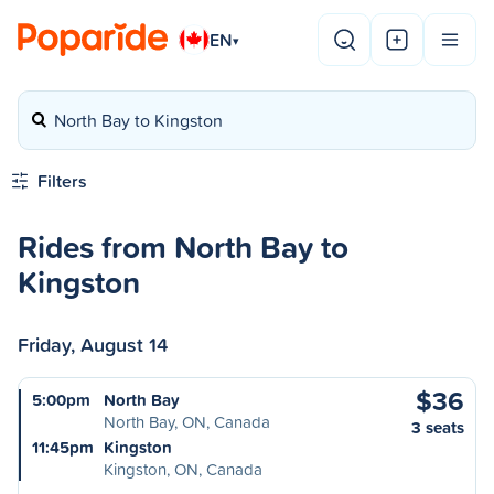
EN
▾
North Bay to Kingston
Filters
Rides from North Bay to
Kingston
Friday, August 14
$36
5:00pm
North Bay
North Bay, ON, Canada
3 seats
11:45pm
Kingston
Kingston, ON, Canada