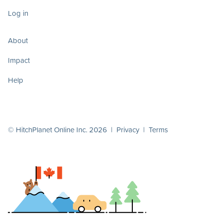
Log in
About
Impact
Help
© HitchPlanet Online Inc. 2026 |
Privacy
|
Terms