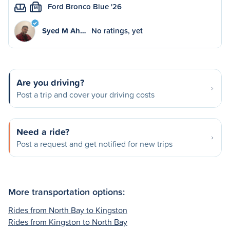
Ford Bronco Blue '26
M
Syed M Ah…
No ratings, yet
Are you driving?
Post a trip and cover your driving costs
Need a ride?
Post a request and get notified for new trips
More transportation options:
Rides from North Bay to Kingston
Rides from Kingston to North Bay