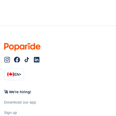
EN
▾
🚀 We're hiring!
Download our app
Sign up