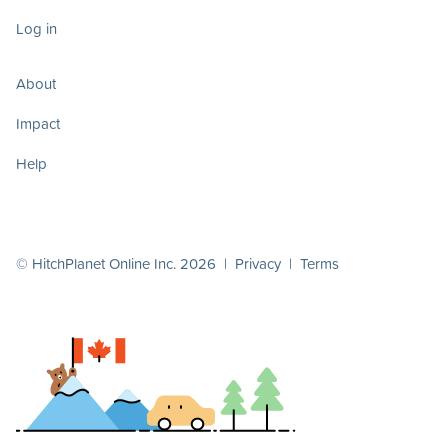
Log in
About
Impact
Help
© HitchPlanet Online Inc. 2026 |
Privacy
|
Terms