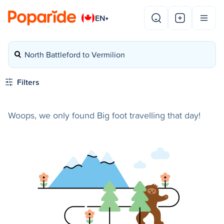
EN
▾
North Battleford to Vermilion
Filters
Woops, we only found Big foot travelling that day!