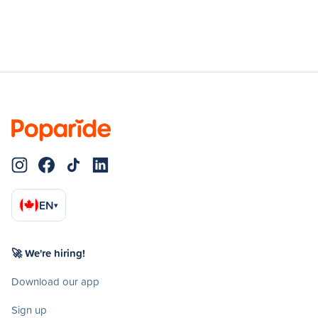
EN
▾
🚀 We're hiring!
Download our app
Sign up