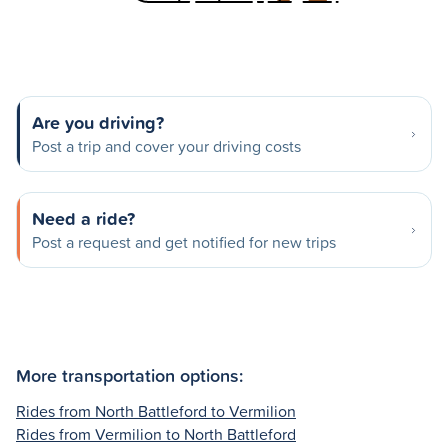
Are you driving?
Post a trip and cover your driving costs
Need a ride?
Post a request and get notified for new trips
More transportation options:
Rides from North Battleford to Vermilion
Rides from Vermilion to North Battleford