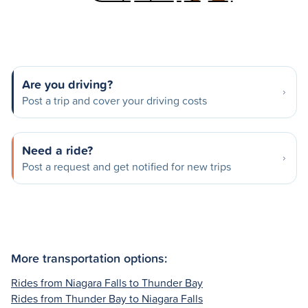
Are you driving?
Post a trip and cover your driving costs
Need a ride?
Post a request and get notified for new trips
More transportation options:
Rides from Niagara Falls to Thunder Bay
Rides from Thunder Bay to Niagara Falls