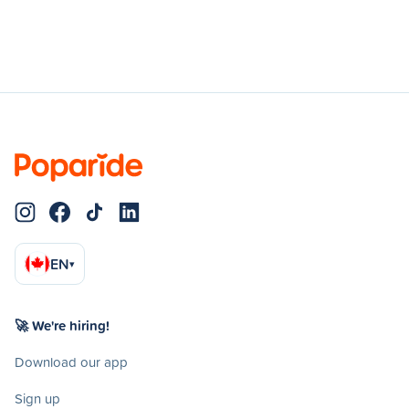
EN
▾
🚀 We're hiring!
Download our app
Sign up