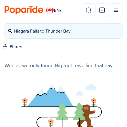
EN
▾
Niagara Falls to Thunder Bay
Filters
Woops, we only found Big foot travelling that day!