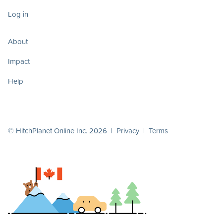
Log in
About
Impact
Help
© HitchPlanet Online Inc. 2026 |
Privacy
|
Terms