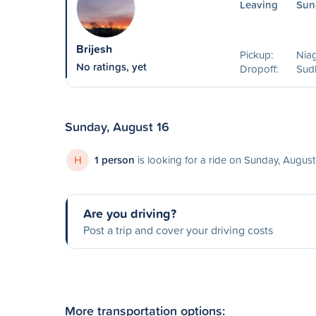
Leaving
Sun
Brijesh
Pickup:
Niag
No ratings, yet
Dropoff:
Sud
Sunday, August 16
H
1 person
is looking for a ride on Sunday, August
Are you driving?
Post a trip and cover your driving costs
More transportation options: