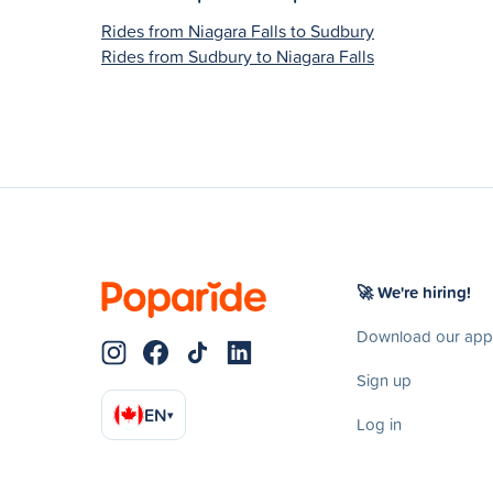
Rides from Niagara Falls to Sudbury
Rides from Sudbury to Niagara Falls
🚀 We're hiring!
Download our app
Sign up
EN
▾
Log in