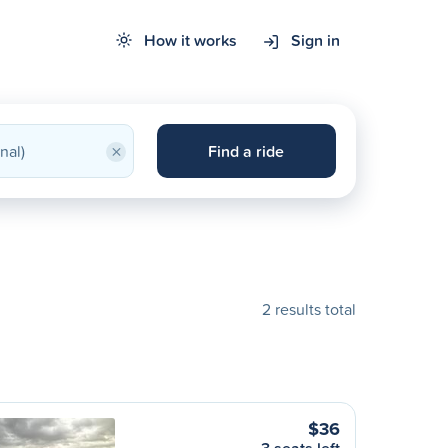
How it works
Sign in
×
Find a ride
2 results total
$36