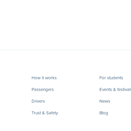
How it works
For students
Passengers
Events & festival
Drivers
News
Trust & Safety
Blog