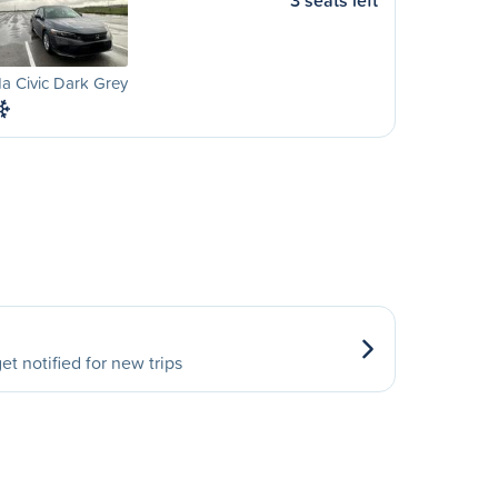
3 seats left
a Civic Dark Grey
et notified for new trips