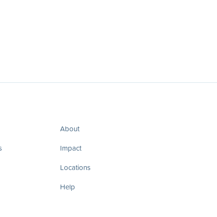
About
s
Impact
Locations
Help