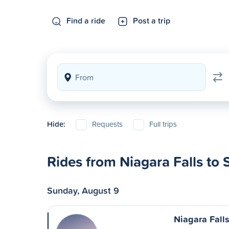
Find a ride
Post a trip
Hide:
Requests
Full trips
Rides from Niagara Falls to
Sunday, August 9
Niagara Fall