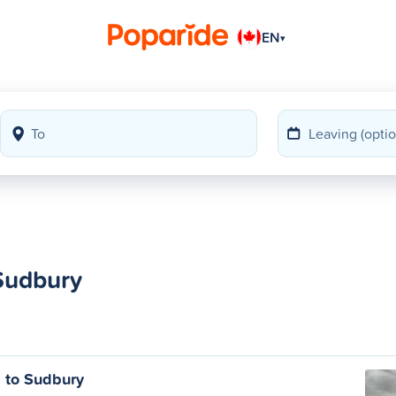
EN
▾
 Sudbury
s to Sudbury