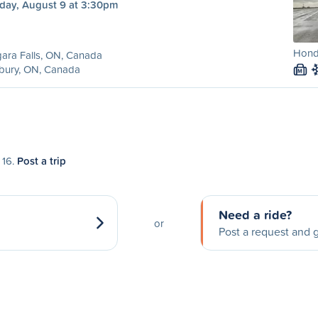
day, August 9 at 3:30pm
Hond
ara Falls, ON, Canada
bury, ON, Canada
M
 16.
Post a trip
Need a ride?
or
Post a request and g