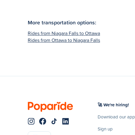
More transportation options:
Rides from Niagara Falls to Ottawa
Rides from Ottawa to Niagara Falls
🚀 We're hiring!
Download our app
Sign up