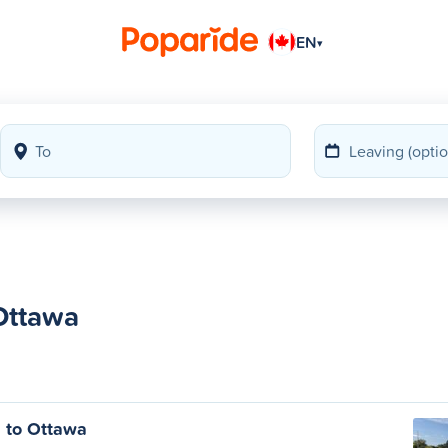
EN
▾
 Ottawa
s to Ottawa