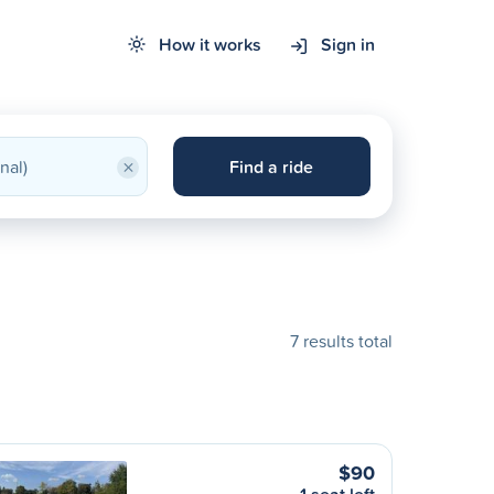
How it works
Sign in
×
Find a ride
7 results total
$90