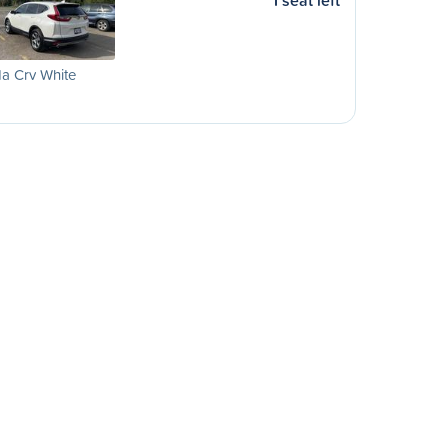
1 seat left
a Crv White