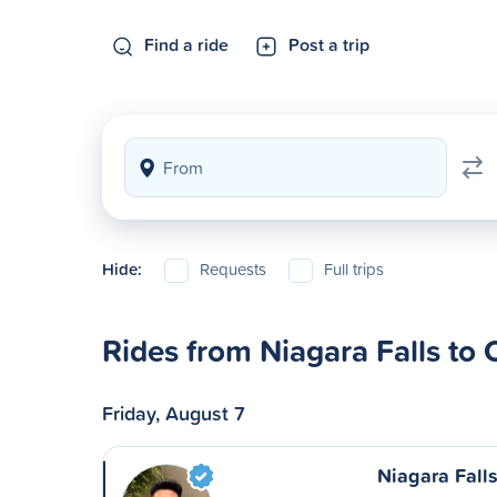
Find a ride
Post a trip
Hide:
Requests
Full trips
Rides from Niagara Falls to
Friday, August 7
Niagara Fall