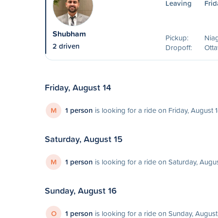
Leaving
Frid
Shubham
Pickup:
Niag
2 driven
Dropoff:
Ott
Friday, August 14
M
1 person
is looking for a ride on Friday, August 
Saturday, August 15
M
1 person
is looking for a ride on Saturday, Augu
Sunday, August 16
O
1 person
is looking for a ride on Sunday, August