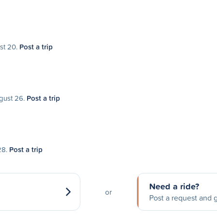
ust 20.
Post a trip
ugust 26.
Post a trip
28.
Post a trip
Need a ride?
or
Post a request and g