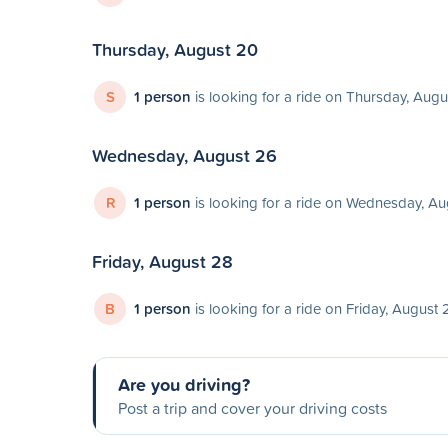
Thursday, August 20
S
1 person
is looking for a ride on Thursday, Aug
Wednesday, August 26
R
1 person
is looking for a ride on Wednesday, A
Friday, August 28
B
1 person
is looking for a ride on Friday, August 
Are you driving?
Post a trip and cover your driving costs