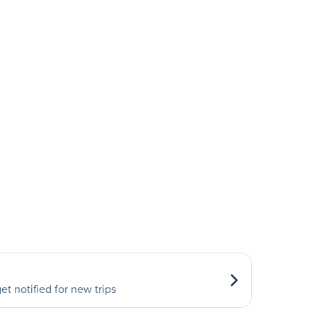
et notified for new trips