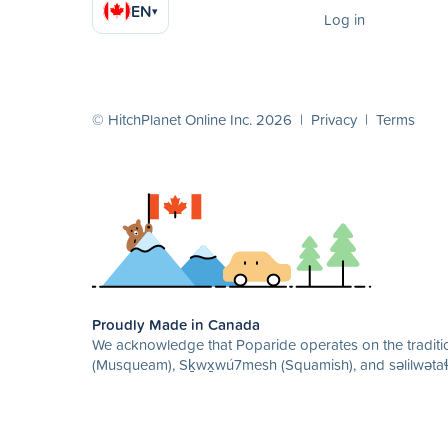
EN
▾
Log in
© HitchPlanet Online Inc. 2026 |
Privacy
|
Terms
Proudly Made in Canada
We acknowledge that Poparide operates on the traditio
(Musqueam), Sḵwx̱wú7mesh (Squamish), and səlilwətaɬ 