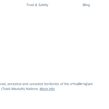
Trust & Safety
Blog
nal, ancestral and unceded territories of the xʷməθkʷəy̓əm
(Tsleil-Waututh) Nations.
More info