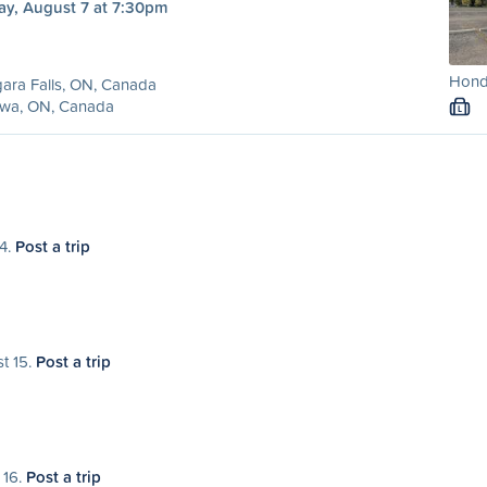
ay, August 7 at 7:30pm
Hond
ara Falls, ON, Canada
awa, ON, Canada
L
14.
Post a trip
st 15.
Post a trip
 16.
Post a trip