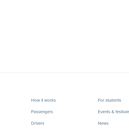
How it works
For students
Passengers
Events & festival
Drivers
News