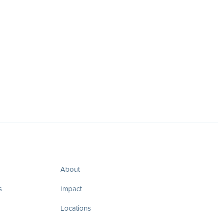
About
s
Impact
Locations