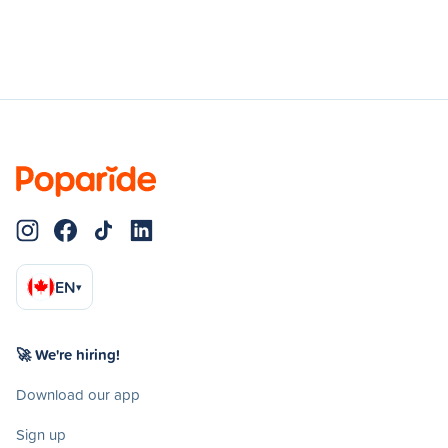
EN
▾
🚀 We're hiring!
Download our app
Sign up