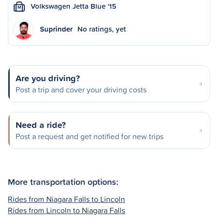
Volkswagen Jetta Blue '15
M
Suprinder
No ratings, yet
Are you driving?
Post a trip and cover your driving costs
Need a ride?
Post a request and get notified for new trips
More transportation options:
Rides from Niagara Falls to Lincoln
Rides from Lincoln to Niagara Falls