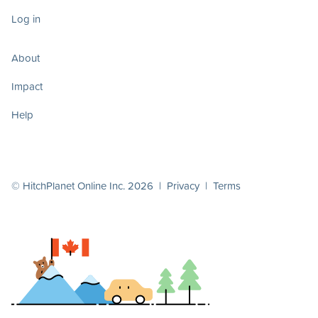
Log in
About
Impact
Help
© HitchPlanet Online Inc. 2026 |
Privacy
|
Terms