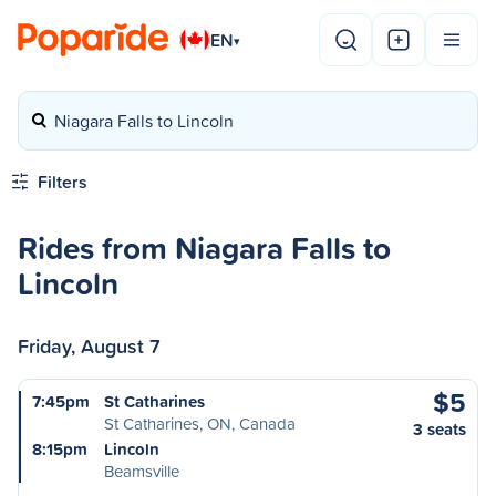
EN
▾
Niagara Falls to Lincoln
Filters
Rides from Niagara Falls to
Lincoln
Friday, August 7
$5
7:45pm
St Catharines
St Catharines, ON, Canada
3 seats
8:15pm
Lincoln
Beamsville