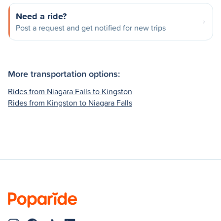
Need a ride?
Post a request and get notified for new trips
More transportation options:
Rides from Niagara Falls to Kingston
Rides from Kingston to Niagara Falls