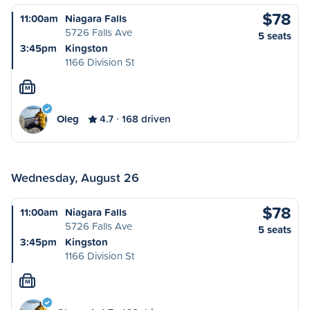
$78
11:00am
Niagara Falls
5726 Falls Ave
5 seats
3:45pm
Kingston
1166 Division St
M
Oleg
4.7
168 driven
Wednesday, August 26
$78
11:00am
Niagara Falls
5726 Falls Ave
5 seats
3:45pm
Kingston
1166 Division St
M