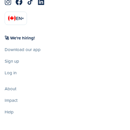
EN
▾
🚀 We're hiring!
Download our app
Sign up
Log in
About
Impact
Help