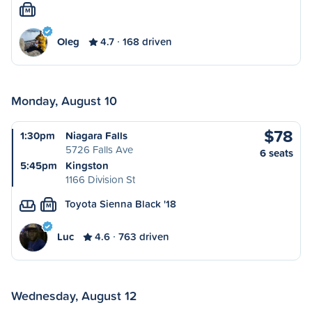
M
Oleg
4.7
168 driven
Monday, August 10
$78
1:30pm
Niagara Falls
5726 Falls Ave
6 seats
5:45pm
Kingston
1166 Division St
Toyota Sienna Black '18
M
Luc
4.6
763 driven
Wednesday, August 12