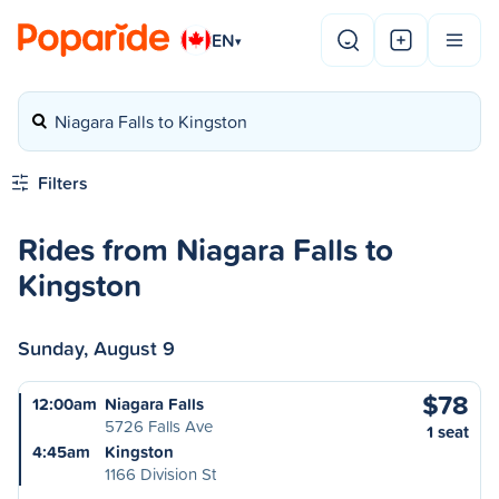
EN
▾
Niagara Falls to Kingston
Filters
Rides from Niagara Falls to
Kingston
Sunday, August 9
$78
12:00am
Niagara Falls
5726 Falls Ave
1 seat
4:45am
Kingston
1166 Division St