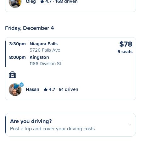
Oleg
4.7
168 driven
Friday, December 4
$78
3:30pm
Niagara Falls
5726 Falls Ave
5 seats
8:00pm
Kingston
1166 Division St
M
Hasan
4.7
91 driven
Are you driving?
Post a trip and cover your driving costs