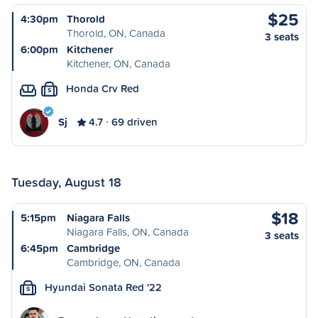
$25
4:30pm
Thorold
Thorold, ON, Canada
3 seats
6:00pm
Kitchener
Kitchener, ON, Canada
Honda Crv Red
S
Sj
4.7
69 driven
Tuesday, August 18
$18
5:15pm
Niagara Falls
Niagara Falls, ON, Canada
3 seats
6:45pm
Cambridge
Cambridge, ON, Canada
Hyundai Sonata Red '22
S