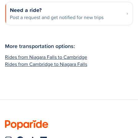
Need a ride?
Post a request and get notified for new trips
More transportation options:
Rides from Niagara Falls to Cambridge
Rides from Cambridge to Niagara Falls