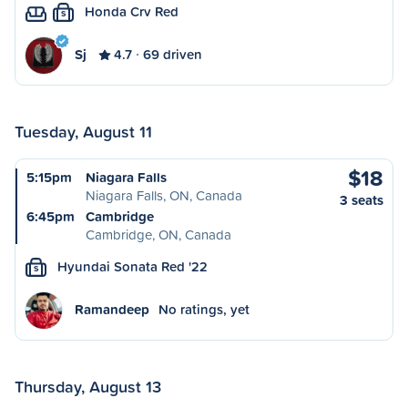
Honda Crv Red
S
Sj
4.7
69 driven
Tuesday, August 11
$18
5:15pm
Niagara Falls
Niagara Falls, ON, Canada
3 seats
6:45pm
Cambridge
Cambridge, ON, Canada
Hyundai Sonata Red '22
S
Ramandeep
No ratings, yet
Thursday, August 13