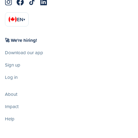
EN
▾
🚀 We're hiring!
Download our app
Sign up
Log in
About
Impact
Help