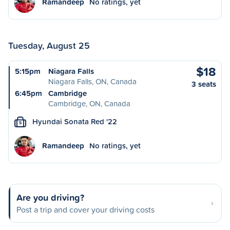
Ramandeep
No ratings, yet
Tuesday, August 25
$18
5:15pm
Niagara Falls
Niagara Falls, ON, Canada
3 seats
6:45pm
Cambridge
Cambridge, ON, Canada
Hyundai Sonata Red '22
S
Ramandeep
No ratings, yet
Are you driving?
Post a trip and cover your driving costs