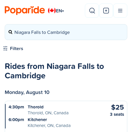
EN
▾
Niagara Falls to Cambridge
Filters
Rides from Niagara Falls to
Cambridge
Monday, August 10
$25
4:30pm
Thorold
Thorold, ON, Canada
3 seats
6:00pm
Kitchener
Kitchener, ON, Canada