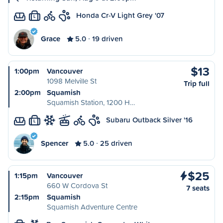
Honda Cr-V Light Grey '07
L
Grace
5.0
19 driven
$13
1:00pm
Vancouver
1098 Melville St
Trip full
2:00pm
Squamish
Squamish Station, 1200 H…
Subaru Outback Silver '16
L
Spencer
5.0
25 driven
$25
1:15pm
Vancouver
660 W Cordova St
7 seats
2:15pm
Squamish
Squamish Adventure Centre