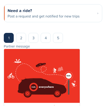
Need a ride?
Post a request and get notified for new trips
1
2
3
4
5
Partner message