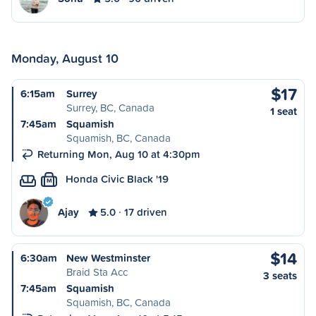
Monday, August 10
$17
6:15am
Surrey
Surrey, BC, Canada
1 seat
7:45am
Squamish
Squamish, BC, Canada
Returning Mon, Aug 10 at 4:30pm
Honda Civic Black '19
M
Ajay
5.0
17 driven
$14
6:30am
New Westminster
Braid Sta Acc
3 seats
7:45am
Squamish
Squamish, BC, Canada