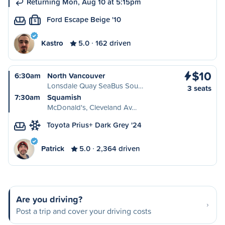
Returning Mon, Aug 10 at 5:15pm
Ford Escape Beige '10
S
Kastro
5.0
162 driven
$10
6:30am
North Vancouver
Lonsdale Quay SeaBus Sou…
3 seats
7:30am
Squamish
McDonald's, Cleveland Av…
Toyota Prius+ Dark Grey '24
Patrick
5.0
2,364 driven
Are you driving?
Post a trip and cover your driving costs