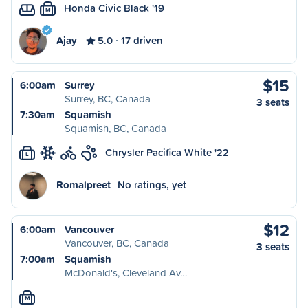
Honda Civic Black '19
M
Ajay
5.0
17 driven
$15
6:00am
Surrey
Surrey, BC, Canada
3 seats
7:30am
Squamish
Squamish, BC, Canada
Chrysler Pacifica White '22
L
Romalpreet
No ratings, yet
$12
6:00am
Vancouver
Vancouver, BC, Canada
3 seats
7:00am
Squamish
McDonald's, Cleveland Av…
M