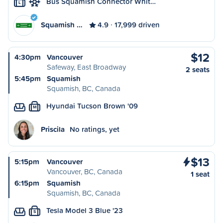
Bus Squamish Connector Whit…
L
Squamish …
4.9
17,999 driven
$12
4:30pm
Vancouver
Safeway, East Broadway
2 seats
5:45pm
Squamish
Squamish, BC, Canada
Hyundai Tucson Brown '09
M
Priscila
No ratings, yet
$13
5:15pm
Vancouver
Vancouver, BC, Canada
1 seat
6:15pm
Squamish
Squamish, BC, Canada
Tesla Model 3 Blue '23
S