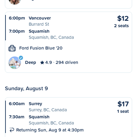
$12
6:00pm
Vancouver
Burrard St
2 seats
7:00pm
Squamish
Squamish, BC, Canada
Ford Fusion Blue '20
S
Deep
4.9
294 driven
Sunday, August 9
$17
6:00am
Surrey
Surrey, BC, Canada
1 seat
7:30am
Squamish
Squamish, BC, Canada
Returning Sun, Aug 9 at 4:30pm