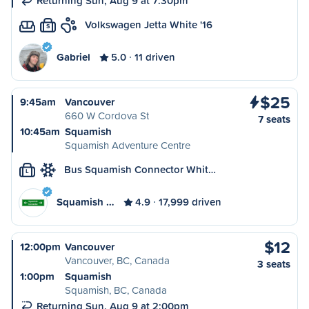
Returning Sun, Aug 9 at 7:30pm
Volkswagen Jetta White '16
S
Gabriel
5.0
11 driven
$25
9:45am
Vancouver
660 W Cordova St
7 seats
10:45am
Squamish
Squamish Adventure Centre
Bus Squamish Connector Whit…
L
Squamish …
4.9
17,999 driven
$12
12:00pm
Vancouver
Vancouver, BC, Canada
3 seats
1:00pm
Squamish
Squamish, BC, Canada
Returning Sun, Aug 9 at 2:00pm