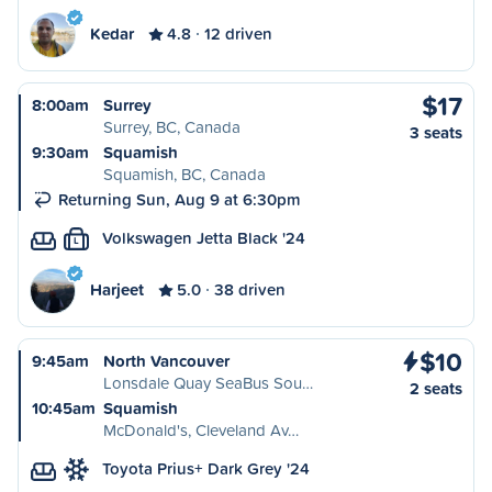
Kedar
4.8
12 driven
$17
8:00am
Surrey
Surrey, BC, Canada
3 seats
9:30am
Squamish
Squamish, BC, Canada
Returning Sun, Aug 9 at 6:30pm
Volkswagen Jetta Black '24
L
Harjeet
5.0
38 driven
$10
9:45am
North Vancouver
Lonsdale Quay SeaBus Sou…
2 seats
10:45am
Squamish
McDonald's, Cleveland Av…
Toyota Prius+ Dark Grey '24