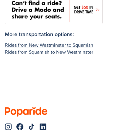
More transportation options:
Rides from New Westminster to Squamish
Rides from Squamish to New Westminster