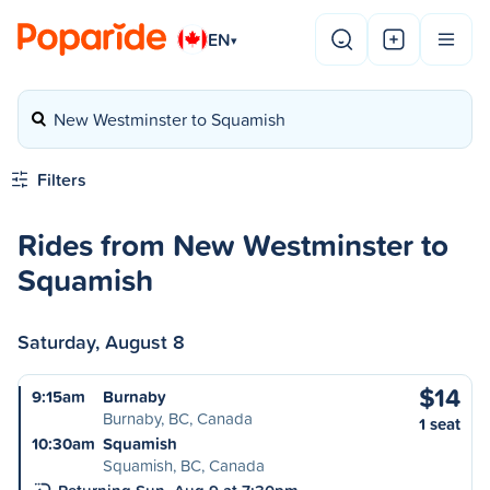
EN
▾
New Westminster to Squamish
Filters
Rides from New Westminster to
Squamish
Saturday, August 8
$14
9:15am
Burnaby
Burnaby, BC, Canada
1 seat
10:30am
Squamish
Squamish, BC, Canada