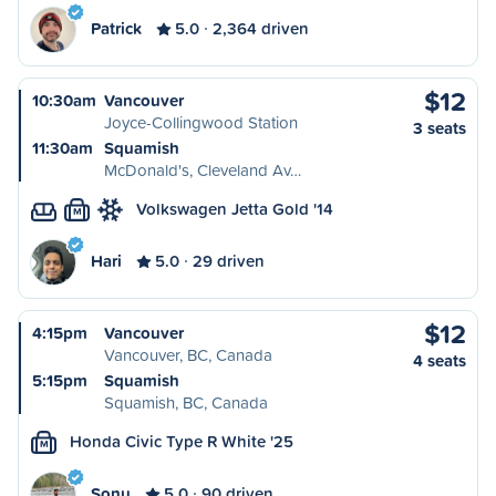
Patrick
5.0
2,364 driven
$12
10:30am
Vancouver
Joyce-Collingwood Station
3 seats
11:30am
Squamish
McDonald's, Cleveland Av…
Volkswagen Jetta Gold '14
M
Hari
5.0
29 driven
$12
4:15pm
Vancouver
Vancouver, BC, Canada
4 seats
5:15pm
Squamish
Squamish, BC, Canada
Honda Civic Type R White '25
M
Sonu
5.0
90 driven