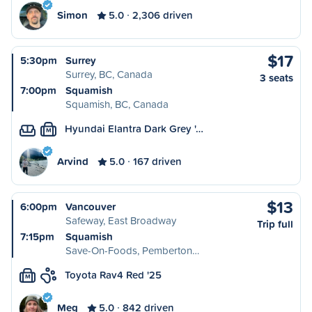
Simon
5.0
2,306 driven
$17
5:30pm
Surrey
Surrey, BC, Canada
3 seats
7:00pm
Squamish
Squamish, BC, Canada
Hyundai Elantra Dark Grey '…
M
Arvind
5.0
167 driven
$13
6:00pm
Vancouver
Safeway, East Broadway
Trip full
7:15pm
Squamish
Save-On-Foods, Pemberton…
Toyota Rav4 Red '25
M
Meg
5.0
842 driven