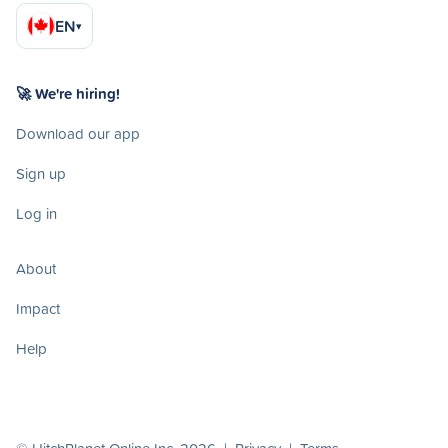
EN
▾
🚀 We're hiring!
Download our app
Sign up
Log in
About
Impact
Help