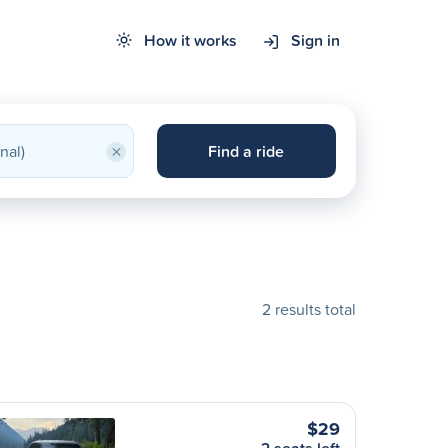
How it works
Sign in
×
Find a ride
2 results total
$29