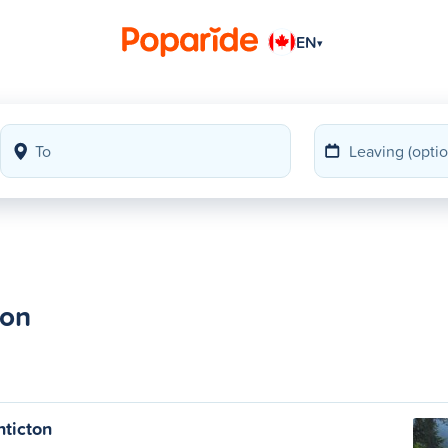
EN
▾
ton
nticton