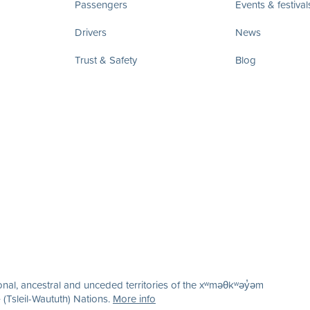
Passengers
Events & festival
Drivers
News
Trust & Safety
Blog
nal, ancestral and unceded territories of the xʷməθkʷəy̓əm
(Tsleil-Waututh) Nations.
More info