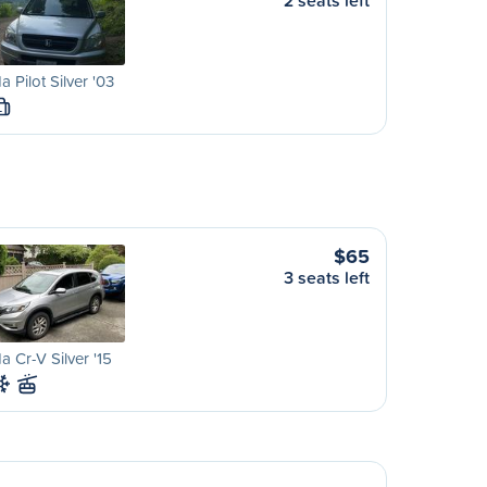
2 seats left
 Pilot Silver '03
L
$65
3 seats left
 Cr-V Silver '15