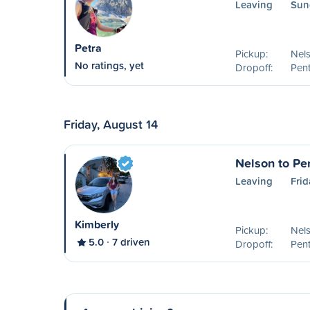
Leaving
Sun
Petra
Pickup:
Nel
No ratings, yet
Dropoff:
Pent
Friday, August 14
Nelson to Pe
Leaving
Frid
Kimberly
Pickup:
Nel
5.0
7 driven
Dropoff:
Pent