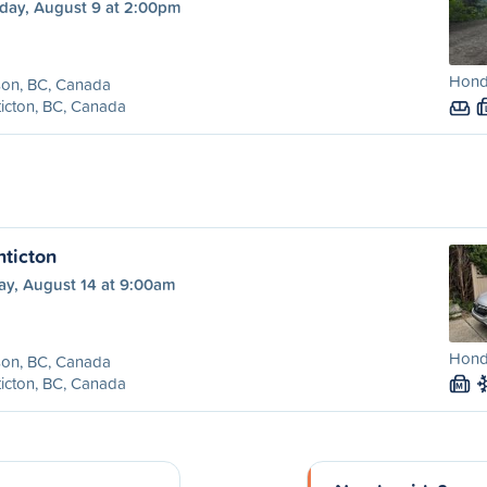
day, August 9 at 2:00pm
Honda
son, BC, Canada
icton, BC, Canada
nticton
ay, August 14 at 9:00am
Honda
son, BC, Canada
icton, BC, Canada
M