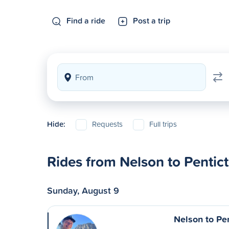
Find a ride
Post a trip
Hide:
Requests
Full trips
Rides from Nelson to Pentic
Sunday, August 9
Nelson to Pe