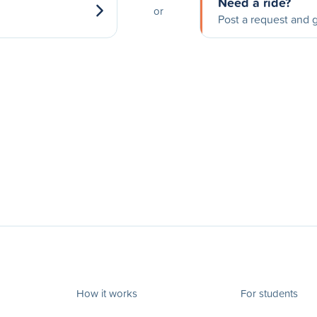
Need a ride?
or
Post a request and g
How it works
For students