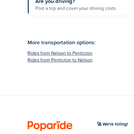
Are you driving?
Post a trip and cover your driving costs
More transportation options:
Rides from Nelson to Penticton
Rides from Penticton to Nelson
🚀 We're hiring!