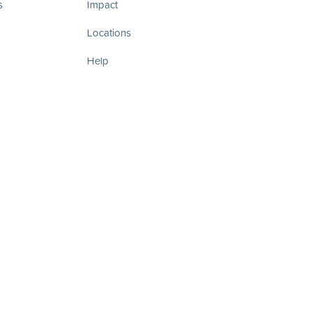
s
Impact
Locations
Help