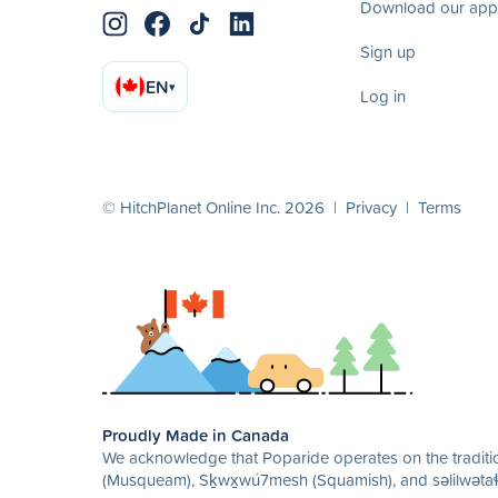
Download our app
Sign up
EN
▾
Log in
© HitchPlanet Online Inc. 2026 |
Privacy
|
Terms
Proudly Made in Canada
We acknowledge that Poparide operates on the traditio
(Musqueam), Sḵwx̱wú7mesh (Squamish), and səlilwətaɬ 