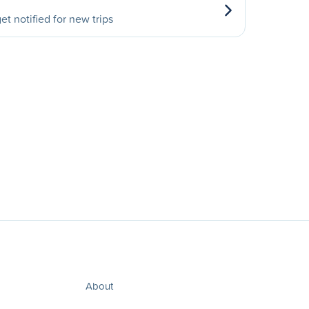
et notified for new trips
About