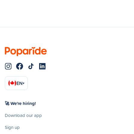
EN
▾
🚀 We're hiring!
Download our app
Sign up