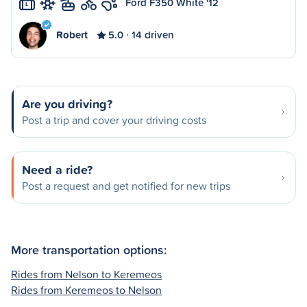
Ford F350 White '12
L
Robert
5.0
14 driven
Are you driving?
Post a trip and cover your driving costs
Need a ride?
Post a request and get notified for new trips
More transportation options:
Rides from Nelson to Keremeos
Rides from Keremeos to Nelson