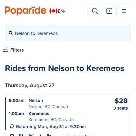
EN
▾
Nelson to Keremeos
Filters
Rides from Nelson to Keremeos
Thursday, August 27
$28
9:00am
Nelson
Nelson, BC, Canada
3 seats
1:00pm
Keremeos
Keremeos, BC, Canada
Returning Mon, Aug 31 at 9:30am