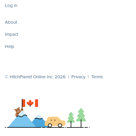
Log in
About
Impact
Help
© HitchPlanet Online Inc. 2026 |
Privacy
|
Terms