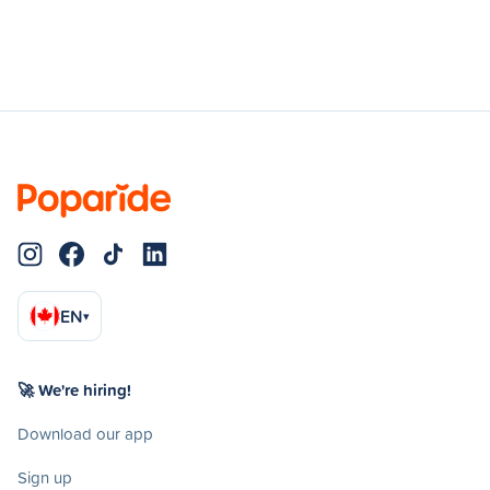
EN
▾
🚀 We're hiring!
Download our app
Sign up