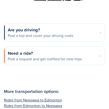
Are you driving?
Post a trip and cover your driving costs
Need a ride?
Post a request and get notified for new trips
More transportation options:
Rides from Neepawa to Edmonton
Rides from Edmonton to Neepawa