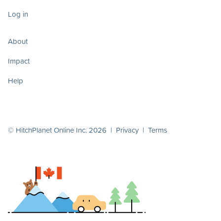
Log in
About
Impact
Help
© HitchPlanet Online Inc. 2026 |
Privacy
|
Terms