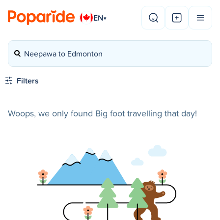
EN
▾
Neepawa to Edmonton
Filters
Woops, we only found Big foot travelling that day!