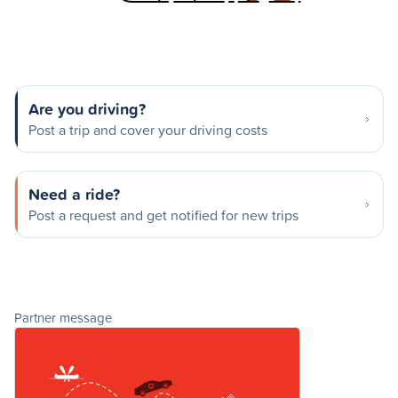
Are you driving?
Post a trip and cover your driving costs
Need a ride?
Post a request and get notified for new trips
Partner message