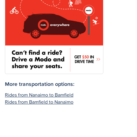
More transportation options:
Rides from Nanaimo to Bamfield
Rides from Bamfield to Nanaimo