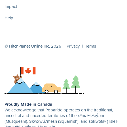
Impact
Help
© HitchPlanet Online Inc. 2026 |
Privacy
|
Terms
Proudly Made in Canada
We acknowledge that Poparide operates on the traditional,
ancestral and unceded territories of the xʷməθkʷəy̓əm
(Musqueam), Sḵwx̱wú7mesh (Squamish), and səlilwətaɬ (Tsleil-
Waututh) Nations.
More info