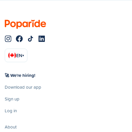
EN
▾
🚀 We're hiring!
Download our app
Sign up
Log in
About