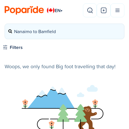
EN
▾
Nanaimo to Bamfield
Filters
Woops, we only found Big foot travelling that day!